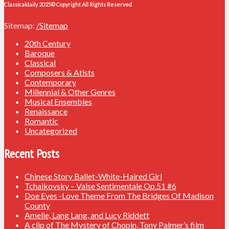
Classicaldaily 2025© Copyright All Rights Reserved
Sitemap:
/Sitemap
20th Century
Baroque
Classical
Composers & Atists
Contemporary
Millennial & Other Genres
Musical Ensembles
Renaissance
Romantic
Uncategorized
Recent Posts
Chinese Story Ballet-White-Haired Girl
Tchaikovsky – Valse Sentimentale Op.51 #6
Doe Eyes -Love Theme From The Bridges Of Madison
County
Amelie, Lang Lang, and Lucy Riddett
A clip of The Mystery of Chopin, Tony Palmer’s film