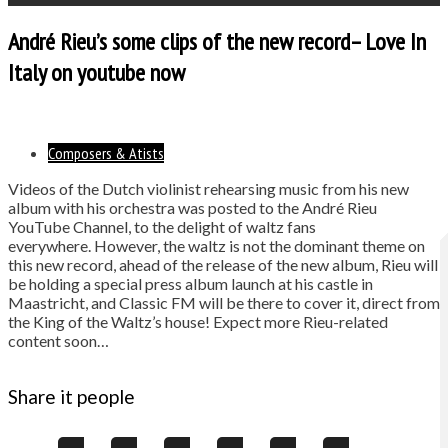
André Rieu’s some clips of the new record– Love In
Italy on youtube now
Composers & Atists
Videos of the Dutch violinist rehearsing music from his new
album with his orchestra was posted to the André Rieu
YouTube Channel, to the delight of waltz fans
everywhere. However, the waltz is not the dominant theme on
this new record, ahead of the release of the new album, Rieu will
be holding a special press album launch at his castle in
Maastricht, and Classic FM will be there to cover it, direct from
the King of the Waltz’s house! Expect more Rieu-related
content soon…
Share it people