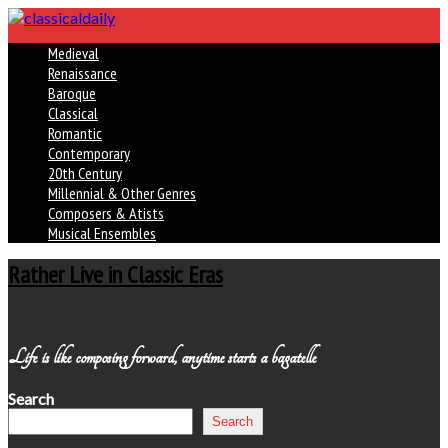
Medieval
Renaissance
Baroque
Classical
Romantic
Contemporary
20th Century
Millennial & Other Genres
Composers & Atists
Musical Ensembles
Rather Live in Classic Eras
Life is like composing forward, anytime starts a bagatelle
Search
Search