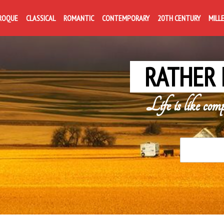
ROQUE
CLASSICAL
ROMANTIC
CONTEMPORARY
20TH CENTURY
MILL
RATHER 
Life is like com