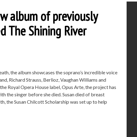
ew album of previously
ed The Shining River
death, the album showcases the soprano’s incredible voice
and, Richard Strauss, Berlioz, Vaughan Williams and
 the Royal Opera House label, Opus Arte, the project has
 the singer before she died. Susan died of breast
h, the Susan Chilcott Scholarship was set up to help