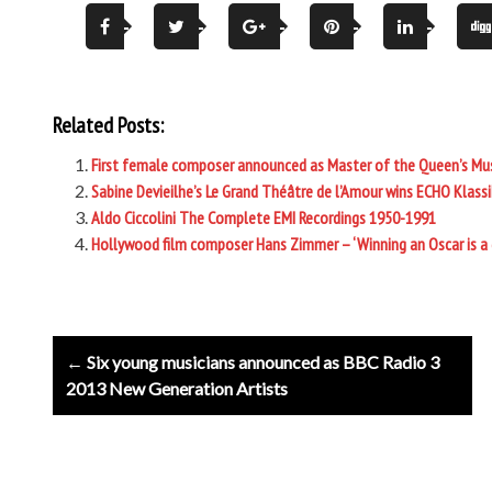
Related Posts:
First female composer announced as Master of the Queen’s Mu
Sabine Devieilhe’s Le Grand Théâtre de l’Amour wins ECHO Klassi
Aldo Ciccolini The Complete EMI Recordings 1950-1991
Hollywood film composer Hans Zimmer – ‘Winning an Oscar is a
Post
← Six young musicians announced as BBC Radio 3
navigation
2013 New Generation Artists