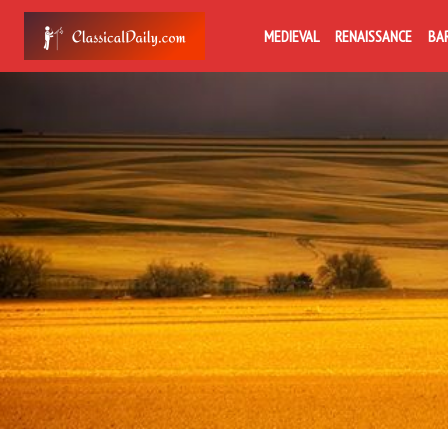
MEDIEVAL
RENAISSANCE
BA