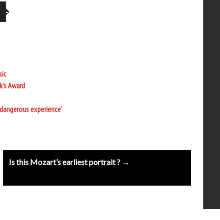
sic
k’s Award
 dangerous experience’
Is this Mozart’s earliest portrait ? →