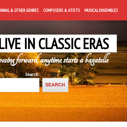
ENNIAL & OTHER GENRES
COMPOSERS & ATISTS
MUSICAL ENSEMBLES
LIVE IN CLASSIC ERAS
posing forward, anytime starts a bagatelle
Search
SEARCH