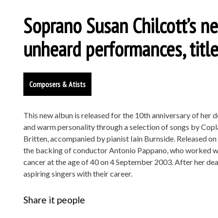
Soprano Susan Chilcott’s n
unheard performances, titl
Composers & Atists
This new albun is released for the 10th anniversary of her 
and warm personality through a selection of songs by Copl
Britten, accompanied by pianist Iain Burnside. Released on
the backing of conductor Antonio Pappano, who worked with
cancer at the age of 40 on 4 September 2003. After her deat
aspiring singers with their career.
Share it people