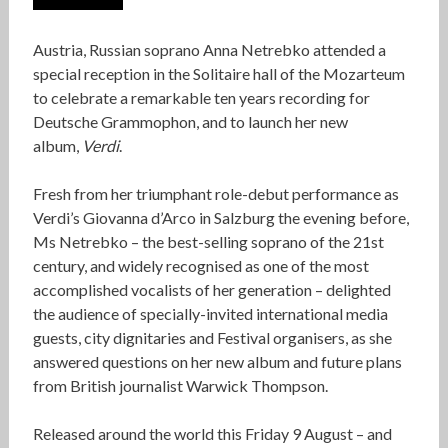
Austria, Russian soprano Anna Netrebko attended a
special reception in the Solitaire hall of the Mozarteum
to celebrate a remarkable ten years recording for
Deutsche Grammophon, and to launch her new
album,
Verdi
.
Fresh from her triumphant role-debut performance as
Verdi’s Giovanna d’Arco in Salzburg the evening before,
Ms Netrebko – the best-selling soprano of the 21st
century, and widely recognised as one of the most
accomplished vocalists of her generation – delighted
the audience of specially-invited international media
guests, city dignitaries and Festival organisers, as she
answered questions on her new album and future plans
from British journalist Warwick Thompson.
Released around the world this Friday 9 August – and