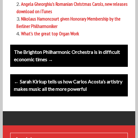
Angela Gheorghiu’s Romanian Christmas Carols, new releases
download on iTunes
Nikolaus Harnoncourt given Honorary Membership by the
Berliner Philharmoniker
What’s the great top Organ Work
Post
The Brighton Philharmonic Orchestra is in difficult
navigation
economic times →
← Sarah Kirkup tells us how Carlos Acosta’s artistry
makes music all the more powerful