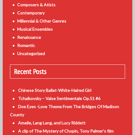
Composers & Atists
Contemporary
Millennial & Other Genres
Musical Ensembles
Renaissance
Romantic
Uncategorized
Recent Posts
Chinese Story Ballet-White-Haired Girl
Tchaikovsky – Valse Sentimentale Op.51 #6
Doe Eyes -Love Theme From The Bridges Of Madison
County
Amelie, Lang Lang, and Lucy Riddett
A clip of The Mystery of Chopin, Tony Palmer’s film