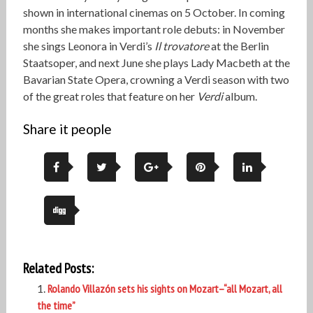
shown in international cinemas on 5 October. In coming
months she makes important role debuts: in November
she sings Leonora in Verdi’s
Il trovatore
at the Berlin
Staatsoper, and next June she plays Lady Macbeth at the
Bavarian State Opera, crowning a Verdi season with two
of the great roles that feature on her
Verdi
album.
Share it people
Related Posts:
Rolando Villazón sets his sights on Mozart–“all Mozart, all
the time”