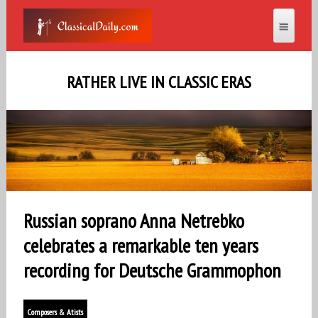
RATHER LIVE IN CLASSIC ERAS
Russian soprano Anna Netrebko
celebrates a remarkable ten years
recording for Deutsche Grammophon
Composers & Atists