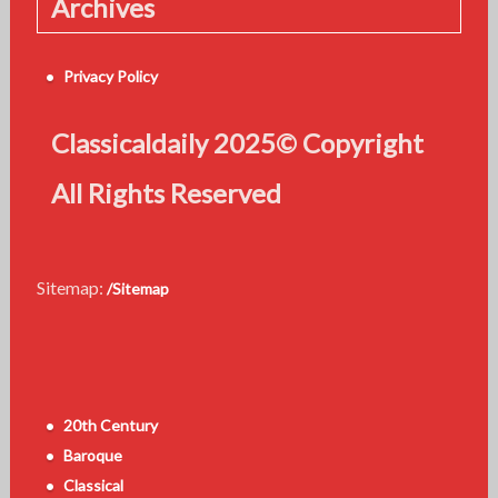
Archives
Privacy Policy
Classicaldaily 2025© Copyright
All Rights Reserved
Sitemap:
/Sitemap
20th Century
Baroque
Classical