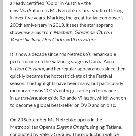
already certified “Gold” in Austria – the
new
Verdi
album is Ms Netrebko’s first studio offering
in over five years. Marking the great Italian composer’s
200th anniversary in 2013, it sees the star soprano
showcase arias from
Macbeth
,
Giovanna d’Arco
,
I
Vespri Siciliani
,
Don Carlo
and
Il trovatore
.
It is now a decade since Ms Netrebko’s remarkable
performance on the Salzburg stage as Donna Anna
in
Don Giovanni
, and her regular appearances since then
quickly became the hottest tickets of the Festival
season. The highlights have been many, but particularly
memorable was 2005’s unforgettable performance
in
La traviata
, alongside Rolando Villazón, which went on
to become a global best-seller on DVD and on disc.
On 23 September Ms Netrebko opens in the
Metropolitan Opera’s
Eugene Onegin
, singing Tatiana,
conducted by Valery Gergiev. The production will be