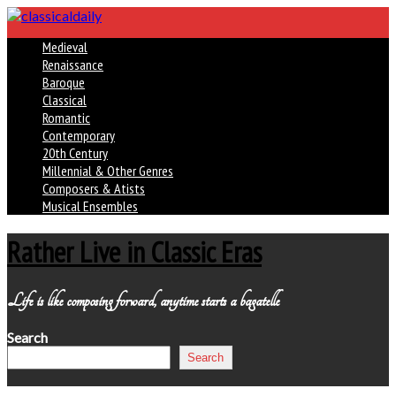
Medieval
Renaissance
Baroque
Classical
Romantic
Contemporary
20th Century
Millennial & Other Genres
Composers & Atists
Musical Ensembles
Rather Live in Classic Eras
Life is like composing forward, anytime starts a bagatelle
Search
Search