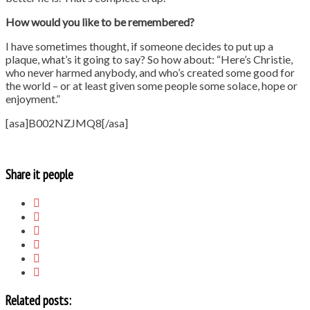
How would you like to be remembered?
I have sometimes thought, if someone decides to put up a
plaque, what’s it going to say? So how about: “Here’s Christie,
who never harmed anybody, and who’s created some good for
the world – or at least given some people some solace, hope or
enjoyment.”
[asa]B002NZJMQ8[/asa]
Share it people
Related posts: