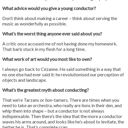
What advice would you give a young conductor?
Don’t think about making a career – think about serving the
music as wonderfully as possible.
What’s the worst thing anyone ever said about you?
A critic once accused me of not having done my homework.
That barb stuck in my flesh for a long time.
What work of art would you most like to own?
I always go back to Cézanne. He said something in a way that
no one else had ever said it: he revolutionised our perception of
objects and landscape.
What’s the greatest myth about conducting?
That we’re Tarzans or lion-tamers. There are times when you
need to take an orchestra, who really are lions in their den, and
whip them into shape – but a conductor is not always
indispensable. Then there’s the idea that the more a conductor
waves his arms around, and looks like he’s about to levitate, the
better he is. That’s complete crap.