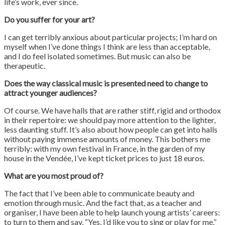
life’s work, ever since.
Do you suffer for your art?
I can get terribly anxious about particular projects; I’m hard on
myself when I’ve done things I think are less than acceptable,
and I do feel isolated sometimes. But music can also be
therapeutic.
Does the way classical music is presented need to change to
attract younger audiences?
Of course. We have halls that are rather stiff, rigid and orthodox
in their repertoire: we should pay more attention to the lighter,
less daunting stuff. It’s also about how people can get into halls
without paying immense amounts of money. This bothers me
terribly: with my own festival in France, in the garden of my
house in the Vendée, I’ve kept ticket prices to just 18 euros.
What are you most proud of?
The fact that I’ve been able to communicate beauty and
emotion through music. And the fact that, as a teacher and
organiser, I have been able to help launch young artists’ careers:
to turn to them and say, “Yes, I’d like you to sing or play for me.”