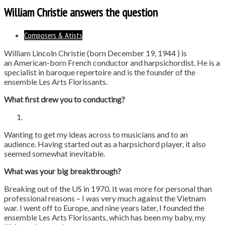
William Christie answers the question
Composers & Atists
William Lincoln Christie (born December 19, 1944 ) is
an American-born French conductor and harpsichordist. He is a
specialist in baroque repertoire and is the founder of the
ensemble Les Arts Florissants.
What first drew you to conducting?
Wanting to get my ideas across to musicians and to an
audience. Having started out as a harpsichord player, it also
seemed somewhat inevitable.
What was your big breakthrough?
Breaking out of the US in 1970. It was more for personal than
professional reasons – I was very much against the Vietnam
war. I went off to Europe, and nine years later, I founded the
ensemble Les Arts Florissants, which has been my baby, my