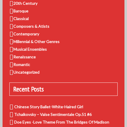
20th Century
Baroque
Classical
Composers & Atists
Contemporary
Millennial & Other Genres
Musical Ensembles
Renaissance
Romantic
Uncategorized
Recent Posts
Chinese Story Ballet-White-Haired Girl
Tchaikovsky – Valse Sentimentale Op.51 #6
Doe Eyes -Love Theme From The Bridges Of Madison