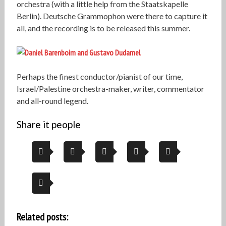
orchestra (with a little help from the Staatskapelle
Berlin). Deutsche Grammophon were there to capture it
all, and the recording is to be released this summer.
Perhaps the finest conductor/pianist of our time,
Israel/Palestine orchestra-maker, writer, commentator
and all-round legend.
Share it people
Related posts: