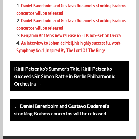
Daniel Barenboim and Gustavo Dudamel’s stonking Brahms
concertos will be released
Daniel Barenboim and Gustavo Dudamel’s stonking Brahms
concertos will be released
Benjamin Britten’s new release 65 CDs box-set on Decca
An interview to Johan de Meij, his highly successful work-
Symphony No. 1 ,Inspired By The Lord Of The Rings
Post
Kirill Petrenko’s Summer’s Tale, Kirill Petrenko
navigation
succeeds Sir Simon Rattle in Berlin Philharmonic
Orchestra →
← Daniel Barenboim and Gustavo Dudamel’s
stonking Brahms concertos will be released