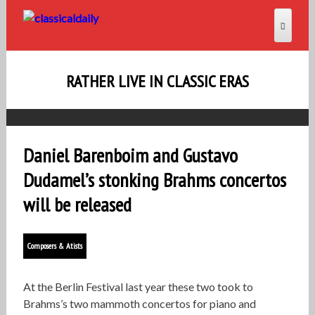
RATHER LIVE IN CLASSIC ERAS
Daniel Barenboim and Gustavo
Dudamel’s stonking Brahms concertos
will be released
Composers & Atists
At the Berlin Festival last year these two took to
Brahms’s two mammoth concertos for piano and