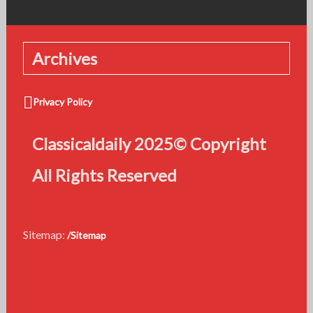
Archives
Privacy Policy
Classicaldaily 2025© Copyright
All Rights Reserved
Sitemap:
/Sitemap