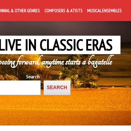
ENNIAL & OTHER GENRES
COMPOSERS & ATISTS
MUSICAL ENSEMBLES
LIVE IN CLASSIC ERAS
posing forward, anytime starts a bagatelle
Search
SEARCH