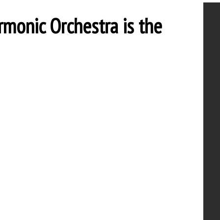
rmonic Orchestra is the