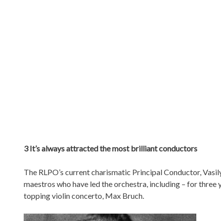
3 It’s always attracted the most brilliant conductors
The RLPO’s current charismatic Principal Conductor, Vasily 
maestros who have led the orchestra, including – for three
topping violin concerto, Max Bruch.