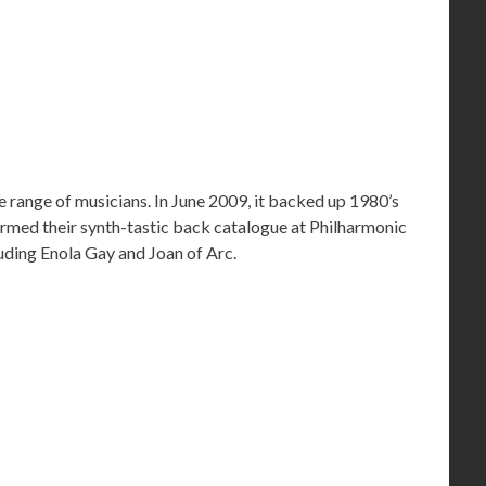
 range of musicians. In June 2009, it backed up 1980’s
med their synth-tastic back catalogue at Philharmonic
cluding Enola Gay and Joan of Arc.