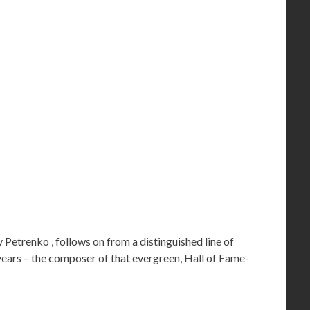
Petrenko , follows on from a distinguished line of
 years – the composer of that evergreen, Hall of Fame-