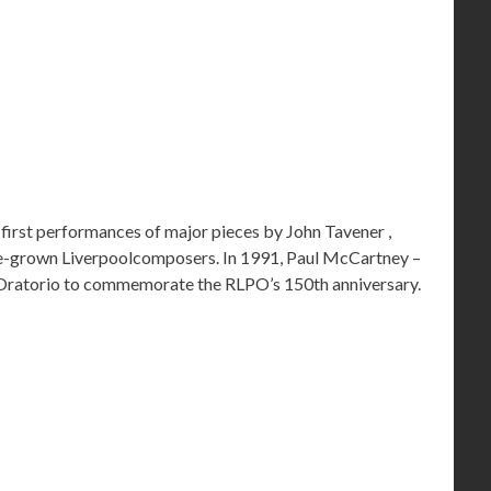
first performances of major pieces by John Tavener ,
e-grown Liverpoolcomposers. In 1991, Paul McCartney –
l Oratorio to commemorate the RLPO’s 150th anniversary.