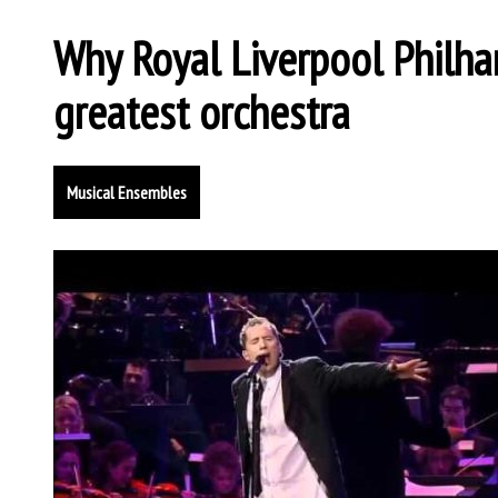
Why Royal Liverpool Philha
greatest orchestra
Musical Ensembles