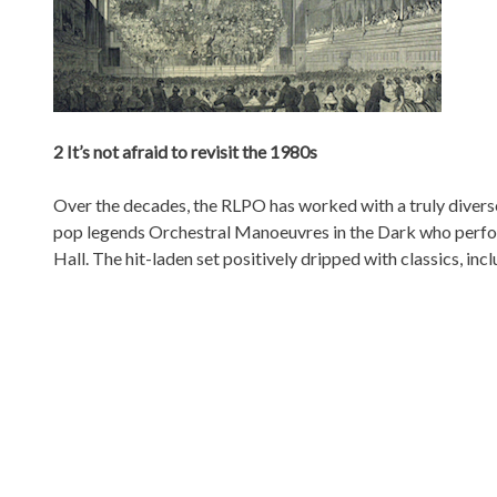
2 It’s not afraid to revisit the 1980s
Over the decades, the RLPO has worked with a truly diverse
pop legends Orchestral Manoeuvres in the Dark who perfor
Hall. The hit-laden set positively dripped with classics, in