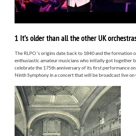
1 It’s older than all the other UK orchestras.
The RLPO ‘s origins date back to 1840 and the formation of
enthusiastic amateur musicians who initially got together
celebrate the 175th anniversary of its first performance o
Ninth Symphony in a concert that will be broadcast live on 