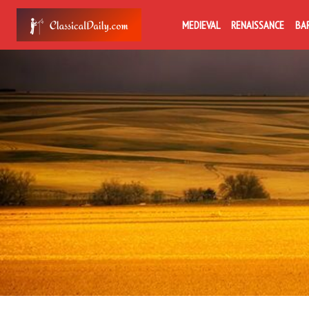
MEDIEVAL
RENAISSANCE
BA