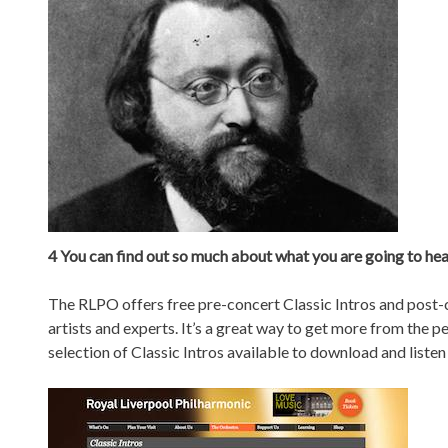
4 You can find out so much about what you are going to he
The RLPO offers free pre-concert Classic Intros and post-c
artists and experts. It’s a great way to get more from the 
selection of Classic Intros available to download and listen