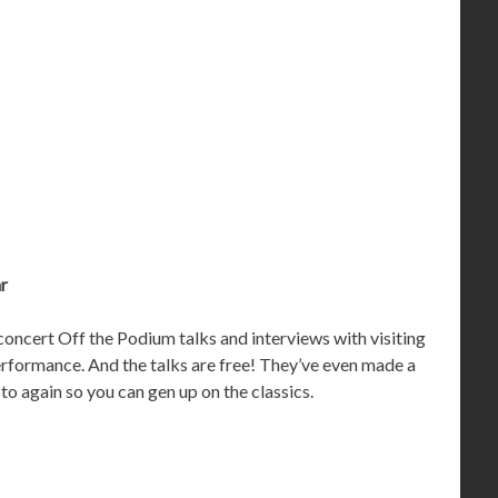
ar
oncert Off the Podium talks and interviews with visiting
performance. And the talks are free! They’ve even made a
 to again so you can gen up on the classics.