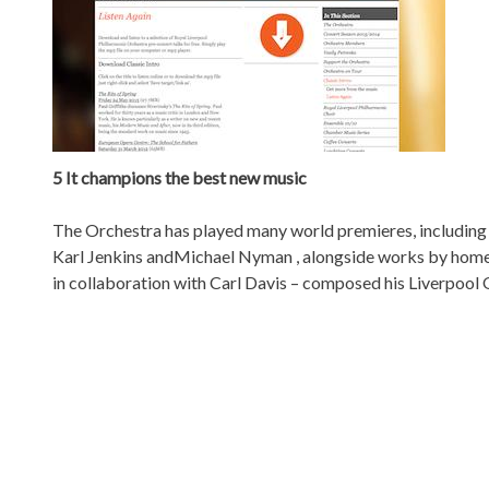
5 It champions the best new music
The Orchestra has played many world premieres, including 
Karl Jenkins andMichael Nyman , alongside works by hom
in collaboration with Carl Davis – composed his Liverpoo