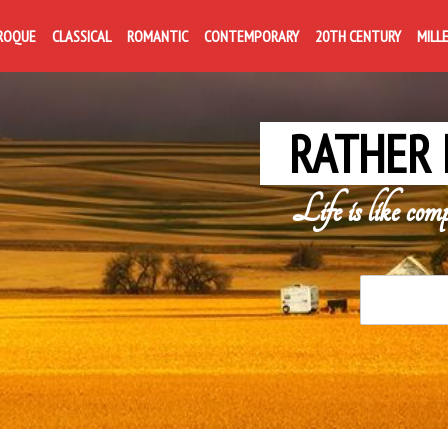
ROQUE
CLASSICAL
ROMANTIC
CONTEMPORARY
20TH CENTURY
MILL
RATHER 
Life is like com