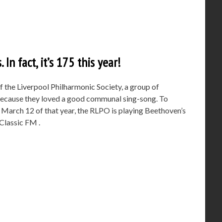
 In fact, it’s 175 this year!
 the Liverpool Philharmonic Society, a group of
 because they loved a good communal sing-song. To
n March 12 of that year, the RLPO is playing Beethoven’s
Classic FM .