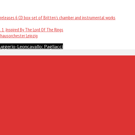
ew releases 6 CD box-set of Britten’s chamber and instrumental works
 1 ,Inspired By The Lord Of The Rings
dhausorchester Leipzig
uggerio-Leoncavallo: Pagliacci