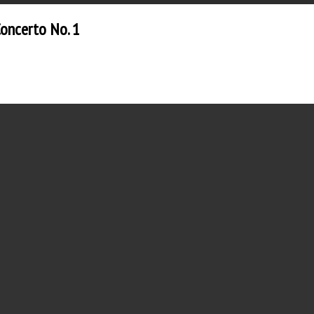
Concerto No. 1