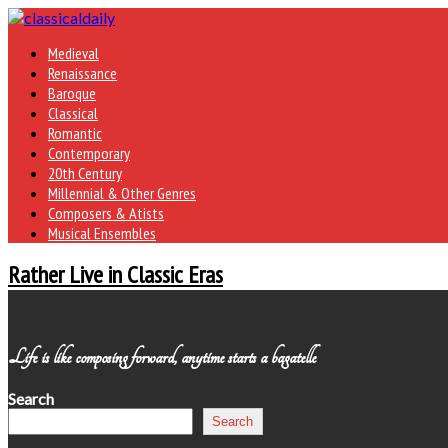
Medieval
Renaissance
Baroque
Classical
Romantic
Contemporary
20th Century
Millennial & Other Genres
Composers & Atists
Musical Ensembles
Rather Live in Classic Eras
Life is like composing forward, anytime starts a bagatelle
Search
Search