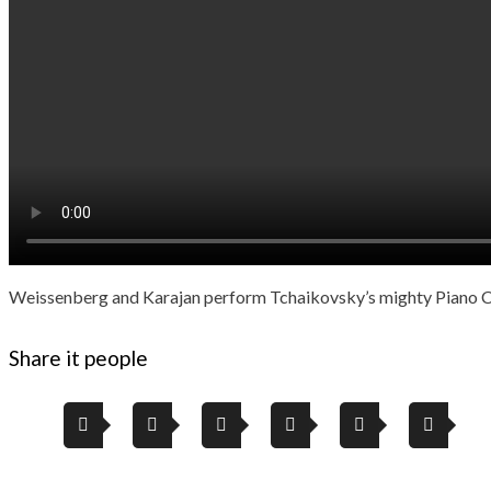
Weissenberg and Karajan perform Tchaikovsky’s mighty Piano Co
Share it people