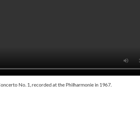
ncerto No. 1, recorded at the Philharmonie in 1967.