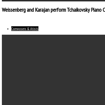
Weissenberg and Karajan perform Tchaikovsky Piano 
Composers & Atists