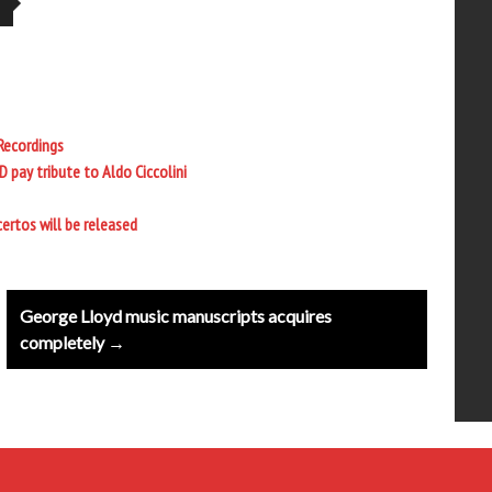
 Recordings
ay tribute to Aldo Ciccolini
rtos will be released
George Lloyd music manuscripts acquires
completely →