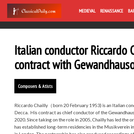
MEDIEVAL
RENAISSANCE
BA
Italian conductor Riccardo 
contract with Gewandhauso
Composers & Atists
Riccardo Chailly（born 20 February 1953) is an Italian con
Decca. His contract as chief conductor of the Gewandhausor
2020. Since taking on the role in 2005, Chailly has led the
has established long-term residencies in the Musikverein in
in London. The partnership has also produced recordings