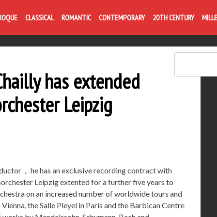
Life is like com
ROQUE
CLASSICAL
ROMANTIC
CONTEMPORARY
20TH CENTURY
MILL
Chailly has extended
rchester Leipzig
ductor， he has an exclusive recording contract with
chester Leipzig extented for a further five years to
 orchestra on an increased number of worldwide tours and
 Vienna, the Salle Pleyel in Paris and the Barbican Centre
 of works by Mendelssohn, Schumann, Bach and