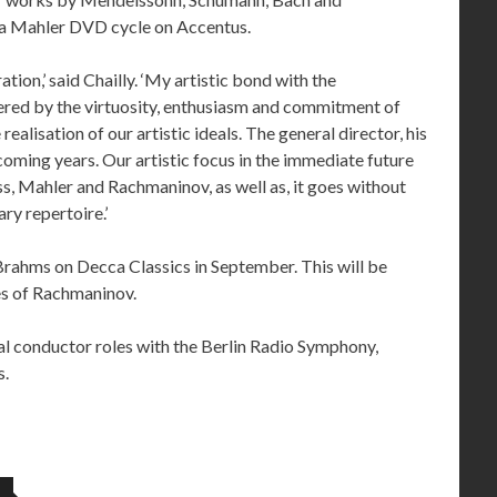
f a Mahler DVD cycle on Accentus.
tion,’ said Chailly. ‘My artistic bond with the
ered by the virtuosity, enthusiasm and commitment of
ealisation of our artistic ideals. The general director, his
coming years. Our artistic focus in the immediate future
s, Mahler and Rachmaninov, as well as, it goes without
ry repertoire.’
rahms on Decca Classics in September. This will be
es of Rachmaninov.
pal conductor roles with the Berlin Radio Symphony,
s.