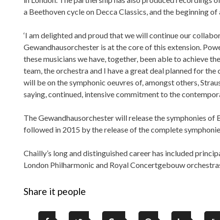
a Beethoven cycle on Decca Classics, and the beginning o
‘I am delighted and proud that we will continue our collabora
Gewandhausorchester is at the core of this extension. Pow
these musicians we have, together, been able to achieve the r
team, the orchestra and I have a great deal planned for the 
will be on the symphonic oeuvres of, amongst others, Straus
saying, continued, intensive commitment to the contempora
The Gewandhausorchester will release the symphonies of B
followed in 2015 by the release of the complete symphoni
Chailly’s long and distinguished career has included princi
London Philharmonic and Royal Concertgebouw orchestra
Share it people