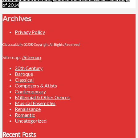
navigation
of 2014
Archives
Privacy Policy
Classicaldaily 2025© Copyright All Rights Reserved
Sitemap:
/Sitemap
20th Century
Baroque
Classical
Composers & Atists
Contemporary
Millennial & Other Genres
Musical Ensembles
Renaissance
Romantic
Uncategorized
Recent Posts