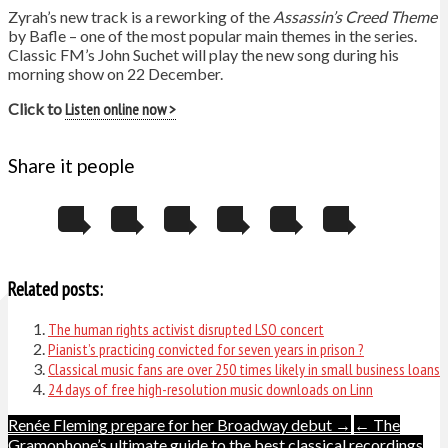
Zyrah’s new track is a reworking of the
Assassin’s Creed Theme
by Bafle – one of the most popular main themes in the series.
Classic FM’s John Suchet will play the new song during his
morning show on 22 December.
Click to
Listen online now >
Share it people
Related posts:
The human rights activist disrupted LSO concert
Pianist’s practicing convicted for seven years in prison ?
Classical music fans are over 250 times likely in small business loans
24 days of free high-resolution music downloads on Linn
Post
Renée Fleming prepare for her Broadway debut →
← The
Gramophone’s ultimate guide to the best classical recordings