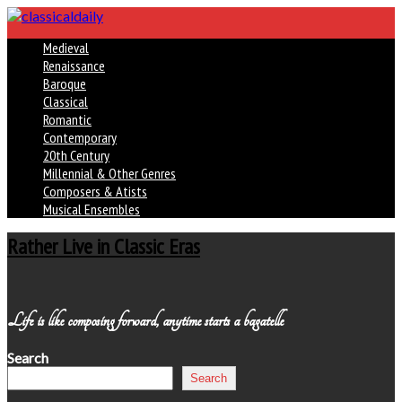
Medieval
Renaissance
Baroque
Classical
Romantic
Contemporary
20th Century
Millennial & Other Genres
Composers & Atists
Musical Ensembles
Rather Live in Classic Eras
Life is like composing forward, anytime starts a bagatelle
Search
Search