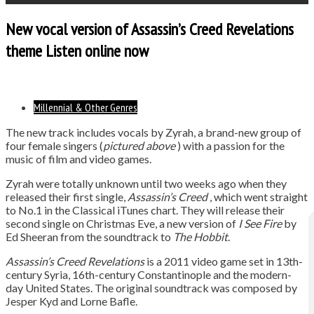
New vocal version of Assassin’s Creed Revelations
theme Listen online now
Millennial & Other Genres
The new track includes vocals by Zyrah, a brand-new group of
four female singers (
pictured above
) with a passion for the
music of film and video games.
Zyrah were totally unknown until two weeks ago when they
released their first single,
Assassin’s Creed
, which went straight
to No.1 in the Classical iTunes chart. They will release their
second single on Christmas Eve, a new version of
I See Fire
by
Ed Sheeran from the soundtrack to
The Hobbit
.
Assassin’s Creed Revelations
is a 2011 video game set in 13th-
century Syria, 16th-century Constantinople and the modern-
day United States. The original soundtrack was composed by
Jesper Kyd and Lorne Bafle.