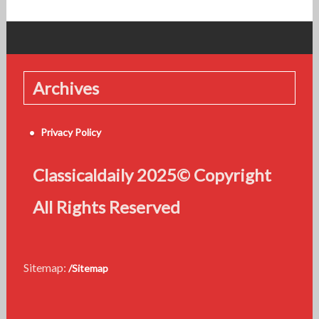
Archives
Privacy Policy
Classicaldaily 2025© Copyright
All Rights Reserved
Sitemap:
/Sitemap