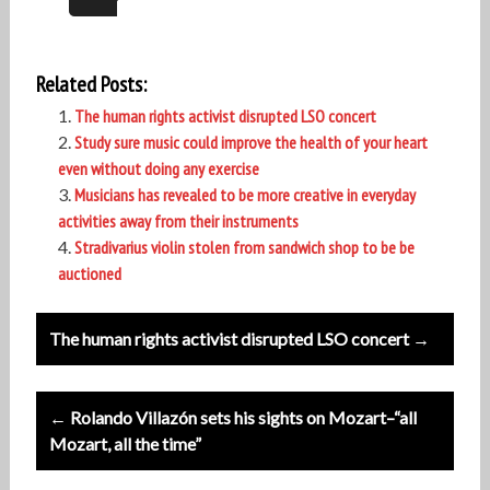
Related Posts:
The human rights activist disrupted LSO concert
Study sure music could improve the health of your heart
even without doing any exercise
Musicians has revealed to be more creative in everyday
activities away from their instruments
Stradivarius violin stolen from sandwich shop to be be
auctioned
Post
The human rights activist disrupted LSO concert →
navigation
← Rolando Villazón sets his sights on Mozart–“all
Mozart, all the time”