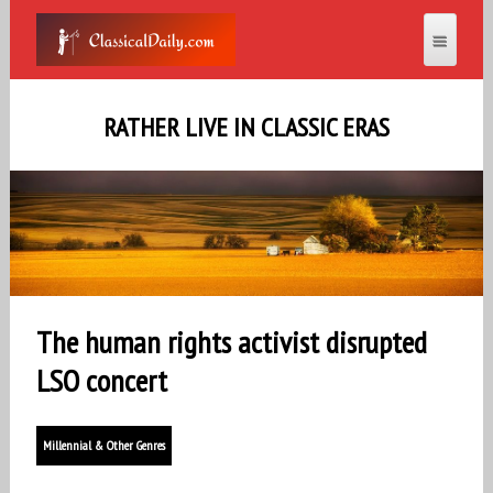
RATHER LIVE IN CLASSIC ERAS
The human rights activist disrupted
LSO concert
Millennial & Other Genres