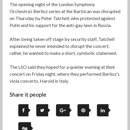
The opening night of the London Symphony
Orchestra’s Berlioz series at the Barbican was disrupted
on Thursday by Peter Tatchell, who protested against
Putin and his support for the anti-gay laws in Russia.
After being taken off stage by security staff, Tatchell
explained he never intended to disrupt the concert;
rather, he wanted to make a short, symbolic statement.
The LSO said they hoped for a quieter evening at their
concert on Friday night, where they performed Berlioz’s
viola concerto, Harold in Italy.
Share it people