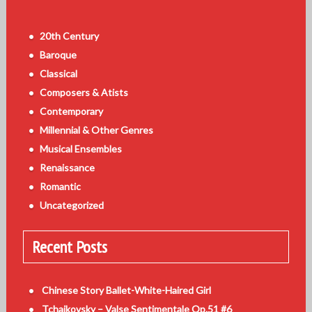
20th Century
Baroque
Classical
Composers & Atists
Contemporary
Millennial & Other Genres
Musical Ensembles
Renaissance
Romantic
Uncategorized
Recent Posts
Chinese Story Ballet-White-Haired Girl
Tchaikovsky – Valse Sentimentale Op.51 #6