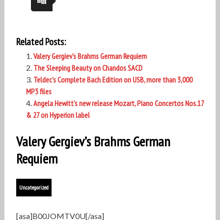
Related Posts:
Valery Gergiev’s Brahms German Requiem
The Sleeping Beauty on Chandos SACD
Teldec’s Complete Bach Edition on USB, more than 3,000
MP3 files
Angela Hewitt’s new release Mozart, Piano Concertos Nos.17
& 27 on Hyperion label
Valery Gergiev’s Brahms German
Requiem
Uncategorized
[asa]B00JOMTV0U[/asa]