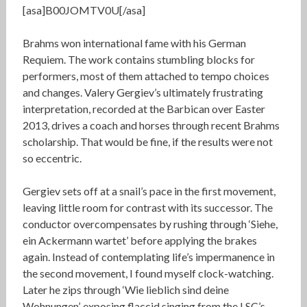
[asa]B00JOMTV0U[/asa]
Brahms won international fame with his German
Requiem. The work contains stumbling blocks for
performers, most of them attached to tempo choices
and changes. Valery Gergiev’s ultimately frustrating
interpretation, recorded at the Barbican over Easter
2013, drives a coach and horses through recent Brahms
scholarship. That would be fine, if the results were not
so eccentric.
Gergiev sets off at a snail’s pace in the first movement,
leaving little room for contrast with its successor. The
conductor overcompensates by rushing through ‘Siehe,
ein Ackermann wartet’ before applying the brakes
again. Instead of contemplating life’s impermanence in
the second movement, I found myself clock-watching.
Later he zips through ‘Wie lieblich sind deine
Wohnungen’, exposing flaccid singing from the LSC’s