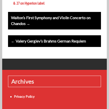
& 27 on Hyperion label
Post
Walton’s First Symphony and Violin Concerto on
navigation
Chandos →
← Valery Gergiev’s Brahms German Requiem
Archives
Privacy Policy