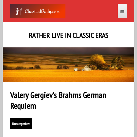
RATHER LIVE IN CLASSIC ERAS
Valery Gergiev’s Brahms German
Requiem
Uncategorized