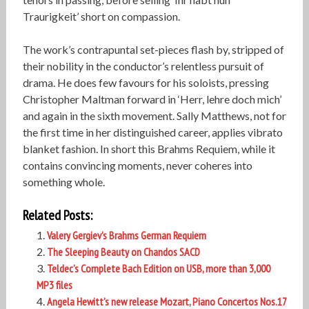
Traurigkeit’ short on compassion.
The work’s contrapuntal set-pieces flash by, stripped of
their nobility in the conductor’s relentless pursuit of
drama. He does few favours for his soloists, pressing
Christopher Maltman forward in ‘Herr, lehre doch mich’
and again in the sixth movement. Sally Matthews, not for
the first time in her distinguished career, applies vibrato
blanket fashion. In short this Brahms Requiem, while it
contains convincing moments, never coheres into
something whole.
Related Posts:
Valery Gergiev’s Brahms German Requiem
The Sleeping Beauty on Chandos SACD
Teldec’s Complete Bach Edition on USB, more than 3,000
MP3 files
Angela Hewitt’s new release Mozart, Piano Concertos Nos.17