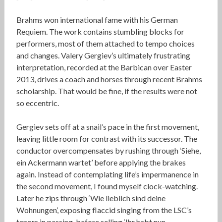
Brahms won international fame with his German
Requiem. The work contains stumbling blocks for
performers, most of them attached to tempo choices
and changes. Valery Gergiev’s ultimately frustrating
interpretation, recorded at the Barbican over Easter
2013, drives a coach and horses through recent Brahms
scholarship. That would be fine, if the results were not
so eccentric.
Gergiev sets off at a snail’s pace in the first movement,
leaving little room for contrast with its successor. The
conductor overcompensates by rushing through ‘Siehe,
ein Ackermann wartet’ before applying the brakes
again. Instead of contemplating life’s impermanence in
the second movement, I found myself clock-watching.
Later he zips through ‘Wie lieblich sind deine
Wohnungen’, exposing flaccid singing from the LSC’s
tenors in passing, before selling ‘Ihr habt nun