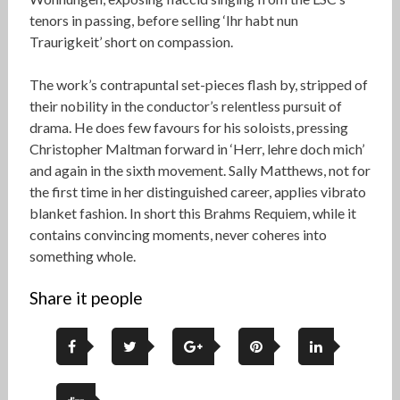
tenors in passing, before selling ‘Ihr habt nun
Traurigkeit’ short on compassion.
The work’s contrapuntal set-pieces flash by, stripped of
their nobility in the conductor’s relentless pursuit of
drama. He does few favours for his soloists, pressing
Christopher Maltman forward in ‘Herr, lehre doch mich’
and again in the sixth movement. Sally Matthews, not for
the first time in her distinguished career, applies vibrato
blanket fashion. In short this Brahms Requiem, while it
contains convincing moments, never coheres into
something whole.
Share it people