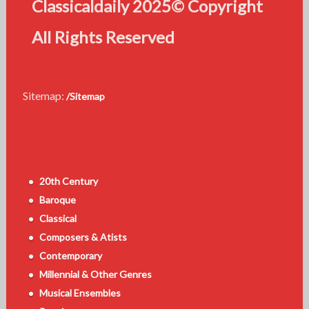
Classicaldaily 2025© Copyright
All Rights Reserved
Sitemap:
/Sitemap
20th Century
Baroque
Classical
Composers & Atists
Contemporary
Millennial & Other Genres
Musical Ensembles