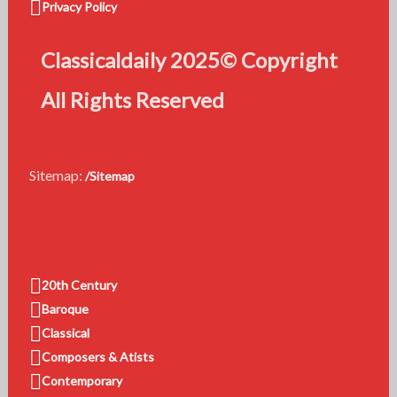
Privacy Policy
Classicaldaily 2025© Copyright
All Rights Reserved
Sitemap:
/Sitemap
20th Century
Baroque
Classical
Composers & Atists
Contemporary