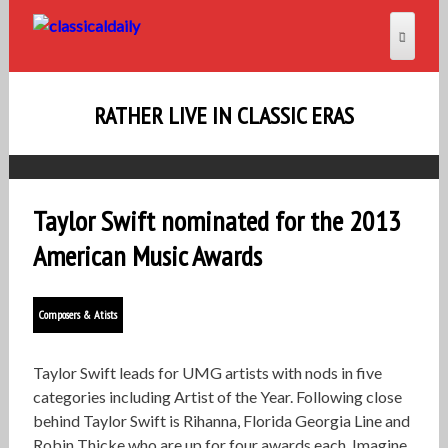
RATHER LIVE IN CLASSIC ERAS
Taylor Swift nominated for the 2013
American Music Awards
Composers & Atists
Taylor Swift leads for UMG artists with nods in five
categories including Artist of the Year. Following close
behind Taylor Swift is Rihanna, Florida Georgia Line and
Robin Thicke who are up for four awards each. Imagine