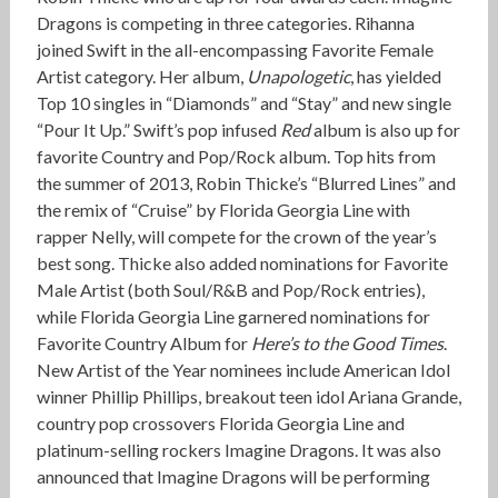
Dragons is competing in three categories. Rihanna
joined Swift in the all-encompassing Favorite Female
Artist category. Her album,
Unapologetic
, has yielded
Top 10 singles in “Diamonds” and “Stay” and new single
“Pour It Up.” Swift’s pop infused
Red
album is also up for
favorite Country and Pop/Rock album. Top hits from
the summer of 2013, Robin Thicke’s “Blurred Lines” and
the remix of “Cruise” by Florida Georgia Line with
rapper Nelly, will compete for the crown of the year’s
best song. Thicke also added nominations for Favorite
Male Artist (both Soul/R&B and Pop/Rock entries),
while Florida Georgia Line garnered nominations for
Favorite Country Album for
Here’s to the Good Times
.
New Artist of the Year nominees include American Idol
winner Phillip Phillips, breakout teen idol Ariana Grande,
country pop crossovers Florida Georgia Line and
platinum-selling rockers Imagine Dragons. It was also
announced that Imagine Dragons will be performing