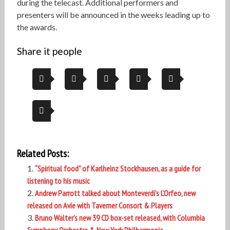
during the telecast. Additional performers and
presenters will be announced in the weeks leading up to
the awards.
Share it people
Related Posts:
“Spiritual food” of Karlheinz Stockhausen, as a guide for
listening to his music
Andrew Parrott talked about Monteverdi’s L’Orfeo, new
released on Avie with Taverner Consort & Players
Bruno Walter’s new 39 CD box-set released, with Columbia