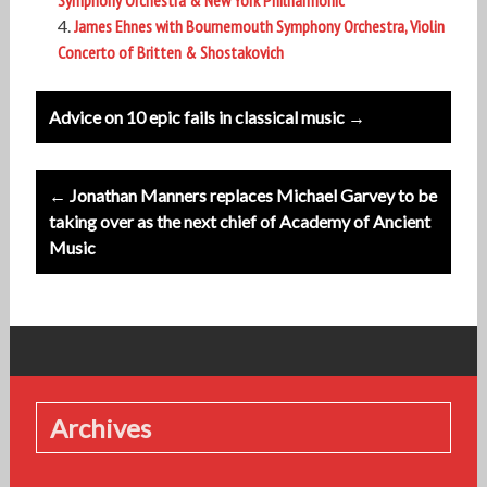
Symphony Orchestra & New York Philharmonic
James Ehnes with Bournemouth Symphony Orchestra, Violin
Concerto of Britten & Shostakovich
Post
Advice on 10 epic fails in classical music →
navigation
← Jonathan Manners replaces Michael Garvey to be
taking over as the next chief of Academy of Ancient
Music
Archives