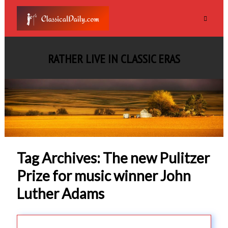
RATHER LIVE IN CLASSIC ERAS
Tag Archives: The new Pulitzer
Prize for music winner John
Luther Adams