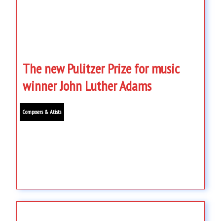
The new Pulitzer Prize for music
winner John Luther Adams
Composers & Atists