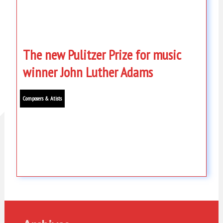
The new Pulitzer Prize for music
winner John Luther Adams
Composers & Atists