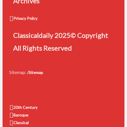
Archives
Privacy Policy
Classicaldaily 2025© Copyright
All Rights Reserved
Sitemap:
/Sitemap
20th Century
Baroque
Classical