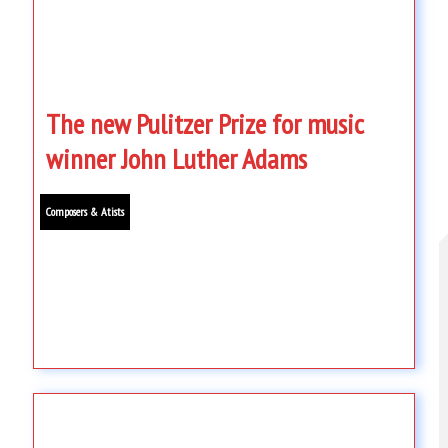
The new Pulitzer Prize for music
winner John Luther Adams
Composers & Atists