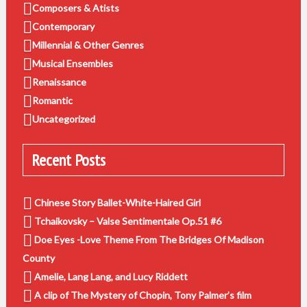
Composers & Atists
Contemporary
Millennial & Other Genres
Musical Ensembles
Renaissance
Romantic
Uncategorized
Recent Posts
Chinese Story Ballet-White-Haired Girl
Tchaikovsky – Valse Sentimentale Op.51 #6
Doe Eyes -Love Theme From The Bridges Of Madison
County
Amelie, Lang Lang, and Lucy Riddett
A clip of The Mystery of Chopin, Tony Palmer’s film