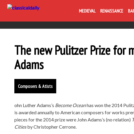
MEDIEVAL
RENAISSANCE
BA
The new Pulitzer Prize for 
Adams
Composers & Atists
ohn Luther Adams’s
Become Ocean
has won the 2014 Pulitz
is awarded annually to American composers for works prem
pieces for the 2014 prize were John Adams’s (no relation)
T
Cities
by Christopher Cerrone.