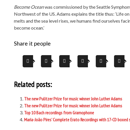
Become Ocean
was commissioned by the Seattle Symphony a
Northwest of the US. Adams explains the title thus: ‘Life on 
melts and the sea level rises, we humans find ourselves faci
become ocean.’
Share it people
Related posts:
The new Pulitzer Prize for music winner John Luther Adams
The new Pulitzer Prize for music winner John Luther Adams
Top 10 Bach recordings from Gramophone
Maria-João Pires’ Complete Erato Recordings with 17-CD boxed 