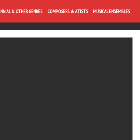
ENNIAL & OTHER GENRES
COMPOSERS & ATISTS
MUSICAL ENSEMBLES