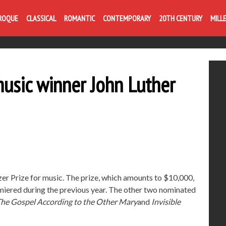
ROQUE
CLASSICAL
ROMANTIC
CONTEMPORARY
20TH CENTURY
MILL
music winner John Luther
er Prize for music. The prize, which amounts to $10,000,
iered during the previous year. The other two nominated
he Gospel According to the Other Mary
and
Invisible