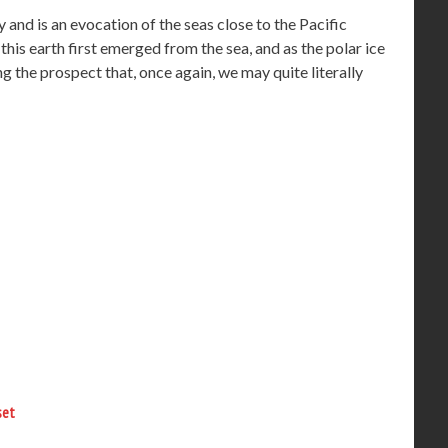
nd is an evocation of the seas close to the Pacific
this earth first emerged from the sea, and as the polar ice
ng the prospect that, once again, we may quite literally
set