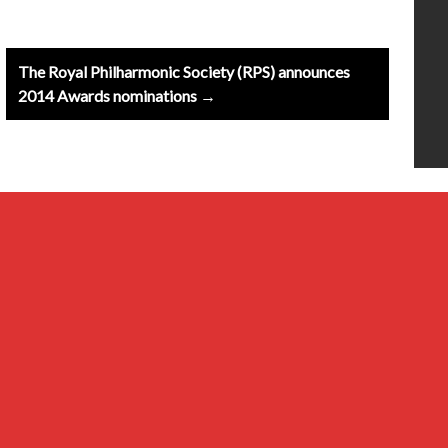
The Royal Philharmonic Society (RPS) announces
2014 Awards nominations →
20th Century
Baroque
Classical
Composers & Atists
Contemporary
Millennial & Other Genres
Musical Ensembles
Renaissance