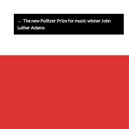
Post
← The new Pulitzer Prize for music winner John
navigation
Luther Adams
Archives
Privacy Policy