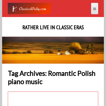
RATHER LIVE IN CLASSIC ERAS
Tag Archives: Romantic Polish
piano music