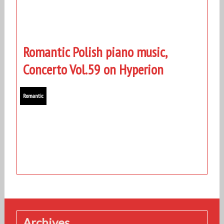
Romantic Polish piano music,
Concerto Vol.59 on Hyperion
Romantic
Archives