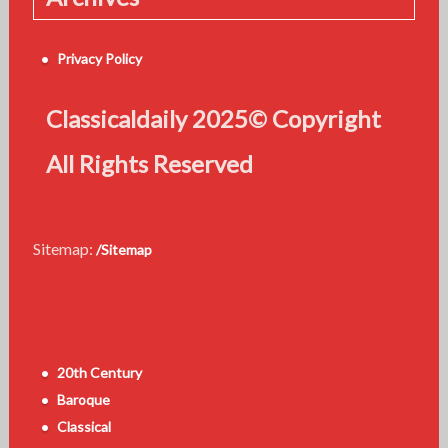
Privacy Policy
Classicaldaily 2025© Copyright
All Rights Reserved
Sitemap:
/Sitemap
20th Century
Baroque
Classical