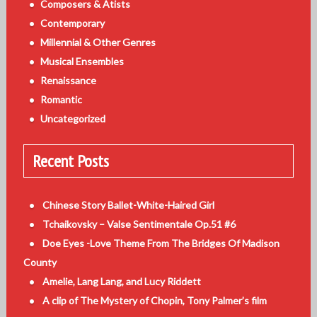
Composers & Atists
Contemporary
Millennial & Other Genres
Musical Ensembles
Renaissance
Romantic
Uncategorized
Recent Posts
Chinese Story Ballet-White-Haired Girl
Tchaikovsky – Valse Sentimentale Op.51 #6
Doe Eyes -Love Theme From The Bridges Of Madison
County
Amelie, Lang Lang, and Lucy Riddett
A clip of The Mystery of Chopin, Tony Palmer’s film