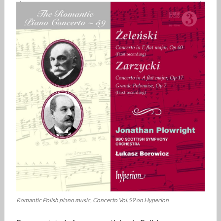
Romantic Polish piano music, Concerto Vol.59 on Hyperion