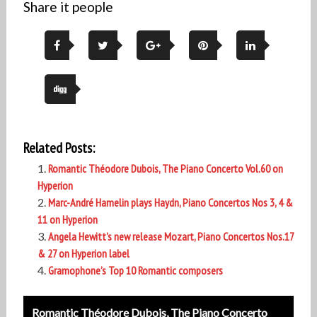
Share it people
Related Posts:
Romantic Théodore Dubois, The Piano Concerto Vol.60 on
Hyperion
Marc-André Hamelin plays Haydn, Piano Concertos Nos 3, 4 &
11 on Hyperion
Angela Hewitt’s new release Mozart, Piano Concertos Nos.17
& 27 on Hyperion label
Gramophone’s Top 10 Romantic composers
Post
Romantic Théodore Dubois, The Piano Concerto