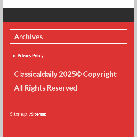
Archives
Privacy Policy
Classicaldaily 2025© Copyright
All Rights Reserved
Sitemap:
/Sitemap