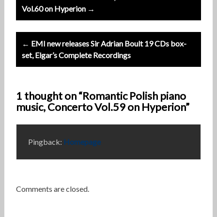
navigation
Vol.60 on Hyperion →
← EMI new releases Sir Adrian Boult 19 CDs box-
set, Elgar’s Complete Recordings
1 thought on “Romantic Polish piano
music, Concerto Vol.59 on Hyperion”
Pingback:
Homepage
Comments are closed.