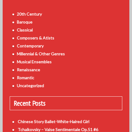
20th Century
Baroque
Classical
Composers & Atists
Contemporary
Millennial & Other Genres
Musical Ensembles
Renaissance
Romantic
Uncategorized
Recent Posts
Chinese Story Ballet-White-Haired Girl
Tchaikovsky – Valse Sentimentale Op.51 #6