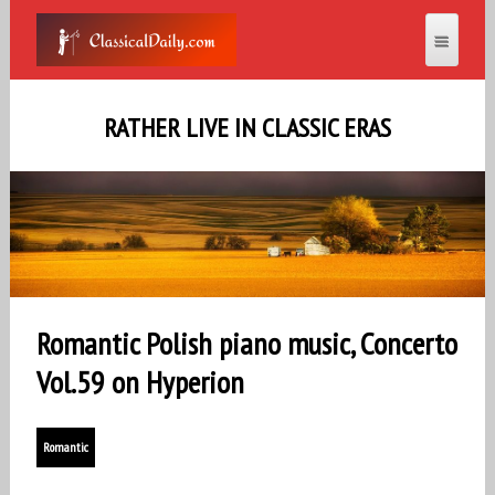
RATHER LIVE IN CLASSIC ERAS
Romantic Polish piano music, Concerto
Vol.59 on Hyperion
Romantic