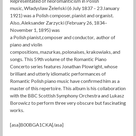
Representated of neoromanticism in Polish
music, Władysław Żeleński (6 July 1837 – 23 January
1921) was a Polish composer, pianist and organist.
Also, Aleksander Zarzycki (February 26, 1834–
November 1, 1895) was
a Polish pianist,composer and conductor, author of
piano and violin
compositions, mazurkas, polonaises, krakowiaks, and
songs. This 59th volume of the Romantic Piano
Concerto series features Jonathan Plowright, whose
brilliant and utterly idiomatic performances of
Romantic Polish piano music have confirmed him as a
master of this repertoire. This album is his collaboration
with the BBC Scottish Symphony Orchestra and Lukasz
Borowicz to perform three very obscure but fascinating
works.
[asa]B00BGA1CKA[/asa]