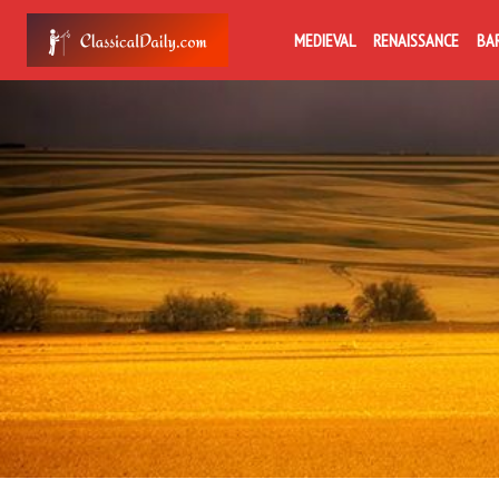
MEDIEVAL
RENAISSANCE
BA