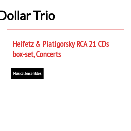
Dollar Trio
Heifetz & Piatigorsky RCA 21 CDs
box-set, Concerts
Musical Ensembles