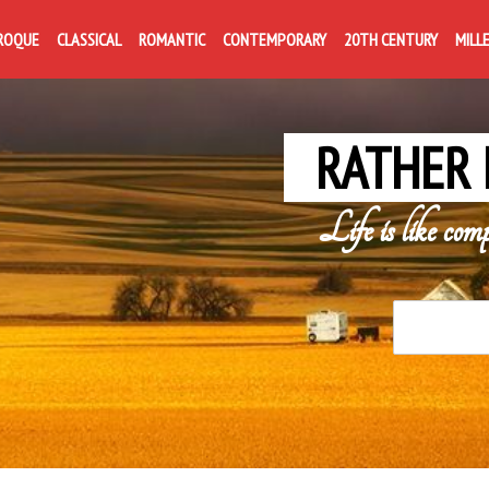
ROQUE
CLASSICAL
ROMANTIC
CONTEMPORARY
20TH CENTURY
MILL
RATHER 
Life is like com