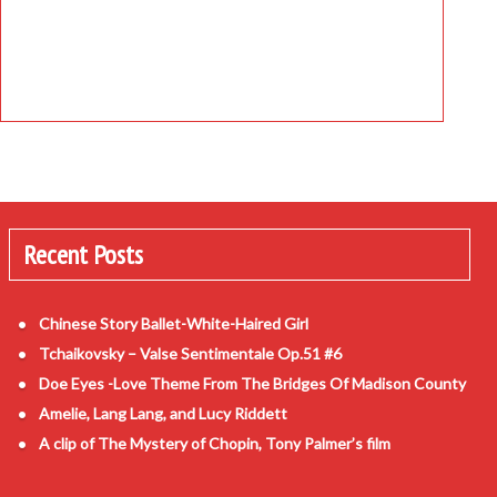
Recent Posts
Chinese Story Ballet-White-Haired Girl
Tchaikovsky – Valse Sentimentale Op.51 #6
Doe Eyes -Love Theme From The Bridges Of Madison County
Amelie, Lang Lang, and Lucy Riddett
A clip of The Mystery of Chopin, Tony Palmer’s film