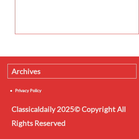
Archives
Privacy Policy
Classicaldaily 2025© Copyright All
Rights Reserved