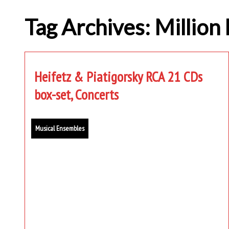
Tag Archives: Million 
Heifetz & Piatigorsky RCA 21 CDs
box-set, Concerts
Musical Ensembles