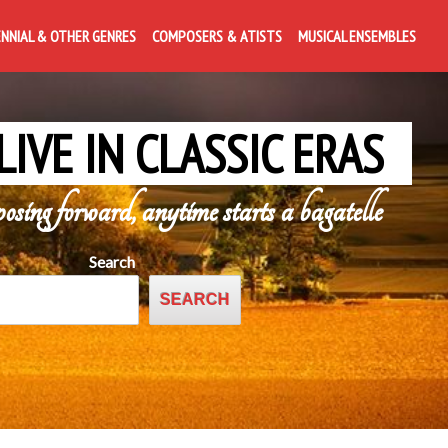
ENNIAL & OTHER GENRES
COMPOSERS & ATISTS
MUSICAL ENSEMBLES
LIVE IN CLASSIC ERAS
posing forward, anytime starts a bagatelle
Search
SEARCH