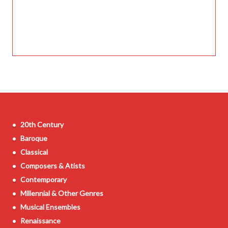
20th Century
Baroque
Classical
Composers & Atists
Contemporary
Millennial & Other Genres
Musical Ensembles
Renaissance