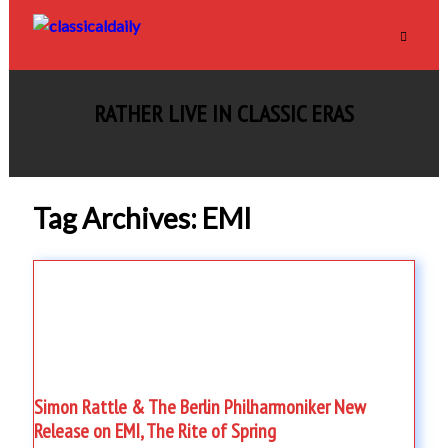
RATHER LIVE IN CLASSIC ERAS
Tag Archives: EMI
Simon Rattle & The Berlin Philharmoniker New
Release on EMI, The Rite of Spring