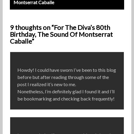
Montserrat Caballe
9 thoughts on “For The Diva’s 80th
Birthday, The Sound Of Montserrat
Caballe”
Howdy! I could have sworn I’ve been to this blog
before but after reading through some of the
post I realized it’s new to me.
Nonetheless, I’m definitely glad I found it and I’ll
be bookmarking and checking back frequently!