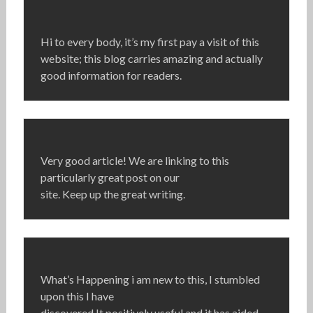
Hi to every body, it’s my first pay a visit of this
website; this blog carries amazing and actually
good information for readers.
Very good article! We are linking to this
particularly great post on our
site. Keep up the great writing.
What’s Happening i am new to this, I stumbled
upon this I have
discovered It positively useful and it has aided