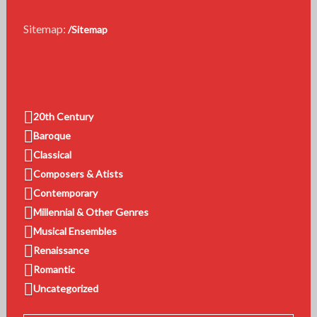
Sitemap:
/Sitemap
20th Century
Baroque
Classical
Composers & Atists
Contemporary
Millennial & Other Genres
Musical Ensembles
Renaissance
Romantic
Uncategorized