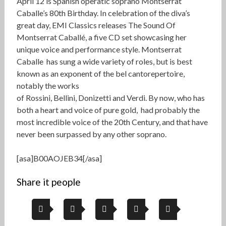
April 12 is Spanish operatic soprano Montserrat
Caballe’s 80th Birthday. In celebration of the diva’s
great day, EMI Classics releases The Sound Of
Montserrat Caballé, a five CD set showcasing her
unique voice and performance style. Montserrat
Caballe has sung a wide variety of roles, but is best
known as an exponent of the bel cantorepertoire,
notably the works
of Rossini, Bellini, Donizetti and Verdi. By now, who has
both a heart and voice of pure gold, had probably the
most incredible voice of the 20th Century, and that have
never been surpassed by any other soprano.
[asa]B00AOJEB34[/asa]
Share it people