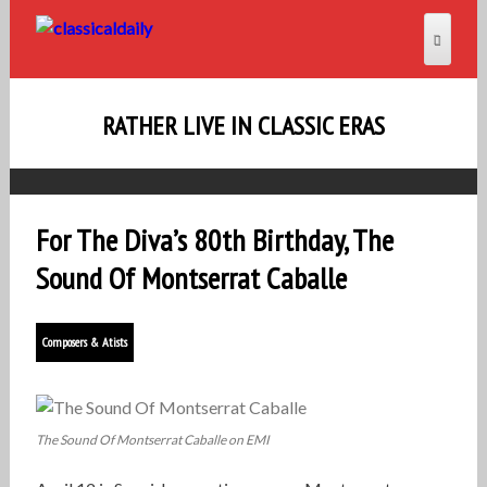
RATHER LIVE IN CLASSIC ERAS
For The Diva’s 80th Birthday, The
Sound Of Montserrat Caballe
Composers & Atists
The Sound Of Montserrat Caballe on EMI