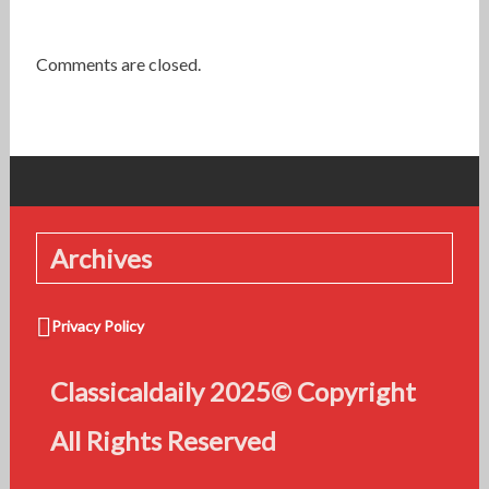
Comments are closed.
Archives
Privacy Policy
Classicaldaily 2025© Copyright
All Rights Reserved