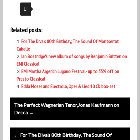
Related posts:
For The Diva’s 80th Birthday, The Sound Of Montserrat
Caballe
Ian Bostridge’s new album of songs by Benjamin Britten on
EMI Classical
EMI Martha Argerich Lugano Festival- up to 35% off on
Presto Classical
Edda Moser and Electrola, Oper & Lied 10 CD box-set
Post
The Perfect Wagnerian Tenor,Jonas Kaufmann on
navigation
Decca →
← For The Diva’s 80th Birthday, The Sound Of