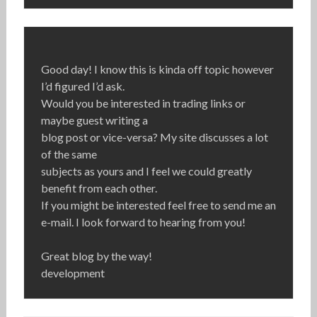
Good day! I know this is kinda off topic however
I’d figured I’d ask.
Would you be interested in trading links or
maybe guest writing a
blog post or vice-versa? My site discusses a lot
of the same
subjects as yours and I feel we could greatly
benefit from each other.
If you might be interested feel free to send me an
e-mail. I look forward to hearing from you!
Great blog by the way!
development