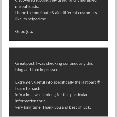
me out loads.
I hope to contribute & aid different customers
like its helped me.
Good job.
Great post. I was checking continuously this
blog and I am impressed!
Extremely useful info specifically the last part 🙂
I care for such
info a lot. I was looking for this particular
information for a
very long time. Thank you and best of luck.