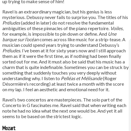
up trying to make sense of him!
Ravel is an extraordinary magician, but his genius is less
mysterious. Debussy never fails to surprise you. The titles of his
Préludes
(added in later) do not resolve the fundamental
ambiguities of these pinnacles of the piano repertoire.
Voiles
,
for example, is impossible to pin down or define. And
Une
barque sur l’océan
comes across like music for a strip-tease. A
musician could spend years trying to understand Debussy’s
Préludes
. I’ve been at it for sixty years now and I still approach
them as if it were the first time, as if nothing had been finally
sorted out for me. And it must also be said that his music has a
charm that is quite indefinable. Sometimes you can be struck by
something that suddenly touches you very deeply without
understanding why. I listen to
Pelléas et Mélisande
(Roger
Désormière’s recording) at least twice a month with the score
on my lap. I feel an aesthetic and emotional need for it.
Ravel’s two concertos are masterpieces. The solo part of the
Concerto in G fascinates me. Ravel said that when writing each
note he had no idea what the next one would be. And yet it all
seems to be based on the strictest logic.
Mozart