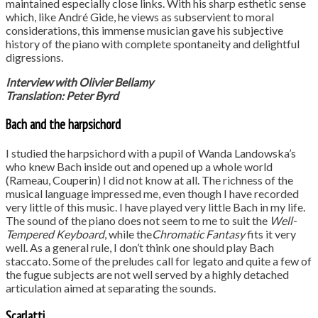
maintained especially close links. With his sharp esthetic sense
which, like André Gide, he views as subservient to moral
considerations, this immense musician gave his subjective
history of the piano with complete spontaneity and delightful
digressions.
Interview with Olivier Bellamy
Translation: Peter Byrd
Bach and the harpsichord
I studied the harpsichord with a pupil of Wanda Landowska’s
who knew Bach inside out and opened up a whole world
(Rameau, Couperin) I did not know at all. The richness of the
musical language impressed me, even though I have recorded
very little of this music. I have played very little Bach in my life.
The sound of the piano does not seem to me to suit the
Well-
Tempered Keyboard
, while the
Chromatic Fantasy
fits it very
well. As a general rule, I don’t think one should play Bach
staccato. Some of the preludes call for legato and quite a few of
the fugue subjects are not well served by a highly detached
articulation aimed at separating the sounds.
Scarlatti