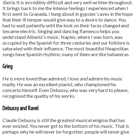
Iberia
. It is incredibly difficult and very well written throughout.
It brings back to me the intense feelings I experienced when I
first went to Granada. I hung about in gypsies’ caves in the hope
that their ill temper would give way to a desire to dance. You
had to wait patiently until the look on their faces changed and
became electric. Singing and dancing flamenco helps you
understand Albeniz’s music. Naples, where I was born, was
occupied by the Spanish for three centuries and our folklore is
saturated with their influence. The most beautiful Neapolitan
songs have Spanish rhythms; many of them are like habaneras.
Grieg
He is more loved than admired. I love
and
admire his music
madly. He was an excellent pianist, who championed his
concerto himself. Even Debussy, who was very hard to please,
recognised the quality of his works.
Debussy and Ravel
Claude Debussy is still the greatest musical enigma that has
ever existed. You never get to the bottom of his music. That is
perhaps why he will never be forgotten: people will never give