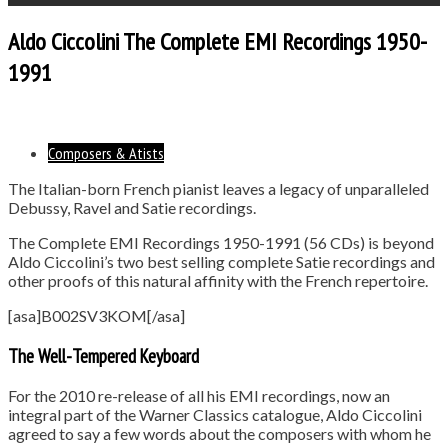
Aldo Ciccolini The Complete EMI Recordings 1950-
1991
Composers & Atists
The Italian-born French pianist leaves a legacy of unparalleled
Debussy, Ravel and Satie recordings.
The Complete EMI Recordings 1950-1991 (56 CDs) is beyond
Aldo Ciccolini’s two best selling complete Satie recordings and
other proofs of this natural affinity with the French repertoire.
[asa]B002SV3KOM[/asa]
The Well-Tempered Keyboard
For the 2010 re-release of all his EMI recordings, now an
integral part of the Warner Classics catalogue, Aldo Ciccolini
agreed to say a few words about the composers with whom he