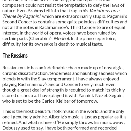
composers could not resist the temptation to defy the laws of
nature. Even Brahms fell into that trap in his
Variations on a
Theme by Paganini
, which are extraordinarily stupid. Paganini’s
Second Concerto contains some quite pointless difficulties and
not all the notes in Rachmaninov’s Third Concerto are of equal
interest. In the world of opera, voices have been ruined by
certain parts (Cherubini’s
Medea
). In the piano repertoire,
difficulty for its own sake is death to musical taste.
The Russians
Russian music has an indefinable charm made up of nostalgia,
chronic dissatisfaction, tenderness and haunting sadness which
blends in with the Slav temperament. I have always enjoyed
playing Rachmaninov’s Second Concerto very much, even
though a great deal of strength is required to match its thickly
scored orchestra. I have played it with Yannick Nézet-Séguin,
who is set to be the Carlos Kleiber of tomorrow.
This is the most beautiful folk music in the world, and the only
one I genuinely admire. Albeniz’s music is just as popular as it is
refined. And what richness! ‘He simply throws his music away’,
Debussy used to say. I have both performed and recorded