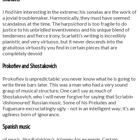
I find him interesting in the extreme; his sonatas are the work of
a jovial troublemaker. Harmonically, they must have seemed
scandalous at the time. The harpsichord is too fragile to do
justice to his unbridled inventiveness and his unique blend of
tenderness and fierce irony. Scarlatti’s writing is incredibly
pianistic and very virtuoso, but it never descends into the
gratuitous virtuosity you find in certain pieces that are
completely devoid
Prokofiev and Shostakovich
Prokofiev is unpredictable: you never know what he is going to
write three bars later. This was a man who had a very sound
grasp of musical structure. One can’t say as much of
Shostakovich, who I will never forgive for saying that Scriabin
‘dishonoured’ Russian music. Some of his Preludes and
Fuguesare excruciatingly ugly – not in an intelligent way; it’s an
ugliness born of ignorance.
Spanish music
of music, like Balakirev’s
Islamey
, for example. Certain