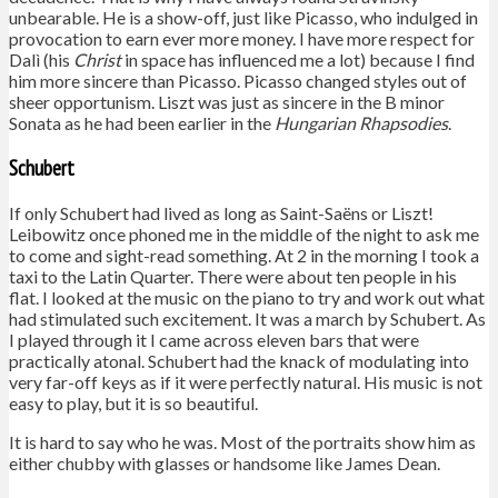
unbearable. He is a show-off, just like Picasso, who indulged in
provocation to earn ever more money. I have more respect for
Dalì (his
Christ
in space has influenced me a lot) because I find
him more sincere than Picasso. Picasso changed styles out of
sheer opportunism. Liszt was just as sincere in the B minor
Sonata as he had been earlier in the
Hungarian Rhapsodies
.
Schubert
If only Schubert had lived as long as Saint-Saëns or Liszt!
Leibowitz once phoned me in the middle of the night to ask me
to come and sight-read something. At 2 in the morning I took a
taxi to the Latin Quarter. There were about ten people in his
flat. I looked at the music on the piano to try and work out what
had stimulated such excitement. It was a march by Schubert. As
I played through it I came across eleven bars that were
practically atonal. Schubert had the knack of modulating into
very far-off keys as if it were perfectly natural. His music is not
easy to play, but it is so beautiful.
It is hard to say who he was. Most of the portraits show him as
either chubby with glasses or handsome like James Dean.