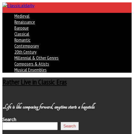
Medieval
Renaissance
Baroque
Classical
Romantic
Contemporary
20th Century
Millennial & Other Genres
Composers & Atists
Musical Ensembles
Rather Live in Classic Eras
Life is like composing forward, anytime starts a bagatelle
Search
Search