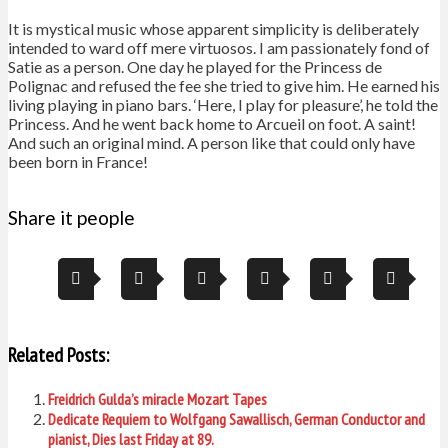
It is mystical music whose apparent simplicity is deliberately
intended to ward off mere virtuosos. I am passionately fond of
Satie as a person. One day he played for the Princess de
Polignac and refused the fee she tried to give him. He earned his
living playing in piano bars. ‘Here, I play for pleasure’, he told the
Princess. And he went back home to Arcueil on foot. A saint!
And such an original mind. A person like that could only have
been born in France!
Share it people
Related Posts:
Freidrich Gulda’s miracle Mozart Tapes
Dedicate Requiem to Wolfgang Sawallisch, German Conductor and
pianist, Dies last Friday at 89.