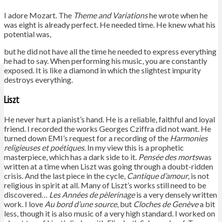
I adore Mozart. The
Theme and Variations
he wrote when he
was eight is already perfect. He needed time. He knew what his
potential was,
but he did not have all the time he needed to express everything
he had to say. When performing his music, you are constantly
exposed. It is like a diamond in which the slightest impurity
destroys everything.
Liszt
He never hurt a pianist’s hand. He is a reliable, faithful and loyal
friend. I recorded the works Georges Cziffra did not want. He
turned down EMI’s request for a recording of the
Harmonies
religieuses et poétiques
. In my view this is a prophetic
masterpiece, which has a dark side to it.
Pensée des morts
was
written at a time when Liszt was going through a doubt-ridden
crisis. And the last piece in the cycle,
Cantique d’amour
, is not
religious in spirit at all. Many of Liszt’s works still need to be
discovered…
Les Années de pèlerinage
is a very densely written
work. I love
Au bord d’une source
, but
Cloches de Genève
a bit
less, though it is also music of a very high standard. I worked on