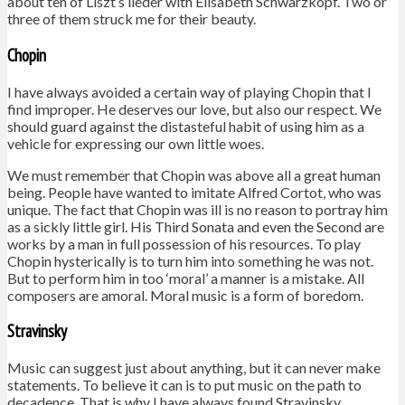
about ten of Liszt’s lieder with Elisabeth Schwarzkopf. Two or
three of them struck me for their beauty.
Chopin
I have always avoided a certain way of playing Chopin that I
find improper. He deserves our love, but also our respect. We
should guard against the distasteful habit of using him as a
vehicle for expressing our own little woes.
We must remember that Chopin was above all a great human
being. People have wanted to imitate Alfred Cortot, who was
unique. The fact that Chopin was ill is no reason to portray him
as a sickly little girl. His Third Sonata and even the Second are
works by a man in full possession of his resources. To play
Chopin hysterically is to turn him into something he was not.
But to perform him in too ‘moral’ a manner is a mistake. All
composers are amoral. Moral music is a form of boredom.
Stravinsky
Music can suggest just about anything, but it can never make
statements. To believe it can is to put music on the path to
decadence. That is why I have always found Stravinsky