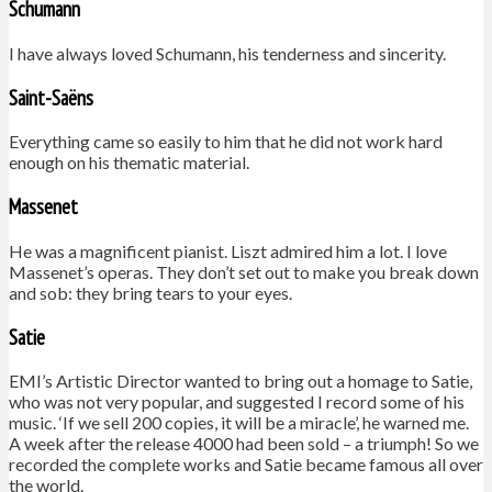
Schumann
I have always loved Schumann, his tenderness and sincerity.
Saint-Saëns
Everything came so easily to him that he did not work hard
enough on his thematic material.
Massenet
He was a magnificent pianist. Liszt admired him a lot. I love
Massenet’s operas. They don’t set out to make you break down
and sob: they bring tears to your eyes.
Satie
EMI’s Artistic Director wanted to bring out a homage to Satie,
who was not very popular, and suggested I record some of his
music. ‘If we sell 200 copies, it will be a miracle’, he warned me.
A week after the release 4000 had been sold – a triumph! So we
recorded the complete works and Satie became famous all over
the world.