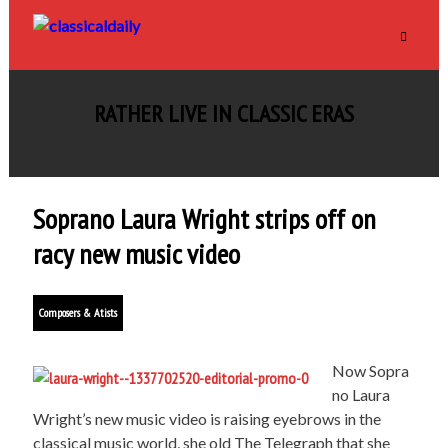
RATHER LIVE IN CLASSIC ERAS
Soprano Laura Wright strips off on
racy new music video
Composers & Atists
Now Sopra
no Laura
Wright’s new music video is raising eyebrows in the
classical music world, she old The Telegraph that she