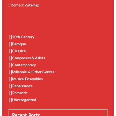
Sitemap:
/Sitemap
20th Century
Baroque
Classical
Composers & Atists
Contemporary
Millennial & Other Genres
Musical Ensembles
Renaissance
Romantic
Uncategorized
Recent Posts