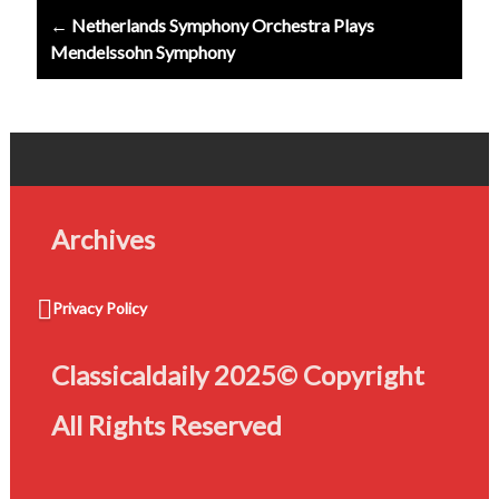
← Netherlands Symphony Orchestra Plays
Mendelssohn Symphony
Archives
Privacy Policy
Classicaldaily 2025© Copyright
All Rights Reserved