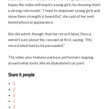
hopes the video will inspire young girls by showing them
a strong role model. “I want to empower young girls and
show them strength is beautiful,” she said of her well-
honed physical appearance.
She did admit, though, that her record label, Decca,
weren’t sure about the concept at first, saying, “My
record label had to be persuaded.”
The video also features parkour performers leaping
around what looks like an abandoned car park.
Share it people