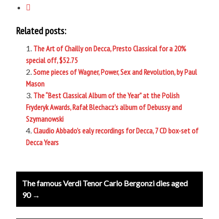
Related posts:
The Art of Chailly on Decca, Presto Classical for a 20%
special off, $52.75
Some pieces of Wagner, Power, Sex and Revolution, by Paul
Mason
The “Best Classical Album of the Year” at the Polish
Fryderyk Awards, Rafał Blechacz’s album of Debussy and
Szymanowski
Claudio Abbado’s ealy recordings for Decca, 7 CD box-set of
Decca Years
Post
The famous Verdi Tenor Carlo Bergonzi dies aged
navigation
90 →