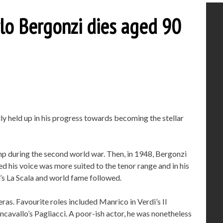
lo Bergonzi dies aged 90
lly held up in his progress towards becoming the stellar
camp during the second world war. Then, in 1948, Bergonzi
ed his voice was more suited to the tenor range and in his
’s La Scala and world fame followed.
as. Favourite roles included Manrico in Verdi’s Il
ncavallo’s Pagliacci. A poor-ish actor, he was nonetheless