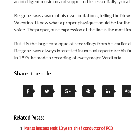
an intelligent musician and supported his essentially lyrica
Bergonzi was aware of his own limitations, telling the New 
Valentino. I know what a proper physique should be for the pa
voice. The proper, pure expression of the line is the most im
But it is the large catalogue of recordings from his earlie
Bergonzi was always interested in unusual repertoire: his fir
In 1976, he made a recording of every major Verdi aria.
Share it people
Related Posts:
Mariss Jansons ends 10 years’ chief conductor of RCO