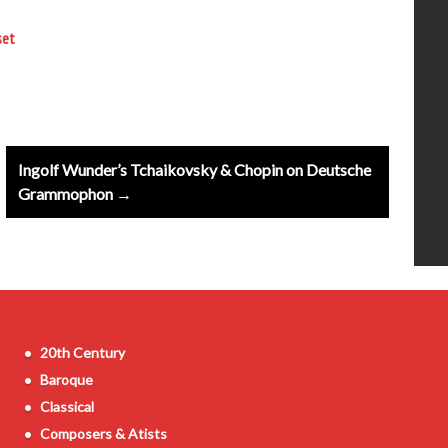
set
Ingolf Wunder’s Tchaikovsky & Chopin on Deutsche
Grammophon →
20th Century
Baroque
Classical
Composers & Atists