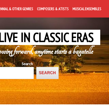
ENNIAL & OTHER GENRES
COMPOSERS & ATISTS
MUSICAL ENSEMBLES
LIVE IN CLASSIC ERAS
posing forward, anytime starts a bagatelle
Search
SEARCH