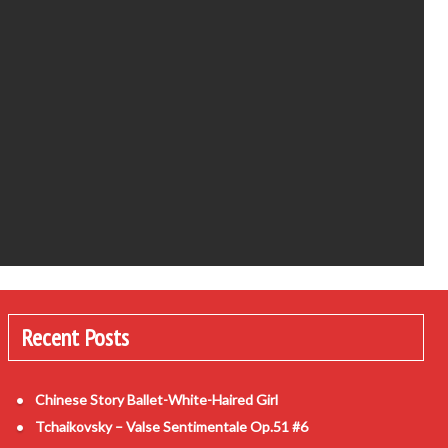
Recent Posts
Chinese Story Ballet-White-Haired Girl
Tchaikovsky – Valse Sentimentale Op.51 #6