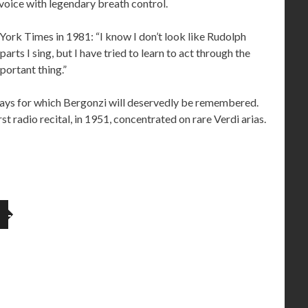
l voice with legendary breath control.
York Times in 1981: “I know I don’t look like Rudolph
rts I sing, but I have tried to learn to act through the
portant thing.”
r days for which Bergonzi will deservedly be remembered.
st radio recital, in 1951, concentrated on rare Verdi arias.