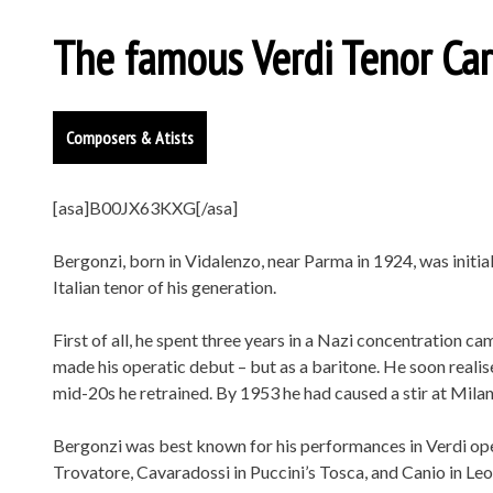
The famous Verdi Tenor Car
Composers & Atists
[asa]B00JX63KXG[/asa]
Bergonzi, born in Vidalenzo, near Parma in 1924, was initia
Italian tenor of his generation.
First of all, he spent three years in a Nazi concentration 
made his operatic debut – but as a baritone. He soon realis
mid-20s he retrained. By 1953 he had caused a stir at Milan
Bergonzi was best known for his performances in Verdi oper
Trovatore, Cavaradossi in Puccini’s Tosca, and Canio in Leo