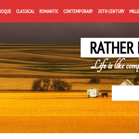
ROQUE
CLASSICAL
ROMANTIC
CONTEMPORARY
20TH CENTURY
MILL
RATHER 
Life is like com