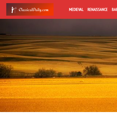
MEDIEVAL
RENAISSANCE
BA