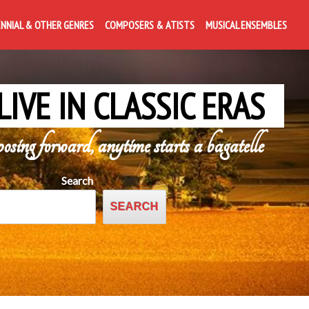
ENNIAL & OTHER GENRES
COMPOSERS & ATISTS
MUSICAL ENSEMBLES
LIVE IN CLASSIC ERAS
posing forward, anytime starts a bagatelle
Search
SEARCH