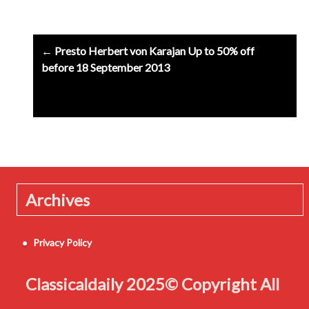
Post
← Presto Herbert von Karajan Up to 50% off
navigation
before 18 September 2013
Archives
Privacy Policy
Classicaldaily 2025© Copyright All