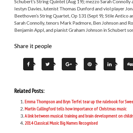
Schubert’s String Quintet (Aug 19); mezzo Sarah Connolly
Iestyn Davies, lutenist Thomas Dunford and viol player Jo
Beethoven’s String Quartet, Op 131 (Sept 9); Stile Antico 
Sarah Connolly, tenors Mark Padmore, Ben Johnson and Ro
Benjamin Appl, and pianist Graham Johnson in Schubert son
Share it people
Related Posts:
Emma Thompson and Bryn Terfel tear up the rulebook for Swe
Martin Cullingford tells how importance of Christmas music
A link between musical training and brain development on child
2014 Classical Music Big Names Recognised