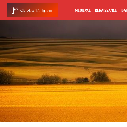
MEDIEVAL
RENAISSANCE
BA