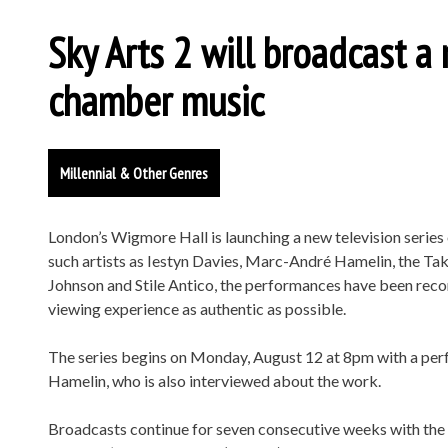
Sky Arts 2 will broadcast a 
chamber music
Millennial & Other Genres
London’s Wigmore Hall is launching a new television serie
such artists as Iestyn Davies, Marc-André Hamelin, the T
Johnson and Stile Antico, the performances have been reco
viewing experience as authentic as possible.
The series begins on Monday, August 12 at 8pm with a pe
Hamelin, who is also interviewed about the work.
Broadcasts continue for seven consecutive weeks with the 