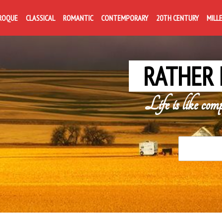
ROQUE
CLASSICAL
ROMANTIC
CONTEMPORARY
20TH CENTURY
MILL
RATHER 
Life is like com