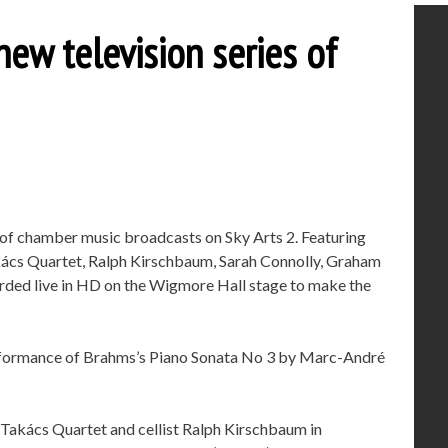
new television series of
s of chamber music broadcasts on Sky Arts 2. Featuring
akács Quartet, Ralph Kirschbaum, Sarah Connolly, Graham
rded live in HD on the Wigmore Hall stage to make the
rformance of Brahms’s Piano Sonata No 3 by Marc-André
Takács Quartet and cellist Ralph Kirschbaum in