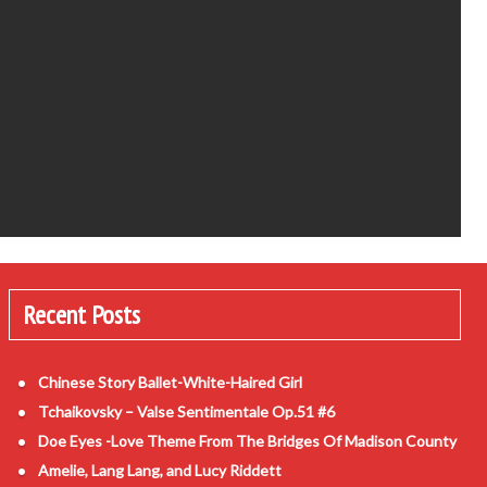
Recent Posts
Chinese Story Ballet-White-Haired Girl
Tchaikovsky – Valse Sentimentale Op.51 #6
Doe Eyes -Love Theme From The Bridges Of Madison County
Amelie, Lang Lang, and Lucy Riddett