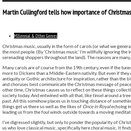
Martin Cullingford tells how importance of Christma
Millennial & Other Genres
Christmas music, usually in the form of carols (or what we generall
the most people. (By ‘Christmas music’ I’m willfully ignoring the 
serenading shoppers throughout the land). The reasons are many,
Many carols are of course from the 19th century, even if the tune
more to Dickens than a Middle-Eastern nativity. But even if they 
antiquity or Gothic architecture for inspiration, rather than the bibl
and choruses best communicate the Christmas message of peace, l
other time, Christmas causes us to reflect on these things collect
society today. And entwined with all that, like tinsel around a tree
past. All this somehow places us in touching distance of someth
things get us there so well as the likes of
Once in Royal
echoing in
leading us from the foul winds outside towards a moving meditatio
I’ve digressed slightly, but only to ponder the popularity of Chris
us who love classical music, specifically here choral music. It fi