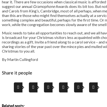
hear it. There are few occasions when classical music is afforded
suggest our annual
Gramophone
Awards does its bit too. But not
and Carols from King’s, Cambridge, most of all perhaps, when me
than this are those who might find themselves actually at a service
something complex and beautiful, perhaps for the first time. Or m
work, while the congregation becomes slowly aware of the smell 
Music needs to take all opportunities to reach out, and we all hav
is broadcast for your Christmas visitors less acquainted with c
recordings as a gift. Invite a friend along to a carol service – and
sharing stories of the year past over the mince pies and mulled win
Christmas to you all.
By Martin Cullingford
Share it people
Related posts: