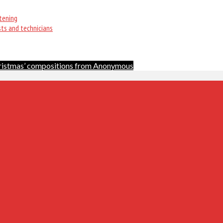
tening
sts and technicians
ristmas’ compositions from Anonymous