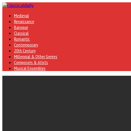
Medieval
Renaissance
Baroque
Classical
Romantic
Contemporary
20th Century
Millennial & Other Genres
Composers & Atists
Musical Ensembles