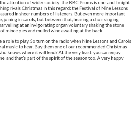
 the attention of wider society: the BBC Proms is one, and I might
hing rivals Christmas in this regard: the Festival of Nine Lessons
asured in sheer numbers of listeners. But even more important
, joining in carols, but between that, hearing a choir singing
arvelling at an invigorating organ voluntary shaking the stone
of mince pies and mulled wine awaiting at the back.
e a role to play. So turn on the radio when Nine Lessons and Carols
horal music to hear. Buy them one of our recommended Christmas
 who knows where it will lead? At the very least, you can enjoy
e, and that’s part of the spirit of the season too. A very happy