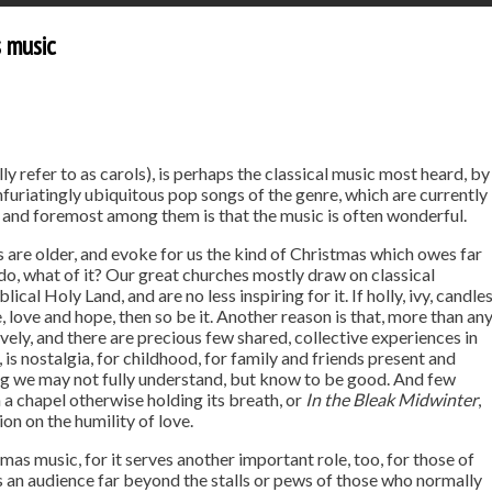
s music
y refer to as carols), is perhaps the classical music most heard, by
infuriatingly ubiquitous pop songs of the genre, which are currently
 and foremost among them is that the music is often wonderful.
s are older, and evoke for us the kind of Christmas which owes far
do, what of it? Our great churches mostly draw on classical
ical Holy Land, and are no less inspiring for it. If holly, ivy, candle
ove and hope, then so be it. Another reason is that, more than an
ively, and there are precious few shared, collective experiences in
, is nostalgia, for childhood, for family and friends present and
ing we may not fully understand, but know to be good. And few
 a chapel otherwise holding its breath, or
In the Bleak Midwinter
,
n on the humility of love.
tmas music, for it serves another important role, too, for those of
nds an audience far beyond the stalls or pews of those who normally