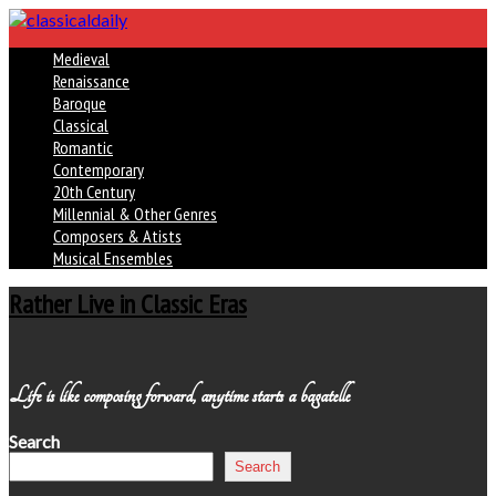
Medieval
Renaissance
Baroque
Classical
Romantic
Contemporary
20th Century
Millennial & Other Genres
Composers & Atists
Musical Ensembles
Rather Live in Classic Eras
Life is like composing forward, anytime starts a bagatelle
Search
Search