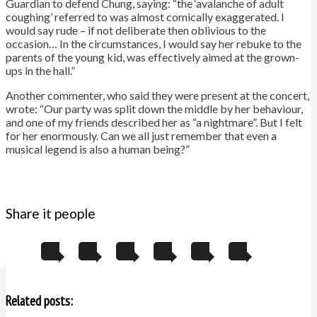
Guardian to defend Chung, saying: “the ‘avalanche of adult
coughing’ referred to was almost comically exaggerated. I
would say rude – if not deliberate then oblivious to the
occasion… In the circumstances, I would say her rebuke to the
parents of the young kid, was effectively aimed at the grown-
ups in the hall.”
Another commenter, who said they were present at the concert,
wrote: “Our party was split down the middle by her behaviour,
and one of my friends described her as “a nightmare”. But I felt
for her enormously. Can we all just remember that even a
musical legend is also a human being?”
Share it people
Related posts: