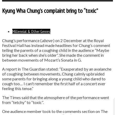
Kyung Wha Chung’s complaint bring to “toxic”
Millennial & Other Genres
Chung’s performance (
above
) on 2 December at the Royal
Festival Hall has instead made headlines for Chung’s comment
telling the parents of a coughing child in the audience “Maybe
bring her back when she’s older”. She made the comment in
between movements of Mozart’s Sonata in G.
A report in The Guardian stated: “Exasperated by an avalanche
of coughing between movements, Chung calmly upbraided
some parents for bringing along a young child who dared to
cough too… I can’t remember the first half of a concert ever
feeling this tense.”
The Times said that the atmosphere of the performance went
from “tetchy” to “toxic”.
One audience member took to the comments section on The