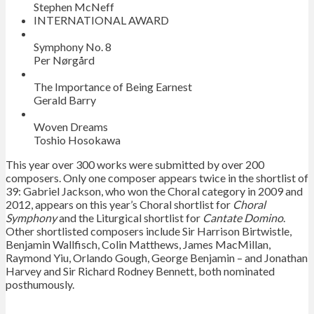
Stephen McNeff
INTERNATIONAL AWARD
Symphony No. 8
Per Nørgård
The Importance of Being Earnest
Gerald Barry
Woven Dreams
Toshio Hosokawa
This year over 300 works were submitted by over 200
composers. Only one composer appears twice in the shortlist of
39: Gabriel Jackson, who won the Choral category in 2009 and
2012, appears on this year’s Choral shortlist for
Choral
Symphony
and the Liturgical shortlist for
Cantate Domino
.
Other shortlisted composers include Sir Harrison Birtwistle,
Benjamin Wallfisch, Colin Matthews, James MacMillan,
Raymond Yiu, Orlando Gough, George Benjamin – and Jonathan
Harvey and Sir Richard Rodney Bennett, both nominated
posthumously.