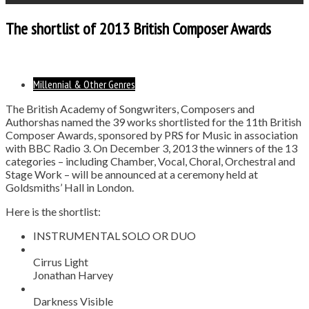
The shortlist of 2013 British Composer Awards
Millennial & Other Genres
The British Academy of Songwriters, Composers and
Authorshas named the 39 works shortlisted for the 11th British
Composer Awards, sponsored by PRS for Music in association
with BBC Radio 3. On December 3, 2013 the winners of the 13
categories – including Chamber, Vocal, Choral, Orchestral and
Stage Work – will be announced at a ceremony held at
Goldsmiths’ Hall in London.
Here is the shortlist:
INSTRUMENTAL SOLO OR DUO
Cirrus Light
Jonathan Harvey
Darkness Visible