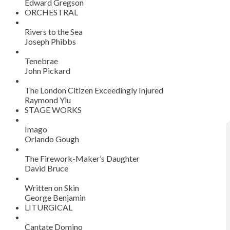
Edward Gregson
ORCHESTRAL
Rivers to the Sea
Joseph Phibbs
Tenebrae
John Pickard
The London Citizen Exceedingly Injured
Raymond Yiu
STAGE WORKS
Imago
Orlando Gough
The Firework-Maker’s Daughter
David Bruce
Written on Skin
George Benjamin
LITURGICAL
Cantate Domino