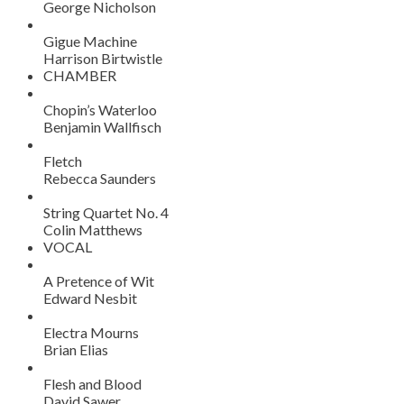
George Nicholson
Gigue Machine
Harrison Birtwistle
CHAMBER
Chopin’s Waterloo
Benjamin Wallfisch
Fletch
Rebecca Saunders
String Quartet No. 4
Colin Matthews
VOCAL
A Pretence of Wit
Edward Nesbit
Electra Mourns
Brian Elias
Flesh and Blood
David Sawer