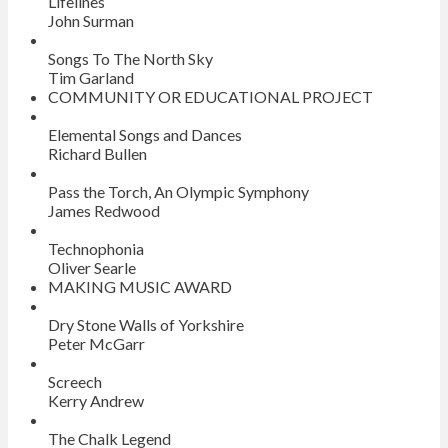
Lifelines
John Surman
Songs To The North Sky
Tim Garland
COMMUNITY OR EDUCATIONAL PROJECT
Elemental Songs and Dances
Richard Bullen
Pass the Torch, An Olympic Symphony
James Redwood
Technophonia
Oliver Searle
MAKING MUSIC AWARD
Dry Stone Walls of Yorkshire
Peter McGarr
Screech
Kerry Andrew
The Chalk Legend