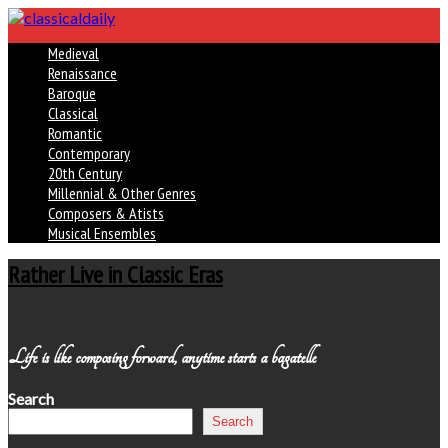
Medieval
Renaissance
Baroque
Classical
Romantic
Contemporary
20th Century
Millennial & Other Genres
Composers & Atists
Musical Ensembles
Rather Live in Classic Eras
Life is like composing forward, anytime starts a bagatelle
Search
Search