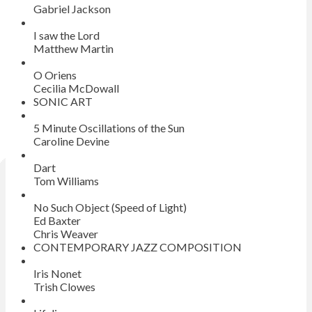
Gabriel Jackson
I saw the Lord
Matthew Martin
O Oriens
Cecilia McDowall
SONIC ART
5 Minute Oscillations of the Sun
Caroline Devine
Dart
Tom Williams
No Such Object (Speed of Light)
Ed Baxter
Chris Weaver
CONTEMPORARY JAZZ COMPOSITION
Iris Nonet
Trish Clowes