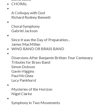
CHORAL
A Colloquy with God
Richard Rodney Bennett
Choral Symphony
Gabriel Jackson
Since it was the Day of Preparation…
James MacMillan
WIND BAND OR BRASS BAND
Diversions After Benjamin Britten: Four Centenary
Tributes for Brass Band
Simon Dobson
Gavin Higgins
Paul McGhee
Lucy Pankhurst
Mysteries of the Horizon
Nigel Clarke
Symphony in Two Movements