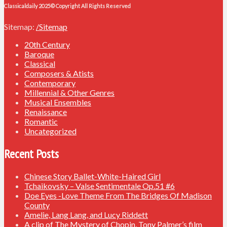
Classicaldaily 2025© Copyright All Rights Reserved
Sitemap:
/Sitemap
20th Century
Baroque
Classical
Composers & Atists
Contemporary
Millennial & Other Genres
Musical Ensembles
Renaissance
Romantic
Uncategorized
Recent Posts
Chinese Story Ballet-White-Haired Girl
Tchaikovsky – Valse Sentimentale Op.51 #6
Doe Eyes -Love Theme From The Bridges Of Madison
County
Amelie, Lang Lang, and Lucy Riddett
A clip of The Mystery of Chopin, Tony Palmer’s film