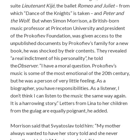
suite
Lieutenant Kijé
, the ballet
Romeo and Juliet
– from
which “Dance of the Knights” is taken – and
Peter and
the Wolf
. But when Simon Morrison, a British-born
music professor at Princeton University and president
of the Prokofiev Foundation, was given access to the
unpublished documents by Prokofiev’s family for a new
book, he was shocked by their contents. They revealed
“a real indictment of his personality”, he told
the
Observer
. “I have a moral question. Prokofiev’s
music is some of the most emotional of the 20th century,
but he was a person of very little feeling. As a
biographer, you have responsibilities. As a listener, I
don’t think I can listen to the music the same way again.
It is a harrowing story.” Letters from Lina to her children
from the gulag are equally poignant, he added.
Morrison said that Svyatoslav told him: “My mother
always wanted to have her story told and she never