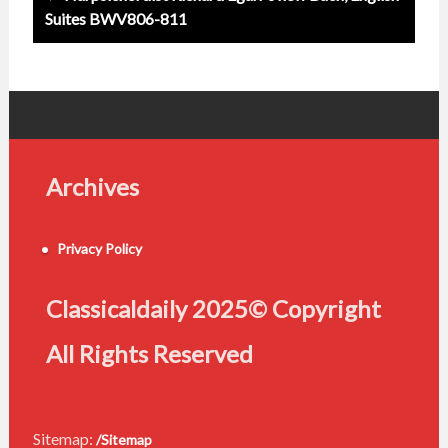
Suites BWV806-811
Archives
Privacy Policy
Classicaldaily 2025© Copyright
All Rights Reserved
Sitemap:
/Sitemap