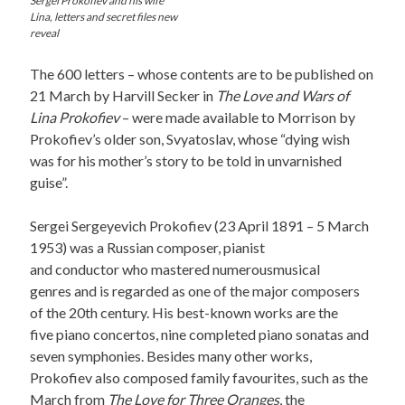
Sergei Prokofiev and his wife
Lina, letters and secret files new
reveal
The 600 letters – whose contents are to be published on
21 March by Harvill Secker in
The Love and Wars of
Lina Prokofiev
– were made available to Morrison by
Prokofiev’s older son, Svyatoslav, whose “dying wish
was for his mother’s story to be told in unvarnished
guise”.
Sergei Sergeyevich Prokofiev (23 April 1891 – 5 March
1953) was a Russian composer, pianist
and conductor who mastered numerousmusical
genres and is regarded as one of the major composers
of the 20th century. His best-known works are the
five piano concertos, nine completed piano sonatas and
seven symphonies. Besides many other works,
Prokofiev also composed family favourites, such as the
March from
The Love for Three Oranges
, the