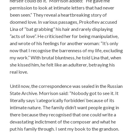
herself could do it.” Morrison added: “He gave me
permission to look at intimate letters that had never
been seen.” They reveal a heartbreaking story of
doomed love. In various passages, Prokofiev accused
Lina of “bat grabbing” his hair and rarely displaying
“acts of love”. He criticised her for being manipulative,
and wrote of his feelings for another woman: “It’s only
now that I recognise the barrenness of my life, excluding
my work.” With brutal bluntness, he told Lina that, when
she kissed him, he felt like an adulterer, betraying his
real love.
Until now, the correspondence was sealed in the Russian
State Archive. Morrison said: “Nobody got to see it. It
literally says ‘categorically forbidden’ because of its
intimate nature. The family didn’t want people going in
there because they recognised that one could write a
devastating indictment of the composer and what he
put his family through. I sent my book to the grandson.