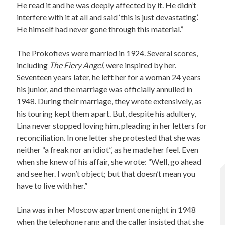
He read it and he was deeply affected by it. He didn’t
interfere with it at all and said ‘this is just devastating’.
He himself had never gone through this material.”
The Prokofievs were married in 1924. Several scores,
including
The Fiery Angel
, were inspired by her.
Seventeen years later, he left her for a woman 24 years
his junior, and the marriage was officially annulled in
1948. During their marriage, they wrote extensively, as
his touring kept them apart. But, despite his adultery,
Lina never stopped loving him, pleading in her letters for
reconciliation. In one letter she protested that she was
neither “a freak nor an idiot”, as he made her feel. Even
when she knew of his affair, she wrote: “Well, go ahead
and see her. I won’t object; but that doesn’t mean you
have to live with her.”
Lina was in her Moscow apartment one night in 1948
when the telephone rang and the caller insisted that she