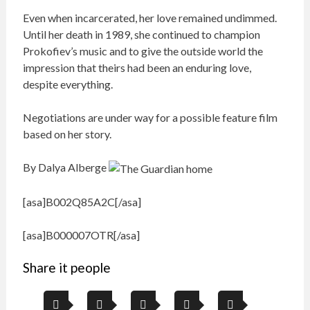
Even when incarcerated, her love remained undimmed.
Until her death in 1989, she continued to champion
Prokofiev’s music and to give the outside world the
impression that theirs had been an enduring love,
despite everything.
Negotiations are under way for a possible feature film
based on her story.
By Dalya Alberge
[asa]B002Q85A2C[/asa]
[asa]B000007OTR[/asa]
Share it people