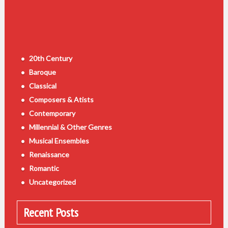
20th Century
Baroque
Classical
Composers & Atists
Contemporary
Millennial & Other Genres
Musical Ensembles
Renaissance
Romantic
Uncategorized
Recent Posts