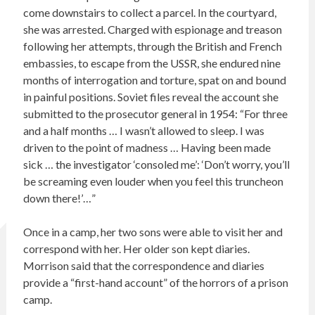
come downstairs to collect a parcel. In the courtyard,
she was arrested. Charged with espionage and treason
following her attempts, through the British and French
embassies, to escape from the USSR, she endured nine
months of interrogation and torture, spat on and bound
in painful positions. Soviet files reveal the account she
submitted to the prosecutor general in 1954: “For three
and a half months … I wasn’t allowed to sleep. I was
driven to the point of madness … Having been made
sick … the investigator ‘consoled me’: ‘Don’t worry, you’ll
be screaming even louder when you feel this truncheon
down there!’…”
Once in a camp, her two sons were able to visit her and
correspond with her. Her older son kept diaries.
Morrison said that the correspondence and diaries
provide a “first-hand account” of the horrors of a prison
camp.