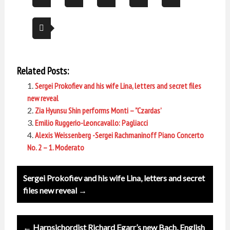
Related Posts:
Sergei Prokofiev and his wife Lina, letters and secret files
new reveal
Zia Hyunsu Shin performs Monti – ”Czardas’
Emilio Ruggerio-Leoncavallo: Pagliacci
Alexis Weissenberg -Sergei Rachmaninoff Piano Concerto
No. 2 – 1. Moderato
Post
Sergei Prokofiev and his wife Lina, letters and secret
navigation
files new reveal →
← Harpsichordist Richard Egarr’s new Bach, English