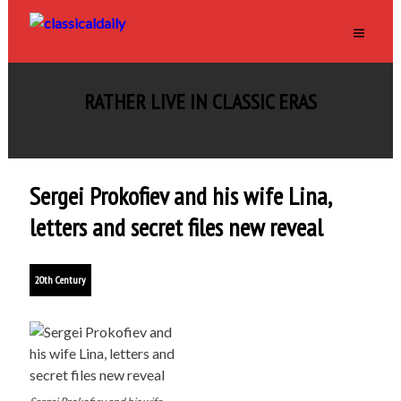
RATHER LIVE IN CLASSIC ERAS
Sergei Prokofiev and his wife Lina,
letters and secret files new reveal
20th Century