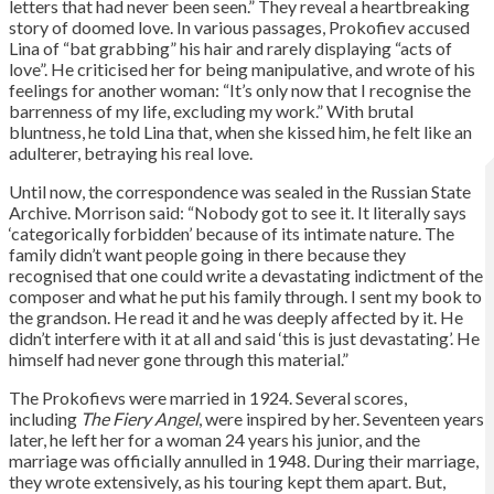
letters that had never been seen.” They reveal a heartbreaking
story of doomed love. In various passages, Prokofiev accused
Lina of “bat grabbing” his hair and rarely displaying “acts of
love”. He criticised her for being manipulative, and wrote of his
feelings for another woman: “It’s only now that I recognise the
barrenness of my life, excluding my work.” With brutal
bluntness, he told Lina that, when she kissed him, he felt like an
adulterer, betraying his real love.
Until now, the correspondence was sealed in the Russian State
Archive. Morrison said: “Nobody got to see it. It literally says
‘categorically forbidden’ because of its intimate nature. The
family didn’t want people going in there because they
recognised that one could write a devastating indictment of the
composer and what he put his family through. I sent my book to
the grandson. He read it and he was deeply affected by it. He
didn’t interfere with it at all and said ‘this is just devastating’. He
himself had never gone through this material.”
The Prokofievs were married in 1924. Several scores,
including
The Fiery Angel
, were inspired by her. Seventeen years
later, he left her for a woman 24 years his junior, and the
marriage was officially annulled in 1948. During their marriage,
they wrote extensively, as his touring kept them apart. But,