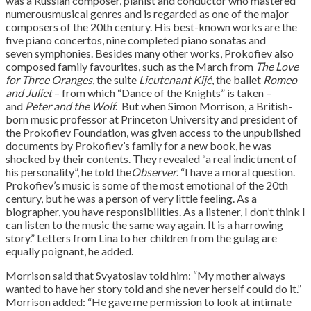
was a Russian composer, pianist and conductor who mastered
numerousmusical genres and is regarded as one of the major
composers of the 20th century. His best-known works are the
five piano concertos, nine completed piano sonatas and
seven symphonies. Besides many other works, Prokofiev also
composed family favourites, such as the March from
The Love
for Three Oranges
, the suite
Lieutenant Kijé
, the ballet
Romeo
and Juliet
– from which “Dance of the Knights” is taken –
and
Peter and the Wolf
. But when Simon Morrison, a British-
born music professor at Princeton University and president of
the Prokofiev Foundation, was given access to the unpublished
documents by Prokofiev’s family for a new book, he was
shocked by their contents. They revealed “a real indictment of
his personality”, he told the
Observer
. “I have a moral question.
Prokofiev’s music is some of the most emotional of the 20th
century, but he was a person of very little feeling. As a
biographer, you have responsibilities. As a listener, I don’t think I
can listen to the music the same way again. It is a harrowing
story.” Letters from Lina to her children from the gulag are
equally poignant, he added.
Morrison said that Svyatoslav told him: “My mother always
wanted to have her story told and she never herself could do it.”
Morrison added: “He gave me permission to look at intimate