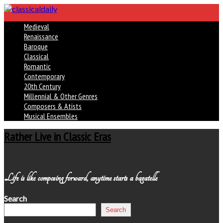
Medieval
Renaissance
Baroque
Classical
Romantic
Contemporary
20th Century
Millennial & Other Genres
Composers & Atists
Musical Ensembles
Rather Live in Classic Eras
Life is like composing forward, anytime starts a bagatelle
Search
Search