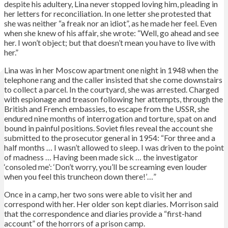
despite his adultery, Lina never stopped loving him, pleading in
her letters for reconciliation. In one letter she protested that
she was neither “a freak nor an idiot”, as he made her feel. Even
when she knew of his affair, she wrote: “Well, go ahead and see
her. I won’t object; but that doesn’t mean you have to live with
her.”
Lina was in her Moscow apartment one night in 1948 when the
telephone rang and the caller insisted that she come downstairs
to collect a parcel. In the courtyard, she was arrested. Charged
with espionage and treason following her attempts, through the
British and French embassies, to escape from the USSR, she
endured nine months of interrogation and torture, spat on and
bound in painful positions. Soviet files reveal the account she
submitted to the prosecutor general in 1954: “For three and a
half months … I wasn’t allowed to sleep. I was driven to the point
of madness … Having been made sick … the investigator
‘consoled me’: ‘Don’t worry, you’ll be screaming even louder
when you feel this truncheon down there!’…”
Once in a camp, her two sons were able to visit her and
correspond with her. Her older son kept diaries. Morrison said
that the correspondence and diaries provide a “first-hand
account” of the horrors of a prison camp.