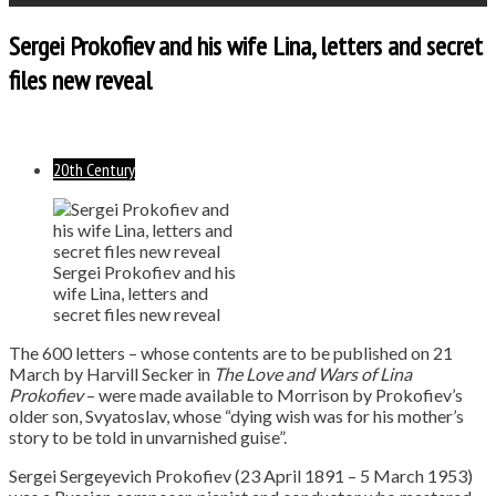
Sergei Prokofiev and his wife Lina, letters and secret
files new reveal
20th Century
Sergei Prokofiev and his
wife Lina, letters and
secret files new reveal
The 600 letters – whose contents are to be published on 21
March by Harvill Secker in
The Love and Wars of Lina
Prokofiev
– were made available to Morrison by Prokofiev’s
older son, Svyatoslav, whose “dying wish was for his mother’s
story to be told in unvarnished guise”.
Sergei Sergeyevich Prokofiev (23 April 1891 – 5 March 1953)