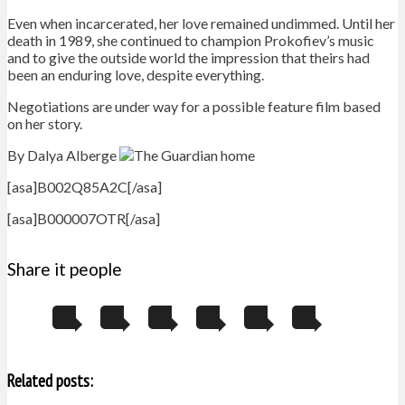
Even when incarcerated, her love remained undimmed. Until her
death in 1989, she continued to champion Prokofiev’s music
and to give the outside world the impression that theirs had
been an enduring love, despite everything.
Negotiations are under way for a possible feature film based
on her story.
By Dalya Alberge
[asa]B002Q85A2C[/asa]
[asa]B000007OTR[/asa]
Share it people
Related posts: