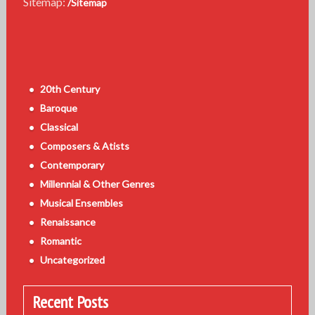
Sitemap:
/Sitemap
20th Century
Baroque
Classical
Composers & Atists
Contemporary
Millennial & Other Genres
Musical Ensembles
Renaissance
Romantic
Uncategorized
Recent Posts