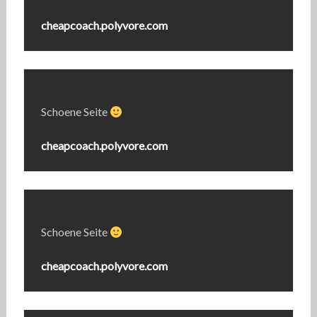
cheapcoach.polyvore.com
Schoene Seite
cheapcoach.polyvore.com
Schoene Seite
cheapcoach.polyvore.com