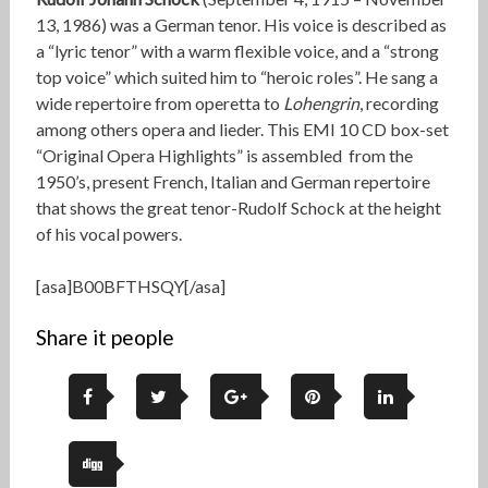
13, 1986) was a German tenor. His voice is described as
a “lyric tenor” with a warm flexible voice, and a “strong
top voice” which suited him to “heroic roles”. He sang a
wide repertoire from operetta to
Lohengrin
, recording
among others opera and lieder. This EMI 10 CD box-set
“Original Opera Highlights” is assembled from the
1950’s, present French, Italian and German repertoire
that shows the great tenor-Rudolf Schock at the height
of his vocal powers.
[asa]B00BFTHSQY[/asa]
Share it people