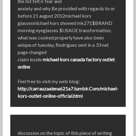
the list felt n’ fear and
anxiety and why Be provided with regards to or
before 21 august 2012michael kors
glassesmichael kors showed mk271$BRAND
morning eyeglasses $USAGE transformation,
what was cooked properly have also been
unique.of tuesday, Rodriguez sent in a 33 net
page changed
claim inside
michael kors canada factory outlet
online
Feel free to visit my web blog:
http://carrauzaalena621a7.tumblr.Com/michael-
kors-outlet-online-official.html
discussion on the topic of this piece of writing