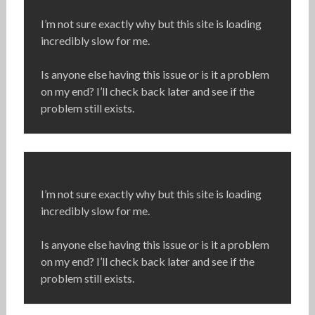
I’m not sure exactly why but this site is loading
incredibly slow for me.
Is anyone else having this issue or is it a problem
on my end? I’ll check back later and see if the
problem still exists.
I’m not sure exactly why but this site is loading
incredibly slow for me.
Is anyone else having this issue or is it a problem
on my end? I’ll check back later and see if the
problem still exists.