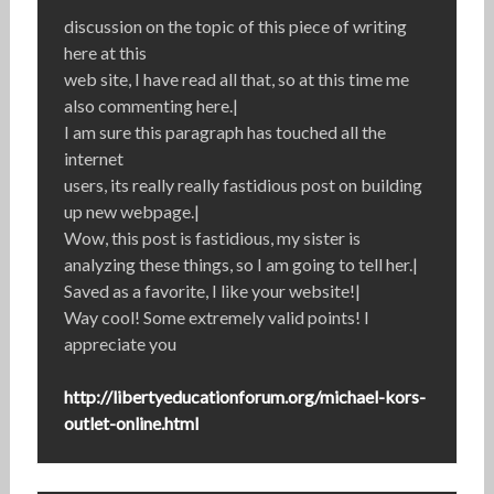
discussion on the topic of this piece of writing
here at this
web site, I have read all that, so at this time me
also commenting here.|
I am sure this paragraph has touched all the
internet
users, its really really fastidious post on building
up new webpage.|
Wow, this post is fastidious, my sister is
analyzing these things, so I am going to tell her.|
Saved as a favorite, I like your website!|
Way cool! Some extremely valid points! I
appreciate you
http://libertyeducationforum.org/michael-kors-
outlet-online.html