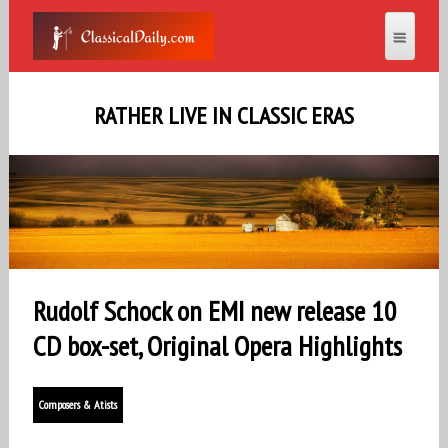
RATHER LIVE IN CLASSIC ERAS
Rudolf Schock on EMI new release 10
CD box-set, Original Opera Highlights
Composers & Atists