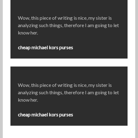
Wow, this piece of writing is nice, my sister is
analyzing such things, therefore I am going to let
know her.
cheap michael kors purses
Wow, this piece of writing is nice, my sister is
analyzing such things, therefore I am going to let
know her.
cheap michael kors purses