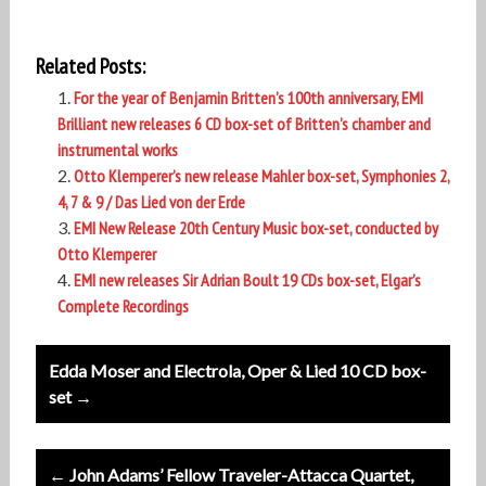
Related Posts:
For the year of Benjamin Britten’s 100th anniversary, EMI
Brilliant new releases 6 CD box-set of Britten’s chamber and
instrumental works
Otto Klemperer’s new release Mahler box-set, Symphonies 2,
4, 7 & 9 / Das Lied von der Erde
EMI New Release 20th Century Music box-set, conducted by
Otto Klemperer
EMI new releases Sir Adrian Boult 19 CDs box-set, Elgar’s
Complete Recordings
Post
Edda Moser and Electrola, Oper & Lied 10 CD box-
navigation
set →
← John Adams’ Fellow Traveler-Attacca Quartet,