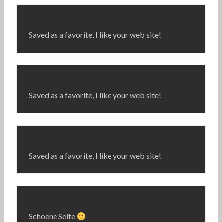
Saved as a favorite, I like your web site!
Saved as a favorite, I like your web site!
Saved as a favorite, I like your web site!
Schoene Seite