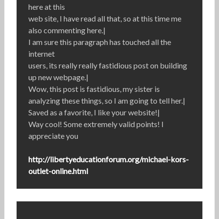
here at this
web site, I have read all that, so at this time me
also commenting here.|
I am sure this paragraph has touched all the
internet
users, its really really fastidious post on building
up new webpage.|
Wow, this post is fastidious, my sister is
analyzing these things, so I am going to tell her.|
Saved as a favorite, I like your website!|
Way cool! Some extremely valid points! I
appreciate you
http://libertyeducationforum.org/michael-kors-
outlet-online.html