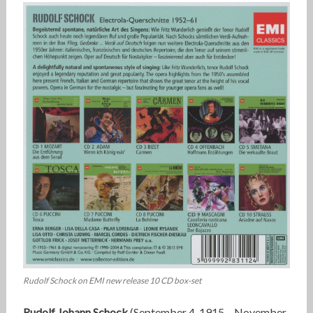
Rudolf Schock on EMI new release 10 CD box-set
Rudolf Johann Schock
(September 4, 1915 – November