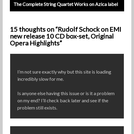
The Complete String Quartet Works on Azica label
15 thoughts on “Rudolf Schock on EMI
new release 10 CD box-set, Original
Opera Highlights”
I’m not sure exactly why but this site is loading
incredibly slow for me.
Is anyone else having this issue or is it a problem
on my end? I’ll check back later and see if the
problem still exists.