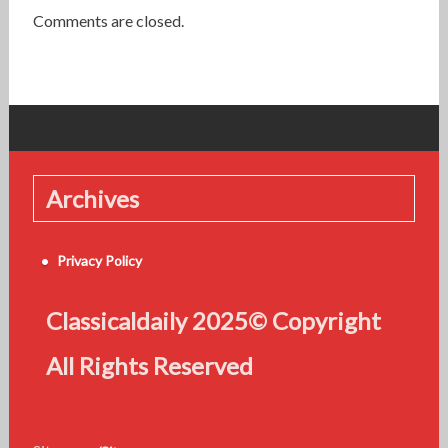
Comments are closed.
Archives
Privacy Policy
Classicaldaily 2025© Copyright
All Rights Reserved