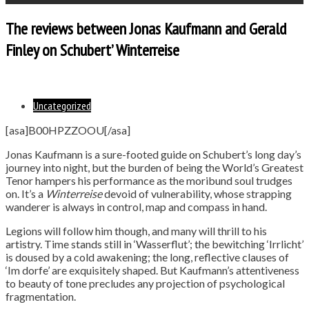
The reviews between Jonas Kaufmann and Gerald
Finley on Schubert’ Winterreise
Uncategorized
[asa]B00HPZZOOU[/asa]
Jonas Kaufmann is a sure-footed guide on Schubert’s long day’s
journey into night, but the burden of being the World’s Greatest
Tenor hampers his performance as the moribund soul trudges
on. It’s a
Winterreise
devoid of vulnerability, whose strapping
wanderer is always in control, map and compass in hand.
Legions will follow him though, and many will thrill to his
artistry. Time stands still in ‘Wasserflut’; the bewitching ‘Irrlicht’
is doused by a cold awakening; the long, reflective clauses of
‘Im dorfe’ are exquisitely shaped. But Kaufmann’s attentiveness
to beauty of tone precludes any projection of psychological
fragmentation.