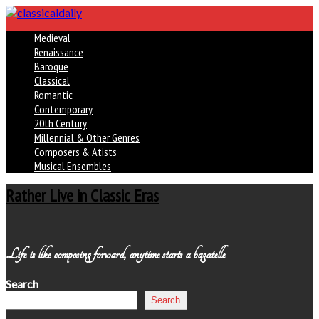
Medieval
Renaissance
Baroque
Classical
Romantic
Contemporary
20th Century
Millennial & Other Genres
Composers & Atists
Musical Ensembles
Rather Live in Classic Eras
Life is like composing forward, anytime starts a bagatelle
Search
Search