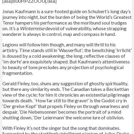
[asa]B00HPZZOOU[/asa]
Jonas Kaufmann is a sure-footed guide on Schubert’s long day’s
journey into night, but the burden of being the World’s Greatest
Tenor hampers his performance as the moribund soul trudges
on. It’s a
Winterreise
devoid of vulnerability, whose strapping
wanderer is always in control, map and compass in hand.
Legions will follow him though, and many will thrill to his
artistry. Time stands still in ‘Wasserflut’; the bewitching ‘Irrlicht’
is doused by a cold awakening; the long, reflective clauses of
‘Im dorfe’ are exquisitely shaped. But Kaufmann’s attentiveness
to beauty of tone precludes any projection of psychological
fragmentation.
Gerald Finley, too, shuns any suggestion of ghostly spirituality,
but there any similarity ends. The Canadian takes a Beckettian
view of the cycle; for him it chronicles an existential pilgrimage
towards death. ‘How far still to the grave!’ is the Godot cry in
‘Der greise Kopf’ that propels Finley on through weariness and
despair. ‘Die Nebensonnen’ becomes the portrait of a mind
shutting down, ‘Der Leiermann’ the welcome lure of oblivion.
With Finley it’s not the singer but the song that dominates.
Supported by the startlingly intelligent pianism of Julius Drake