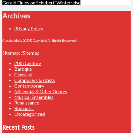
navigation
Gerald Finley on Schubert’ Winterreise
Archives
Privacy Policy
Classicaldaily 2025© Copyright All Rights Reserved
Sitemap:
/Sitemap
20th Century
Baroque
Classical
Composers & Atists
Contemporary
Millennial & Other Genres
Musical Ensembles
Renaissance
Romantic
Uncategorized
Recent Posts