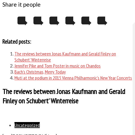
Share it people
Related posts:
The reviews between Jonas Kaufmann and Gerald Finley on
Schubert’ Winterreise
Jennifer Pike and Tom Poster in music on Chandos
Bach’s Christmas, Merry Today
Muti at the podium in 2015 Vienna Philharmonic’s New Year Concerts
The reviews between Jonas Kaufmann and Gerald
Finley on Schubert’ Winterreise
Uncategorized