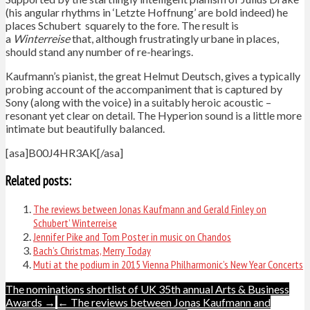
(his angular rhythms in ‘Letzte Hoffnung’ are bold indeed) he
places Schubert squarely to the fore. The result is
a
Winterreise
that, although frustratingly urbane in places,
should stand any number of re-hearings.
Kaufmann’s pianist, the great Helmut Deutsch, gives a typically
probing account of the accompaniment that is captured by
Sony (along with the voice) in a suitably heroic acoustic –
resonant yet clear on detail. The Hyperion sound is a little more
intimate but beautifully balanced.
[asa]B00J4HR3AK[/asa]
Related posts:
The reviews between Jonas Kaufmann and Gerald Finley on
Schubert’ Winterreise
Jennifer Pike and Tom Poster in music on Chandos
Bach’s Christmas, Merry Today
Muti at the podium in 2015 Vienna Philharmonic’s New Year Concerts
Post
The nominations shortlist of UK 35th annual Arts & Business
Awards →
← The reviews between Jonas Kaufmann and