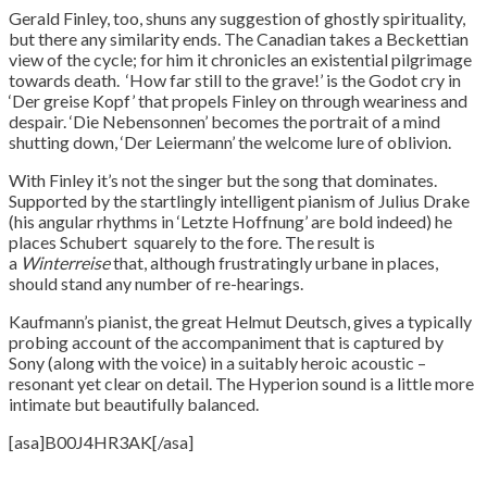
Gerald Finley, too, shuns any suggestion of ghostly spirituality,
but there any similarity ends. The Canadian takes a Beckettian
view of the cycle; for him it chronicles an existential pilgrimage
towards death. ‘How far still to the grave!’ is the Godot cry in
‘Der greise Kopf’ that propels Finley on through weariness and
despair. ‘Die Nebensonnen’ becomes the portrait of a mind
shutting down, ‘Der Leiermann’ the welcome lure of oblivion.
With Finley it’s not the singer but the song that dominates.
Supported by the startlingly intelligent pianism of Julius Drake
(his angular rhythms in ‘Letzte Hoffnung’ are bold indeed) he
places Schubert squarely to the fore. The result is
a
Winterreise
that, although frustratingly urbane in places,
should stand any number of re-hearings.
Kaufmann’s pianist, the great Helmut Deutsch, gives a typically
probing account of the accompaniment that is captured by
Sony (along with the voice) in a suitably heroic acoustic –
resonant yet clear on detail. The Hyperion sound is a little more
intimate but beautifully balanced.
[asa]B00J4HR3AK[/asa]