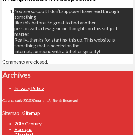
You are so cool! I don’t suppose I have read through
something
like this before. So great to find another
person with a few genuine thoughts on this subject
matter.
Really.. thanks for starting this up. This website is
something that is needed on the
internet, someone with a bit of originality!
Comments are closed.
Archives
Privacy Policy
Classicaldaily 2025© Copyright All Rights Reserved
Sitemap:
/Sitemap
20th Century
Baroque
Classical