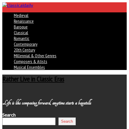
Medieval
Renaissance
Baroque
Classical
Romantic
Contemporary
20th Century
Millennial & Other Genres
Composers & Atists
Musical Ensembles
Rather Live in Classic Eras
Life is like composing forward, anytime starts a bagatelle
Search
Search