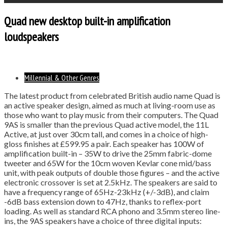
Quad new desktop built-in amplification
loudspeakers
Millennial & Other Genres
The latest product from celebrated British audio name Quad is
an active speaker design, aimed as much at living-room use as
those who want to play music from their computers. The Quad
9AS is smaller than the previous Quad active model, the 11L
Active, at just over 30cm tall, and comes in a choice of high-
gloss finishes at £599.95 a pair. Each speaker has 100W of
amplification built-in – 35W to drive the 25mm fabric-dome
tweeter and 65W for the 10cm woven Kevlar cone mid/bass
unit, with peak outputs of double those figures – and the active
electronic crossover is set at 2.5kHz. The speakers are said to
have a frequency range of 65Hz-23kHz (+/-3dB), and claim
-6dB bass extension down to 47Hz, thanks to reflex-port
loading. As well as standard RCA phono and 3.5mm stereo line-
ins, the 9AS speakers have a choice of three digital inputs: