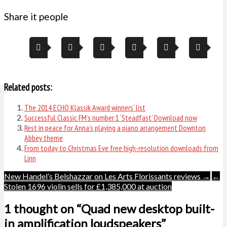
Share it people
Related posts:
The 2014 ECHO Klassik Award winners‘ list
Successful Classic FM’s number 1 ‘Steadfast’ Download now
Rest in peace for Anna’s playing a piano arrangement Downton
Abbey theme
From today to Christmas Eve free high-resolution downloads from
Linn
Post
New Handel’s Belshazzar on Les Arts Florissants reviews →
←
Stolen 1696 violin sells for £1,385,000 at auction
navigation
1 thought on “Quad new desktop built-
in amplification loudspeakers”