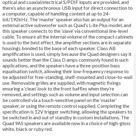
optical and coaxial/electrical S/PDIF inputs are provided, and
there’s also an asynchronous USB input for direct connection to
a computer, capable of handling content at up to 24-
bit/192kHz. The ‘master’ speaker also has an output for an
external active subwoofer such as Quad’s L-ite Plus model, and
this speaker connects to the ’slave’ via conventional line-level
cable. To ensure all the internal volume of the compact cabinets
is used to the best effect, the amplifier sections are in separate
housings bonded to the base of each speaker. Class AB
amplification is used, simply because the Quad designers say it
sounds better than the Class D amps commonly found in such
applications, and the speakers have a three-position bass
equalisation switch, allowing their low-frequency response to
be adjusted for free-standing, shelf-mounted and close-to-wall
use. Removable grilles are supplied, with magnetic fixings
ensuring a ‘clean’ look to the front baffles when they’re
removed, and settings such as volume and input selection can
be controlled via a touch-sensitive panel on the ‘master’
speaker, or using the remote control supplied. Completing the
specification is 12V trigger switching, allowing the speakers to
be switched in and out of standby in custom installations. The
Quad 9AS speakers are available now in a choice of high-gloss
white, black or ruby red.