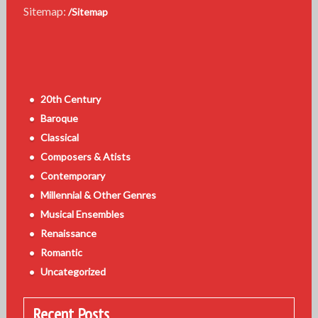
Sitemap:
/Sitemap
20th Century
Baroque
Classical
Composers & Atists
Contemporary
Millennial & Other Genres
Musical Ensembles
Renaissance
Romantic
Uncategorized
Recent Posts