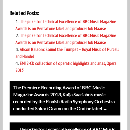
Related Posts:
The prize for Technical Excellence of BBC Music Magazine
Awards is on Pentatone label and producer Job Maarse
The prize for Technical Excellence of BBC Music Magazine
Awards is on Pentatone label and producer Job Maarse
Alison Balsom:
Sound the Trumpet – Royal Music of Purcell
and Handel
EMI 2-CD collection of operatic highlights and arias, Opera
2013
Post
The Premiere Recording Award of BBC Music
navigation
Magazine Awards 2013, Kaija Saariaho’s music
recorded by the Finnish Radio Symphony Orchestra
conducted Sakari Oramo on the Ondine label →
← The prize for Technical Excellence of BBC Music