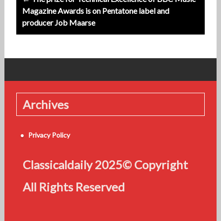
Magazine Awards is on Pentatone label and
producer Job Maarse
Archives
Privacy Policy
Classicaldaily 2025© Copyright
All Rights Reserved