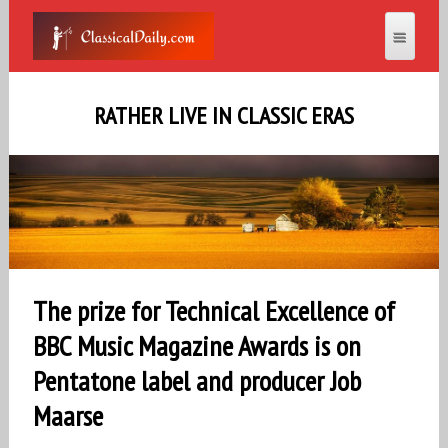
RATHER LIVE IN CLASSIC ERAS
The prize for Technical Excellence of
BBC Music Magazine Awards is on
Pentatone label and producer Job
Maarse