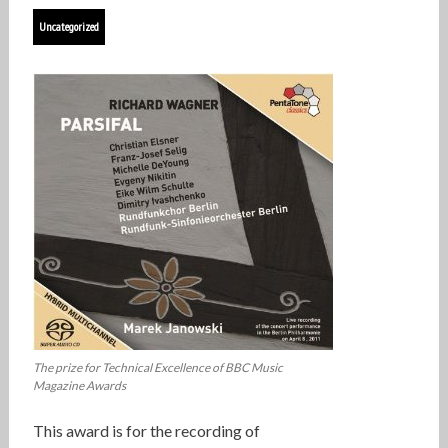
Uncategorized
The prize for Technical Excellence of BBC Music
Magazine Awards
This award is for the recording of