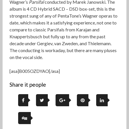
Wagner’s
Parsifal
conducted by Marek Janowski. The
album is 4 CD Hybrid SACD – DSD box-set, this is the
strongest sung of any of PentaTone’s Wagner operas to
date, which makes it a satisfying experience, not one to
compare to classic Parsifals from Karajan and
Knappertsbusch but fully up to any from the past
decade under Gergiev, van Zweden, and Thielemann.
The conducting is workaday, but there are many pluses
on the vocal side.
[asa]B005OZDYAO[/asa]
Share it people