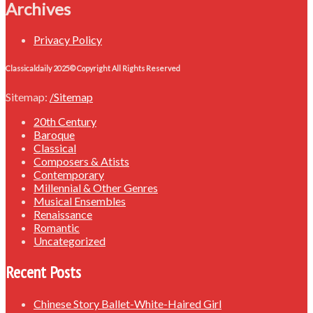
Archives
Privacy Policy
Classicaldaily 2025© Copyright All Rights Reserved
Sitemap:
/Sitemap
20th Century
Baroque
Classical
Composers & Atists
Contemporary
Millennial & Other Genres
Musical Ensembles
Renaissance
Romantic
Uncategorized
Recent Posts
Chinese Story Ballet-White-Haired Girl