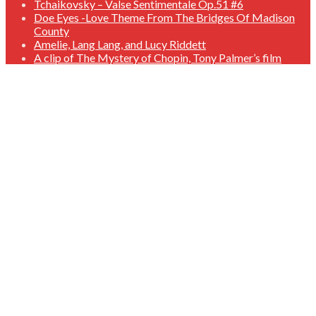
Tchaikovsky – Valse Sentimentale Op.51 #6
Doe Eyes -Love Theme From The Bridges Of Madison
County
Amelie, Lang Lang, and Lucy Riddett
A clip of The Mystery of Chopin, Tony Palmer’s film