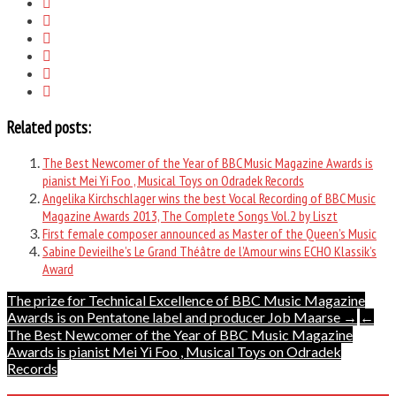
Related posts:
The Best Newcomer of the Year of BBC Music Magazine Awards is
pianist Mei Yi Foo , Musical Toys on Odradek Records
Angelika Kirchschlager wins the best Vocal Recording of BBC Music
Magazine Awards 2013, The Complete Songs Vol.2 by Liszt
First female composer announced as Master of the Queen’s Music
Sabine Devieilhe’s Le Grand Théâtre de l’Amour wins ECHO Klassik’s
Award
Post
The prize for Technical Excellence of BBC Music Magazine
Awards is on Pentatone label and producer Job Maarse →
←
navigation
The Best Newcomer of the Year of BBC Music Magazine
Awards is pianist Mei Yi Foo , Musical Toys on Odradek
Records