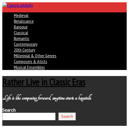
Medieval
Renaissance
Baroque
Classical
Romantic
Contemporary
20th Century
Millennial & Other Genres
Composers & Atists
Musical Ensembles
Rather Live in Classic Eras
Life is like composing forward, anytime starts a bagatelle
Search
Search