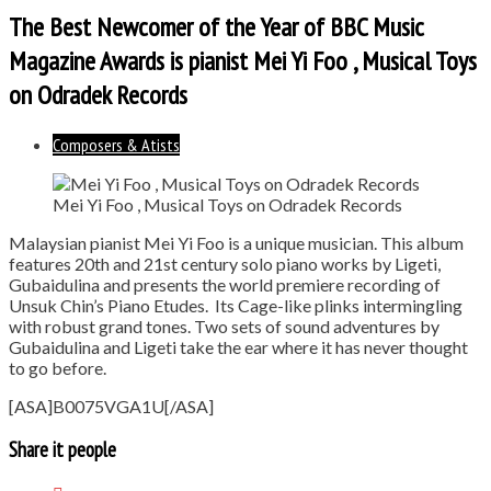
The Best Newcomer of the Year of BBC Music
Magazine Awards is pianist Mei Yi Foo , Musical Toys
on Odradek Records
Composers & Atists
Mei Yi Foo , Musical Toys on Odradek Records
Malaysian pianist Mei Yi Foo is a unique musician. This album
features 20th and 21st century solo piano works by Ligeti,
Gubaidulina and presents the world premiere recording of
Unsuk Chin’s Piano Etudes. Its Cage-like plinks intermingling
with robust grand tones. Two sets of sound adventures by
Gubaidulina and Ligeti take the ear where it has never thought
to go before.
[ASA]B0075VGA1U[/ASA]
Share it people