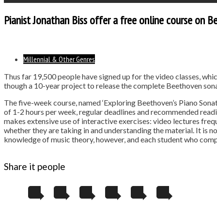
Pianist Jonathan Biss offer a free online course on 
Millennial & Other Genres
Thus far 19,500 people have signed up for the video classes, whic
though a 10-year project to release the complete Beethoven sonat
The five-week course, named ‘Exploring Beethoven’s Piano Sonatas
of 1-2 hours per week, regular deadlines and recommended readin
makes extensive use of interactive exercises: video lectures freq
whether they are taking in and understanding the material. It is n
knowledge of music theory, however, and each student who compl
Share it people