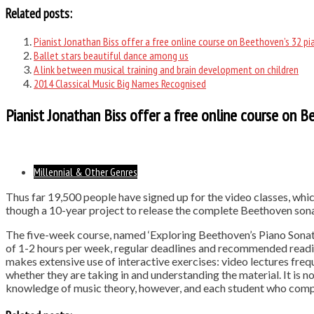
Related posts:
Pianist Jonathan Biss offer a free online course on Beethoven’s 32 p
Ballet stars beautiful dance among us
A link between musical training and brain development on children
2014 Classical Music Big Names Recognised
Pianist Jonathan Biss offer a free online course on 
Millennial & Other Genres
Thus far 19,500 people have signed up for the video classes, whic
though a 10-year project to release the complete Beethoven sonat
The five-week course, named ‘Exploring Beethoven’s Piano Sonatas
of 1-2 hours per week, regular deadlines and recommended readin
makes extensive use of interactive exercises: video lectures freq
whether they are taking in and understanding the material. It is n
knowledge of music theory, however, and each student who compl