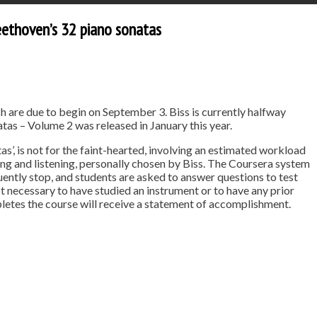
Beethoven’s 32 piano sonatas
h are due to begin on September 3. Biss is currently halfway
as – Volume 2 was released in January this year.
’, is not for the faint-hearted, involving an estimated workload
g and listening, personally chosen by Biss. The Coursera system
uently stop, and students are asked to answer questions to test
ot necessary to have studied an instrument or to have any prior
etes the course will receive a statement of accomplishment.