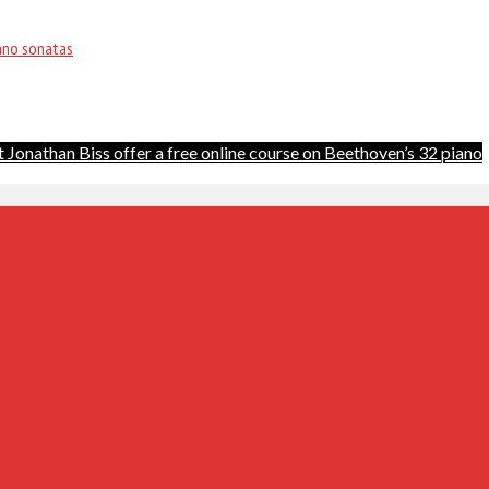
iano sonatas
 Jonathan Biss offer a free online course on Beethoven’s 32 piano