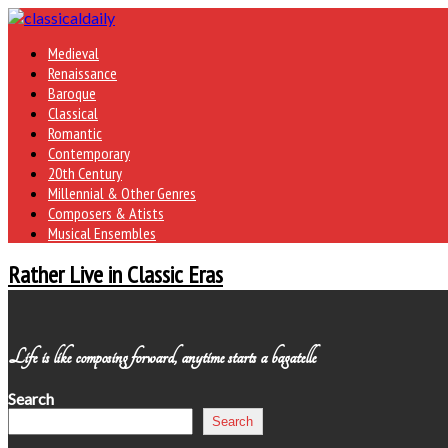
Medieval
Renaissance
Baroque
Classical
Romantic
Contemporary
20th Century
Millennial & Other Genres
Composers & Atists
Musical Ensembles
Rather Live in Classic Eras
Life is like composing forward, anytime starts a bagatelle
Search
Search