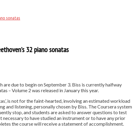
iano sonatas
Beethoven’s 32 piano sonatas
h are due to begin on September 3. Biss is currently halfway
as – Volume 2 was released in January this year.
’, is not for the faint-hearted, involving an estimated workload
g and listening, personally chosen by Biss. The Coursera system
uently stop, and students are asked to answer questions to test
ot necessary to have studied an instrument or to have any prior
etes the course will receive a statement of accomplishment.