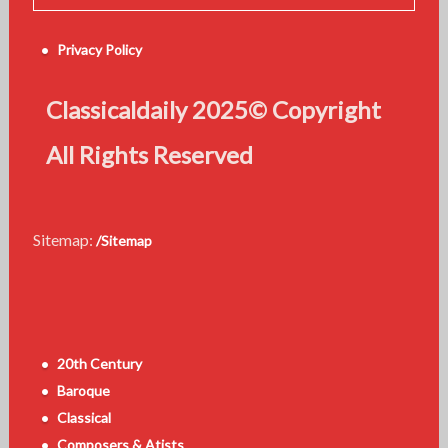
Privacy Policy
Classicaldaily 2025© Copyright
All Rights Reserved
Sitemap:
/Sitemap
20th Century
Baroque
Classical
Composers & Atists