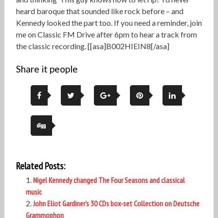
heard baroque that sounded like rock before – and
Kennedy looked the part too. If you need a reminder, join
me on Classic FM Drive after 6pm to hear a track from
the classic recording. [[asa]B002HIEIN8[/asa]
Share it people
Related Posts:
Nigel Kennedy changed The Four Seasons and classical
music
John Eliot Gardiner’s 30 CDs box-set Collection on Deutsche
Grammophon