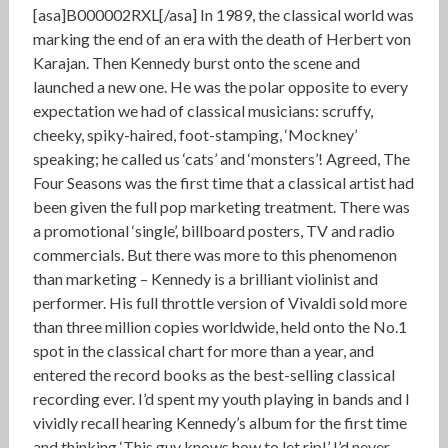
[asa]B000002RXL[/asa] In 1989, the classical world was
marking the end of an era with the death of Herbert von
Karajan. Then Kennedy burst onto the scene and
launched a new one. He was the polar opposite to every
expectation we had of classical musicians: scruffy,
cheeky, spiky-haired, foot-stamping, ‘Mockney’
speaking; he called us ‘cats’ and ‘monsters’! Agreed, The
Four Seasons was the first time that a classical artist had
been given the full pop marketing treatment. There was
a promotional ‘single’, billboard posters, TV and radio
commercials. But there was more to this phenomenon
than marketing – Kennedy is a brilliant violinist and
performer. His full throttle version of Vivaldi sold more
than three million copies worldwide, held onto the No.1
spot in the classical chart for more than a year, and
entered the record books as the best-selling classical
recording ever. I’d spent my youth playing in bands and I
vividly recall hearing Kennedy’s album for the first time
and thinking ‘This guy knows how to let rip!’ I’d never