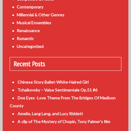
Contemporary
Millennial & Other Genres
Musical Ensembles
Renaissance
Romantic
Uncategorized
Recent Posts
Chinese Story Ballet-White-Haired Girl
Tchaikovsky – Valse Sentimentale Op.51 #6
Doe Eyes -Love Theme From The Bridges Of Madison
County
Amelie, Lang Lang, and Lucy Riddett
A clip of The Mystery of Chopin, Tony Palmer’s film