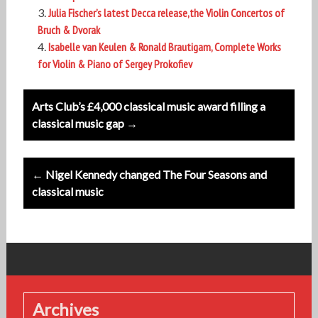
Julia Fischer’s latest Decca release,the Violin Concertos of
Bruch & Dvorak
Isabelle van Keulen & Ronald Brautigam, Complete Works
for Violin & Piano of Sergey Prokofiev
Post
Arts Club’s £4,000 classical music award filling a
navigation
classical music gap →
← Nigel Kennedy changed The Four Seasons and
classical music
Archives