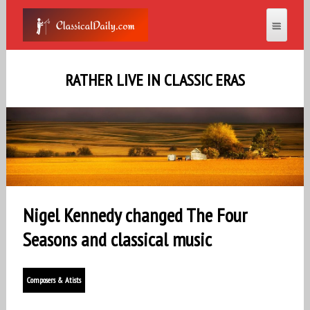
RATHER LIVE IN CLASSIC ERAS
Nigel Kennedy changed The Four
Seasons and classical music
Composers & Atists