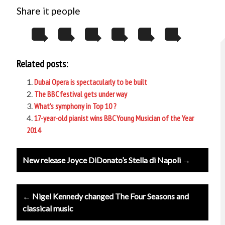
Share it people
Related posts:
Dubai Opera is spectacularly to be built
The BBC festival gets under way
What’s symphony in Top 10 ?
17-year-old pianist wins BBC Young Musician of the Year
2014
Post
New release Joyce DiDonato’s Stella di Napoli →
navigation
← Nigel Kennedy changed The Four Seasons and
classical music