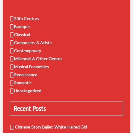
20th Century
Baroque
Classical
Composers & Atists
Contemporary
Millennial & Other Genres
Musical Ensembles
Renaissance
Romantic
Uncategorized
Recent Posts
Chinese Story Ballet-White-Haired Girl