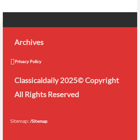
Archives
Privacy Policy
Classicaldaily 2025© Copyright
All Rights Reserved
Sitemap:
/Sitemap