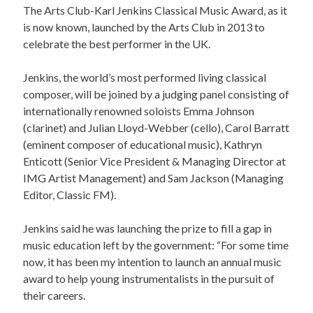
The Arts Club-Karl Jenkins Classical Music Award, as it
is now known, launched by the Arts Club in 2013 to
celebrate the best performer in the UK.
Jenkins, the world’s most performed living classical
composer, will be joined by a judging panel consisting of
internationally renowned soloists Emma Johnson
(clarinet) and Julian Lloyd-Webber (cello), Carol Barratt
(eminent composer of educational music), Kathryn
Enticott (Senior Vice President & Managing Director at
IMG Artist Management) and Sam Jackson (Managing
Editor, Classic FM).
Jenkins said he was launching the prize to fill a gap in
music education left by the government: “For some time
now, it has been my intention to launch an annual music
award to help young instrumentalists in the pursuit of
their careers.