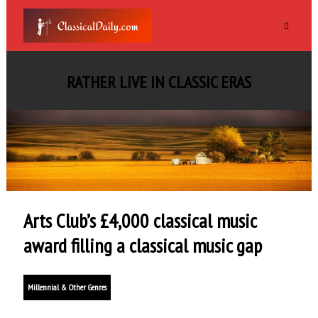
RATHER LIVE IN CLASSIC ERAS
Arts Club’s £4,000 classical music
award filling a classical music gap
Millennial & Other Genres