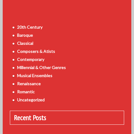
20th Century
Baroque
Classical
Composers & Atists
Contemporary
Millennial & Other Genres
Musical Ensembles
Renaissance
Romantic
Uncategorized
Recent Posts