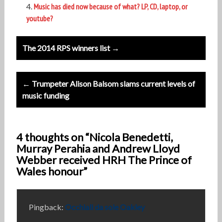
Music has died now because of what? LP, CD, laptop, or
youtube?
Post
The 2014 RPS winners list →
navigation
← Trumpeter Alison Balsom slams current levels of
music funding
4 thoughts on “Nicola Benedetti,
Murray Perahia and Andrew Lloyd
Webber received HRH The Prince of
Wales honour”
Pingback:
Occhiali da sole Oakley