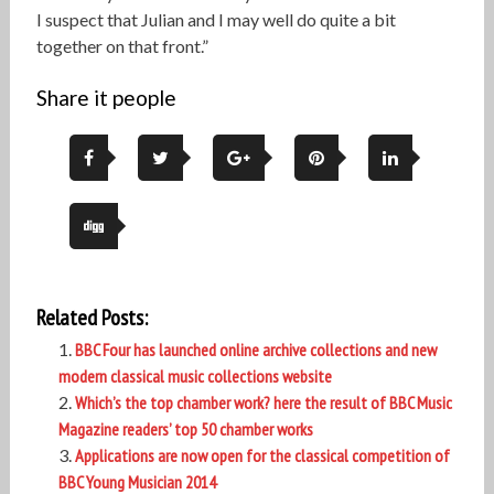
I suspect that Julian and I may well do quite a bit
together on that front.”
Share it people
Related Posts:
BBC Four has launched online archive collections and new
modern classical music collections website
Which’s the top chamber work? here the result of BBC Music
Magazine readers’ top 50 chamber works
Applications are now open for the classical competition of
BBC Young Musician 2014