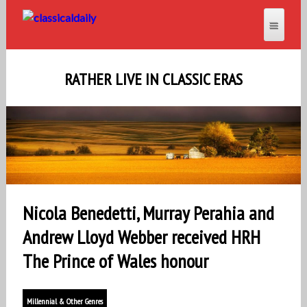
RATHER LIVE IN CLASSIC ERAS
Nicola Benedetti, Murray Perahia and
Andrew Lloyd Webber received HRH
The Prince of Wales honour
Millennial & Other Genres