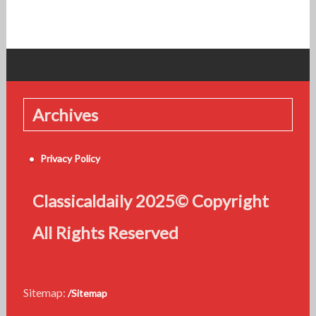
Archives
Privacy Policy
Classicaldaily 2025© Copyright
All Rights Reserved
Sitemap:
/Sitemap