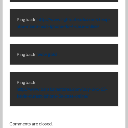
Pingback:
http://www.lightcafepdx.com/cheap-
nba-miami-heat-iphone-4s-4-case-online/
Pingback:
wow gold
Pingback:
http://www.barakaventures.com/buy-okc-35-
kevin-durant-iphone-5s-case-online/
Comments are closed.