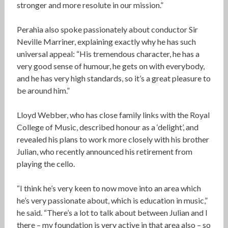
stronger and more resolute in our mission.”
Perahia also spoke passionately about conductor Sir
Neville Marriner, explaining exactly why he has such
universal appeal: “His tremendous character, he has a
very good sense of humour, he gets on with everybody,
and he has very high standards, so it’s a great pleasure to
be around him.”
Lloyd Webber, who has close family links with the Royal
College of Music, described honour as a ‘delight’, and
revealed his plans to work more closely with his brother
Julian, who recently announced his retirement from
playing the cello.
“I think he’s very keen to now move into an area which
he’s very passionate about, which is education in music,”
he said. “There’s a lot to talk about between Julian and I
there – my foundation is very active in that area also – so