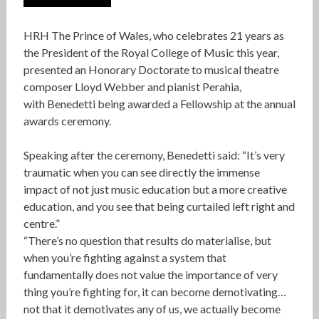
HRH The Prince of Wales, who celebrates 21 years as
the President of the Royal College of Music this year,
presented an Honorary Doctorate to musical theatre
composer Lloyd Webber and pianist Perahia,
with Benedetti being awarded a Fellowship at the annual
awards ceremony.
Speaking after the ceremony, Benedetti said: “It’s very
traumatic when you can see directly the immense
impact of not just music education but a more creative
education, and you see that being curtailed left right and
centre.”
“There’s no question that results do materialise, but
when you’re fighting against a system that
fundamentally does not value the importance of very
thing you’re fighting for, it can become demotivating…
not that it demotivates any of us, we actually become