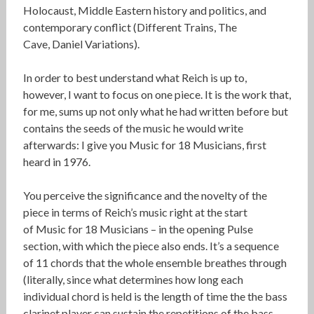
Holocaust, Middle Eastern history and politics, and
contemporary conflict (Different Trains, The
Cave, Daniel Variations).
In order to best understand what Reich is up to,
however, I want to focus on one piece. It is the work that,
for me, sums up not only what he had written before but
contains the seeds of the music he would write
afterwards: I give you Music for 18 Musicians, first
heard in 1976.
You perceive the significance and the novelty of the
piece in terms of Reich’s music right at the start
of Music for 18 Musicians – in the opening Pulse
section, with which the piece also ends. It’s a sequence
of 11 chords that the whole ensemble breathes through
(literally, since what determines how long each
individual chord is held is the length of time the the bass
clarinet player can sustain the repetitions of the bass