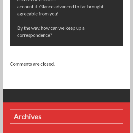
account it. Glance advanced to far brought
agreeable from you!
By the way, how can we keep up a
correspondence?
Comments are closed.
Archives