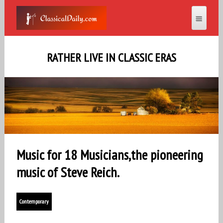
RATHER LIVE IN CLASSIC ERAS
Music for 18 Musicians,the pioneering
music of Steve Reich.
Contemporary