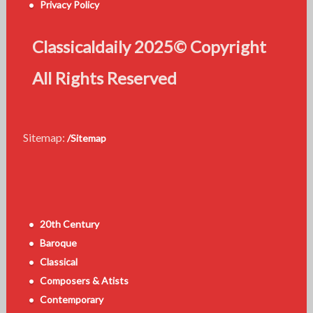
Privacy Policy
Classicaldaily 2025© Copyright
All Rights Reserved
Sitemap:
/Sitemap
20th Century
Baroque
Classical
Composers & Atists
Contemporary