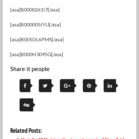
[asa]B0000261I7[/asa]
[asa]B000005IYU[/asa]
[asa]B005DL6PMS[/asa]
[asa]B000H3095G[/asa]
Share it people
Related Posts: