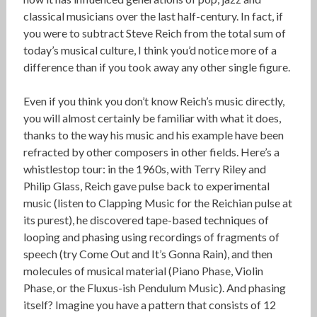
classical musicians over the last half-century. In fact, if
you were to subtract Steve Reich from the total sum of
today’s musical culture, I think you’d notice more of a
difference than if you took away any other single figure.
Even if you think you don’t know Reich’s music directly,
you will almost certainly be familiar with what it does,
thanks to the way his music and his example have been
refracted by other composers in other fields. Here’s a
whistlestop tour: in the 1960s, with Terry Riley and
Philip Glass, Reich gave pulse back to experimental
music (listen to Clapping Music for the Reichian pulse at
its purest), he discovered tape-based techniques of
looping and phasing using recordings of fragments of
speech (try Come Out and It’s Gonna Rain), and then
molecules of musical material (Piano Phase, Violin
Phase, or the Fluxus-ish Pendulum Music). And phasing
itself? Imagine you have a pattern that consists of 12