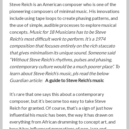
Steve Reich is an American composer who is one of the
pioneering composers of minimal music. His innovations
include using tape loops to create phasing patterns, and
the use of simple, audible processes to explore musical
concepts.
Music for 18 Musicians has to be Steve
Reich’s most difficult work to perform. It’s a 1974
composition that focuses entirely on the rich staccato
that gives minimalism its unique sound. Someone said
“Without Steve Reich’s rhythms, pulses and phasing,
contemporary culture would be a much poorer place”. To
learn about Steve Reich’s music, pls read the below
Guardian article:
A guide to Steve Reich’s music
It’s rare that one says this about a contemporary
composer, but it’s become too easy to take Steve
Reich for granted. Of course, that’s a sign of just how
influential his music has been, the way it has drawn on
everything from African drumming to concept art, and
how it has influenced generations of pop, jazz and