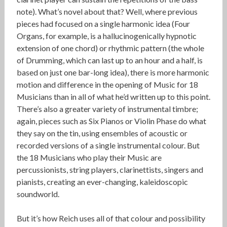
note). What’s novel about that? Well, where previous
pieces had focused on a single harmonic idea (Four
Organs, for example, is a hallucinogenically hypnotic
extension of one chord) or rhythmic pattern (the whole
of Drumming, which can last up to an hour and a half, is
based on just one bar-long idea), there is more harmonic
motion and difference in the opening of Music for 18
Musicians than in all of what he’d written up to this point.
There’s also a greater variety of instrumental timbre;
again, pieces such as Six Pianos or Violin Phase do what
they say on the tin, using ensembles of acoustic or
recorded versions of a single instrumental colour. But
the 18 Musicians who play their Music are
percussionists, string players, clarinettists, singers and
pianists, creating an ever-changing, kaleidoscopic
soundworld.
But it’s how Reich uses all of that colour and possibility