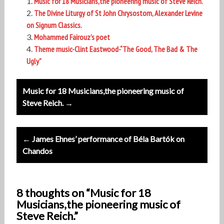
Music for 18 Musicians,the pioneering music of Steve Reich.
The Divine Liturgy of St John Chrysostom, Alexander Levine
on Signum Classics.
Mohammed Fairouz’s poet
Theme music-Clint Eastwood-“The Good, The Bad & The
Ugly”
Post
Music for 18 Musicians,the pioneering music of
navigation
Steve Reich. →
← James Ehnes’ performance of Béla Bartók on
Chandos
8 thoughts on “Music for 18
Musicians,the pioneering music of
Steve Reich.”