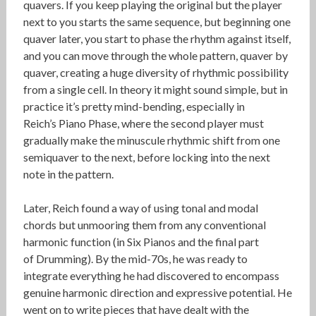
quavers. If you keep playing the original but the player
next to you starts the same sequence, but beginning one
quaver later, you start to phase the rhythm against itself,
and you can move through the whole pattern, quaver by
quaver, creating a huge diversity of rhythmic possibility
from a single cell. In theory it might sound simple, but in
practice it’s pretty mind-bending, especially in
Reich’s Piano Phase, where the second player must
gradually make the minuscule rhythmic shift from one
semiquaver to the next, before locking into the next
note in the pattern.
Later, Reich found a way of using tonal and modal
chords but unmooring them from any conventional
harmonic function (in Six Pianos and the final part
of Drumming). By the mid-70s, he was ready to
integrate everything he had discovered to encompass
genuine harmonic direction and expressive potential. He
went on to write pieces that have dealt with the