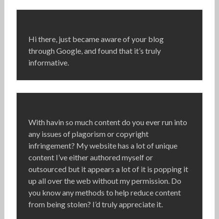
Hi there, just became aware of your blog
through Google, and found that it’s truly
informative.
With havin so much content do you ever run into
any issues of plagorism or copyright
infringement? My website has a lot of unique
content I’ve either authored myself or
outsourced but it appears a lot of it is popping it
up all over the web without my permission. Do
you know any methods to help reduce content
from being stolen? I’d truly appreciate it.