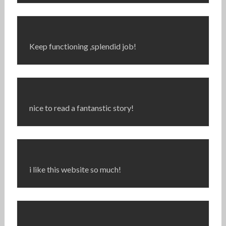
Keep functioning ,splendid job!
nice to read a fantanstic story!
i like this website so much!