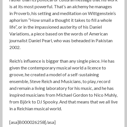
is at its most powerful. That’s an alchemy he manages
in Proverb, his setting and meditation on Wittgenstein’s
aphorism “How small a thought it takes to fill a whole
life”, or in the impassioned austerity of his Daniel
Variations, a piece based on the words of American
journalist Daniel Pearl, who was beheaded in Pakistan
2002.
Reich’s influence is bigger than any single piece. He has
given the contemporary musical world a licence to
groove, he created a model of a self-sustaining
ensemble, Steve Reich and Musicians, to play, record
and remain a living laboratory for his music, and he has
inspired musicians from Michael Gordon to Nico Muhly,
from Björk to DJ Spooky. And that means that we all live
in a Reichian musical world.
[asa]B000026258[/asa]