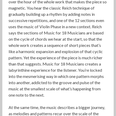
over the hour of the whole work that makes the piece so
magnetic. You hear the classic Reich technique of
gradually building up a rhythm by adding notes in
successive repetitions, and one of the 12 sections even
uses the music of Violin Phase in a new context. Reich
says the sections of Music for 18 Musicians are based
on the cycle of chords we hear at the start, so that the
whole work creates a sequence of short pieces that’s
like a harmonic expansion and explosion of that cyclic
pattern. Yet the experience of the piece is much richer
than that suggests. Music for 18 Musicians creates a
labyrinthine experience for the listener. You’re locked
into the mesmerising way in which one pattern morphs
into another, addicted to the groove and pulse of the
music at the smallest scale of what’s happening from
one note to the next.
At the same time, the music describes a bigger journey,
as melodies and patterns recur over the scale of the