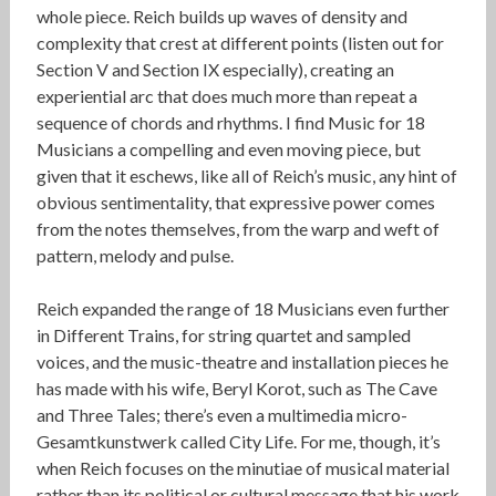
whole piece. Reich builds up waves of density and
complexity that crest at different points (listen out for
Section V and Section IX especially), creating an
experiential arc that does much more than repeat a
sequence of chords and rhythms. I find Music for 18
Musicians a compelling and even moving piece, but
given that it eschews, like all of Reich’s music, any hint of
obvious sentimentality, that expressive power comes
from the notes themselves, from the warp and weft of
pattern, melody and pulse.
Reich expanded the range of 18 Musicians even further
in Different Trains, for string quartet and sampled
voices, and the music-theatre and installation pieces he
has made with his wife, Beryl Korot, such as The Cave
and Three Tales; there’s even a multimedia micro-
Gesamtkunstwerk called City Life. For me, though, it’s
when Reich focuses on the minutiae of musical material
rather than its political or cultural message that his work