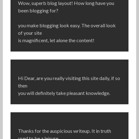
Wow, superb blog layout! How long have you
been blogging for?
you make blogging look easy. The overall look
of your site
is magnificent, let alone the content!
Hi Dear, are you really visiting this site daily, if so
then
you will definitely take pleasant knowledge.
Thanks for the auspicious writeup. It in truth
used to be a leisure