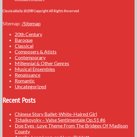
Classicaldaily 2025© Copyright All Rights Reserved
Sitemap:
/Sitemap
20th Century
Baroque
Classical
Composers & Atists
Contemporary
Millennial & Other Genres
Musical Ensembles
Renaissance
Romantic
Uncategorized
Recent Posts
Chinese Story Ballet-White-Haired Girl
Tchaikovsky – Valse Sentimentale Op.51 #6
Doe Eyes -Love Theme From The Bridges Of Madison
County