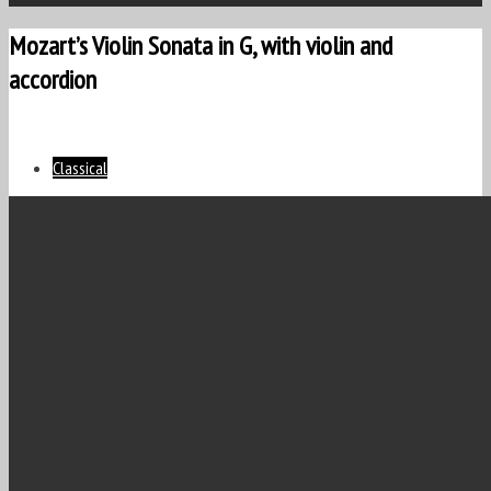
Mozart’s Violin Sonata in G, with violin and
accordion
Classical