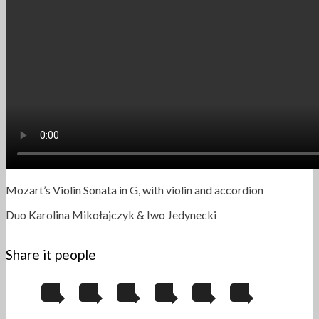
Mozart’s Violin Sonata in G, with violin and accordion
Duo Karolina Mikołajczyk & Iwo Jedynecki
Share it people