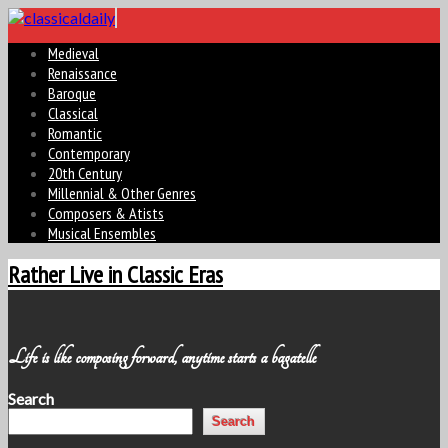
Medieval
Renaissance
Baroque
Classical
Romantic
Contemporary
20th Century
Millennial & Other Genres
Composers & Atists
Musical Ensembles
Rather Live in Classic Eras
Life is like composing forward, anytime starts a bagatelle
Search
Search