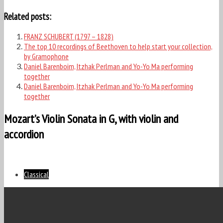
Related posts:
FRANZ SCHUBERT (1797 – 1828)
The top 10 recordings of Beethoven to help start your collection,
by Gramophone
Daniel Barenboim, Itzhak Perlman and Yo-Yo Ma performing
together
Daniel Barenboim, Itzhak Perlman and Yo-Yo Ma performing
together
Mozart’s Violin Sonata in G, with violin and
accordion
Classical