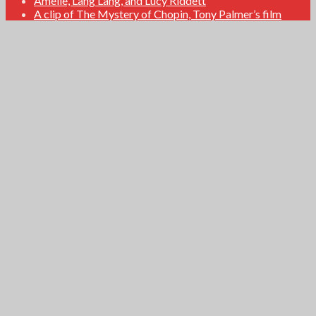
Amelie, Lang Lang, and Lucy Riddett
A clip of The Mystery of Chopin, Tony Palmer’s film