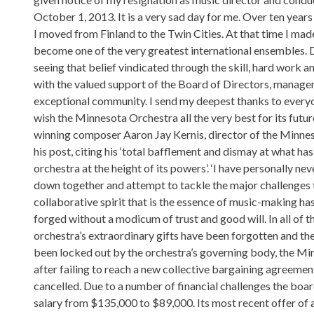
October 1, 2013. It is a very sad day for me. Over ten years
I moved from Finland to the Twin Cities. At that time I ma
become one of the very greatest international ensembles. Du
seeing that belief vindicated through the skill, hard work
with the valued support of the Board of Directors, managem
exceptional community. I send my deepest thanks to everyo
wish the Minnesota Orchestra all the very best for its future
winning composer Aaron Jay Kernis, director of the Minnes
his post, citing his ‘total bafflement and dismay at what 
orchestra at the height of its powers’. ‘I have personally ne
down together and attempt to tackle the major challenges t
collaborative spirit that is the essence of music-making has
forged without a modicum of trust and good will. In all of 
orchestra’s extraordinary gifts have been forgotten and th
been locked out by the orchestra’s governing body, the Mi
after failing to reach a new collective bargaining agreemen
cancelled. Due to a number of financial challenges the boar
salary from $135,000 to $89,000. Its most recent offer of a