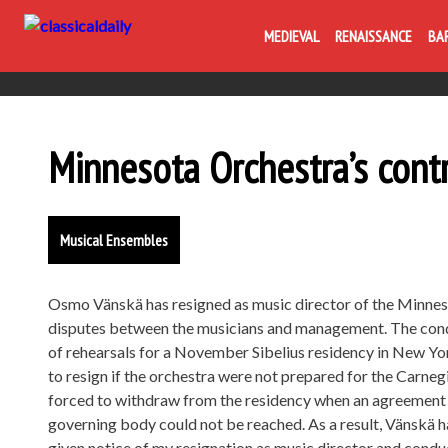
MEDIEVAL
RENAISSANCE
BA
Minnesota Orchestra’s cont
Musical Ensembles
Osmo Vänskä has resigned as music director of the Minnes
disputes between the musicians and management. The condu
of rehearsals for a November Sibelius residency in New Yor
to resign if the orchestra were not prepared for the Carn
forced to withdraw from the residency when an agreement 
governing body could not be reached. As a result, Vänskä ha
given notice of my resignation as music director and condu