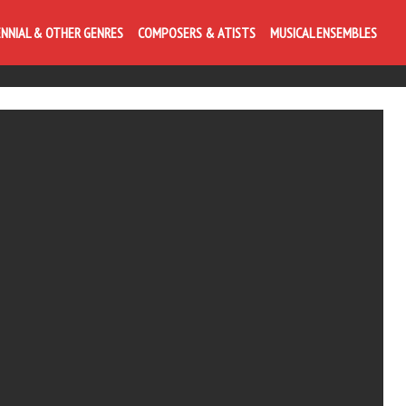
ENNIAL & OTHER GENRES
COMPOSERS & ATISTS
MUSICAL ENSEMBLES