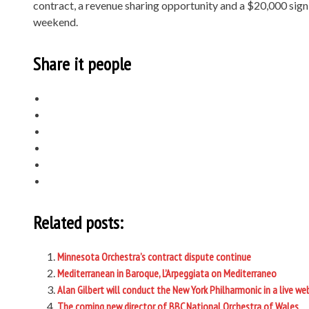
contract, a revenue sharing opportunity and a $20,000 sign
weekend.
Share it people
Related posts:
Minnesota Orchestra’s contract dispute continue
Mediterranean in Baroque, L’Arpeggiata on Mediterraneo
Alan Gilbert will conduct the New York Philharmonic in a live w
The coming new director of BBC National Orchestra of Wales