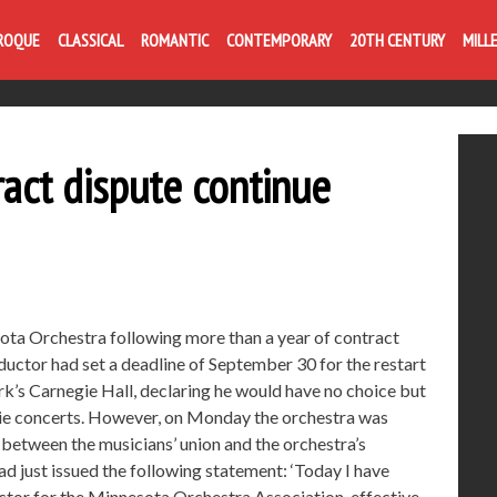
ROQUE
CLASSICAL
ROMANTIC
CONTEMPORARY
20TH CENTURY
MILL
ract dispute continue
ota Orchestra following more than a year of contract
ctor had set a deadline of September 30 for the restart
k’s Carnegie Hall, declaring he would have no choice but
egie concerts. However, on Monday the orchestra was
between the musicians’ union and the orchestra’s
d just issued the following statement: ‘Today I have
ctor for the Minnesota Orchestra Association, effective