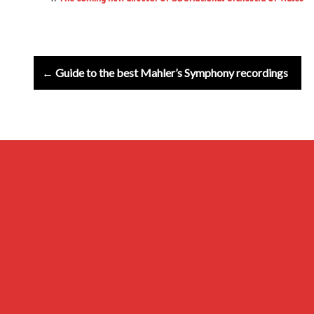
Post
← Guide to the best Mahler’s Symphony recordings
navigation
Archives
Privacy Policy