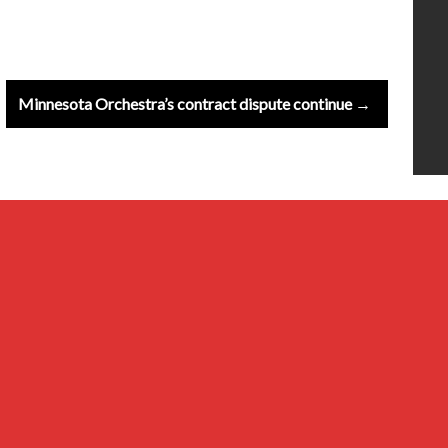
Minnesota Orchestra’s contract dispute continue →
20th Century
Baroque
Classical
Composers & Atists
Contemporary
Millennial & Other Genres
Musical Ensembles