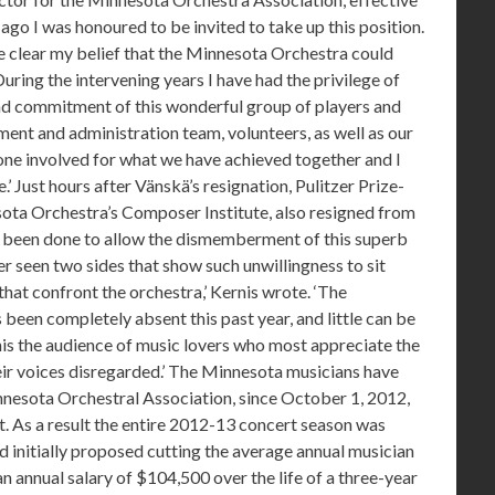
 ago I was honoured to be invited to take up this position.
de clear my belief that the Minnesota Orchestra could
ring the intervening years I have had the privilege of
 and commitment of this wonderful group of players and
ent and administration team, volunteers, as well as our
ne involved for what we have achieved together and I
.’ Just hours after Vänskä’s resignation, Pulitzer Prize-
ota Orchestra’s Composer Institute, also resigned from
has been done to allow the dismemberment of this superb
ver seen two sides that show such unwillingness to sit
hat confront the orchestra,’ Kernis wrote. ‘The
 been completely absent this past year, and little can be
this the audience of music lovers who most appreciate the
eir voices disregarded.’ The Minnesota musicians have
nnesota Orchestral Association, since October 1, 2012,
t. As a result the entire 2012-13 concert season was
d initially proposed cutting the average annual musician
n annual salary of $104,500 over the life of a three-year