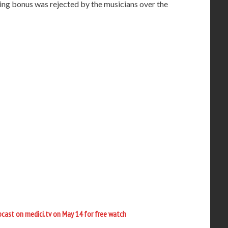
ing bonus was rejected by the musicians over the
ebcast on medici.tv on May 14 for free watch