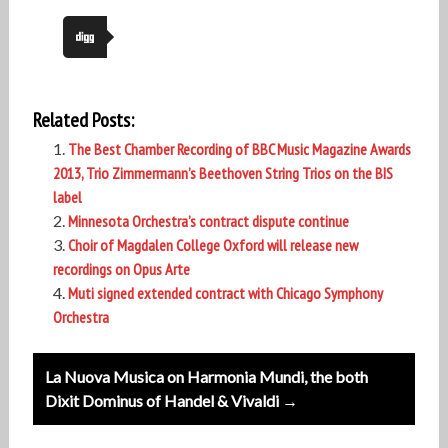
Related Posts:
The Best Chamber Recording of BBC Music Magazine Awards
2013, Trio Zimmermann’s Beethoven String Trios on the BIS
label
Minnesota Orchestra’s contract dispute continue
Choir of Magdalen College Oxford will release new
recordings on Opus Arte
Muti signed extended contract with Chicago Symphony
Orchestra
Post
La Nuova Musica on Harmonia Mundi, the both
navigation
Dixit Dominus of Handel & Vivaldi →