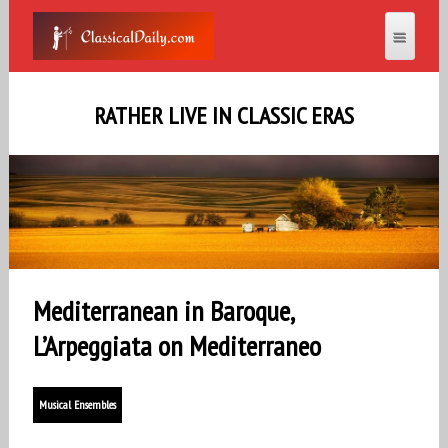
RATHER LIVE IN CLASSIC ERAS
Mediterranean in Baroque,
L’Arpeggiata on Mediterraneo
Musical Ensembles