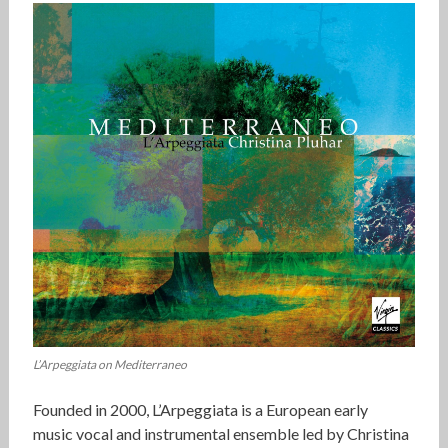
L’Arpeggiata on Mediterraneo
Founded in 2000, L’Arpeggiata is a European early
music vocal and instrumental ensemble led by Christina