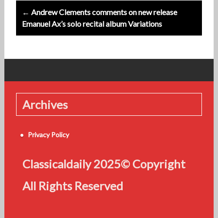
← Andrew Clements comments on new release
Emanuel Ax’s solo recital album Variations
Archives
Privacy Policy
Classicaldaily 2025© Copyright
All Rights Reserved