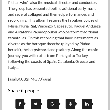
Pluhar, who’s also the musical director and conductor.
The group has presented both traditional early music
and several collaged and themed performances and
recordings. This album features the fabulous voices of
Mísia, Nuria Rial, Vincenzo Capezzuto, Raquel Andueza
and Aikaterini Papadopoulou who perform traditional
tarantellas. On this recording that have instruments as
diverse as the baroque theorbo (played by Pluhar
herself), the harpsichord and psaltery. Along the music
journey, you will cruise from Portugal to Turkey,
following the coasts of Spain, Catalonia, Greece, and
Italy…
[asa]B00B2FMG90[/asa]
Share it people