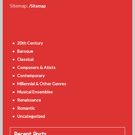
Sitemap:
/Sitemap
20th Century
Baroque
Classical
Composers & Atists
Contemporary
Millennial & Other Genres
Musical Ensembles
Renaissance
Romantic
Uncategorized
Recent Posts