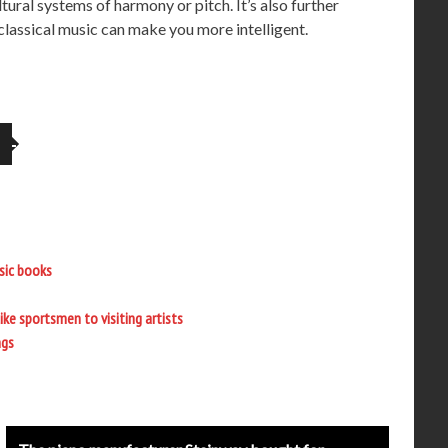
tural systems of harmony or pitch. It’s also further
classical music can make you more intelligent.
sic books
like sportsmen to visiting artists
ngs