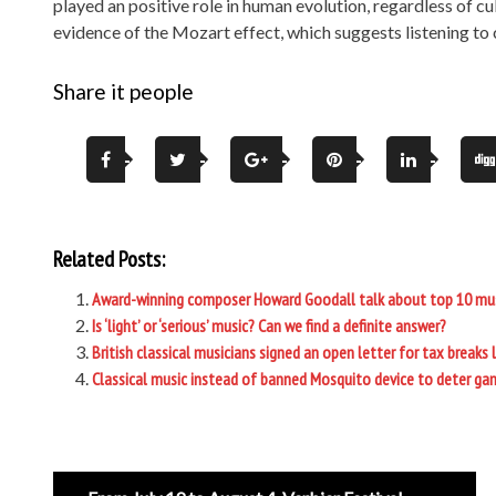
played an positive role in human evolution, regardless of cul
evidence of the Mozart effect, which suggests listening to 
Share it people
Related Posts:
Award-winning composer Howard Goodall talk about top 10 mu
Is ‘light’ or ‘serious’ music? Can we find a definite answer?
British classical musicians signed an open letter for tax breaks 
Classical music instead of banned Mosquito device to deter ga
Post