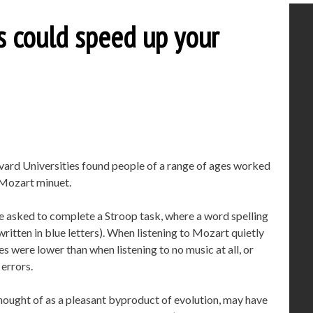
s could speed up your
vard Universities found people of a range of ages worked
a Mozart minuet.
e asked to complete a Stroop task, where a word spelling
 written in blue letters). When listening to Mozart quietly
s were lower than when listening to no music at all, or
 errors.
hought of as a pleasant byproduct of evolution, may have