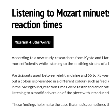
Listening to Mozart minuet
reaction times
Millennial & Other Genres
According to a new study, researchers from Kyoto and Har
more efficiently while listening to the soothing strains of 
Participants aged between eight and nine and 65 to 75 wer
out a colour is presented in a different colour (such as ‘red’
in the background, reaction times were faster and error rate
listening to a modified version of the piece with introduced
These findings help make the case that music, sometimes t