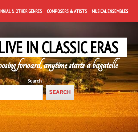
ENNIAL & OTHER GENRES
COMPOSERS & ATISTS
MUSICAL ENSEMBLES
LIVE IN CLASSIC ERAS
posing forward, anytime starts a bagatelle
Search
SEARCH