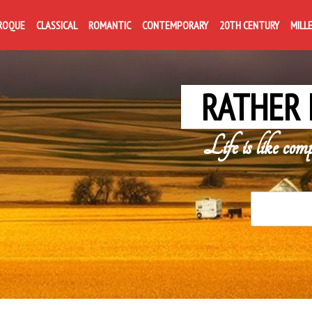
ROQUE
CLASSICAL
ROMANTIC
CONTEMPORARY
20TH CENTURY
MILL
RATHER 
Life is like com