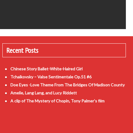
Recent Posts
Chinese Story Ballet-White-Haired Girl
Tchaikovsky – Valse Sentimentale Op.51 #6
Doe Eyes -Love Theme From The Bridges Of Madison County
Amelie, Lang Lang, and Lucy Riddett
A clip of The Mystery of Chopin, Tony Palmer’s film