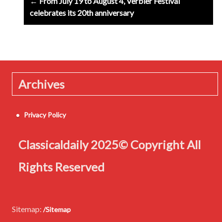
← From July 19 to August 4, Verbier Festival
navigation
celebrates its 20th anniversary
Archives
Privacy Policy
Classicaldaily 2025© Copyright All
Rights Reserved
Sitemap:
/Sitemap