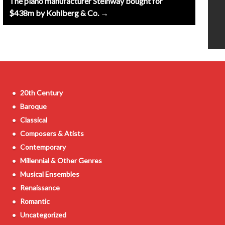
The piano manufacturer Steinway bought for
$438m by Kohlberg & Co. →
20th Century
Baroque
Classical
Composers & Atists
Contemporary
Millennial & Other Genres
Musical Ensembles
Renaissance
Romantic
Uncategorized