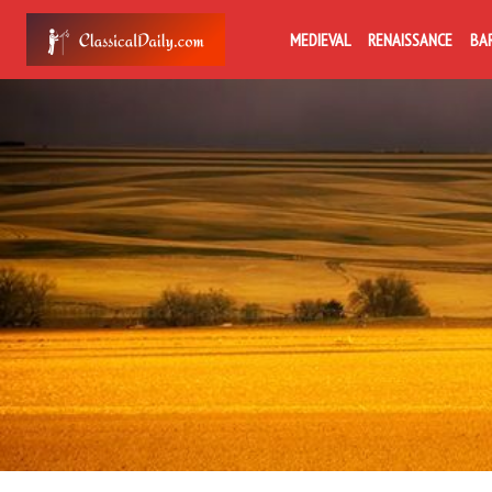
MEDIEVAL
RENAISSANCE
BA