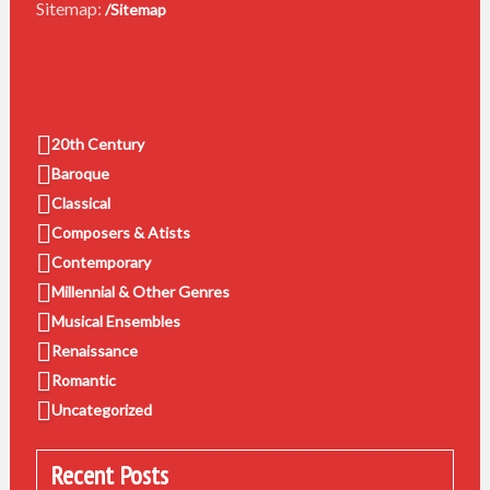
Sitemap:
/Sitemap
20th Century
Baroque
Classical
Composers & Atists
Contemporary
Millennial & Other Genres
Musical Ensembles
Renaissance
Romantic
Uncategorized
Recent Posts