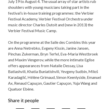
July 19 to August 4. The usual array of star artists rub
shoulders with young musicians taking part in the
festival’s in-house training programmes: the Verbier
Festival Academy, Verbier Festival Orchestra under
music director Charles Dutoit and (new in 2013) the
Verbier Festival Music Camp.
On the programme at the Salle des Combins this year
are Anna Netrebko, Evgeny Kissin, Janine Jansen,
Pinchas Zukerman, Bryn Terfel, Eva-Maria Westbroek
and Maxim Vengerov, while the more intimate Eglise
offers appearances from Natalie Dessay, Lisa
Batiashvili, Khatia Buniatishvili, Yevgeny Sudbin, Miloš
Karadaglić, Hélène Grimaud, Simon Keenlyside, Emanuel
Ax, Renaud Capuçon, Gautier Capuçon, Yuja Wang and
Quatuor Ebène.
Share it people