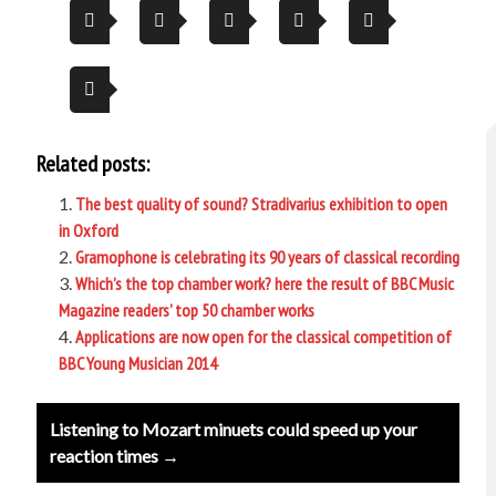
Related posts:
The best quality of sound? Stradivarius exhibition to open
in Oxford
Gramophone is celebrating its 90 years of classical recording
Which’s the top chamber work? here the result of BBC Music
Magazine readers’ top 50 chamber works
Applications are now open for the classical competition of
BBC Young Musician 2014
Post
Listening to Mozart minuets could speed up your
navigation
reaction times →