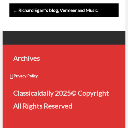
← Richard Egarr’s blog, Vermeer and Music
Archives
Privacy Policy
Classicaldaily 2025© Copyright
All Rights Reserved