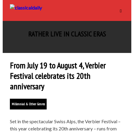
RATHER LIVE IN CLASSIC ERAS
From July 19 to August 4, Verbier
Festival celebrates its 20th
anniversary
Millennial & Other Genres
Set in the spectacular Swiss Alps, the Verbier Festival –
this year celebrating its 20th anniversary – runs from