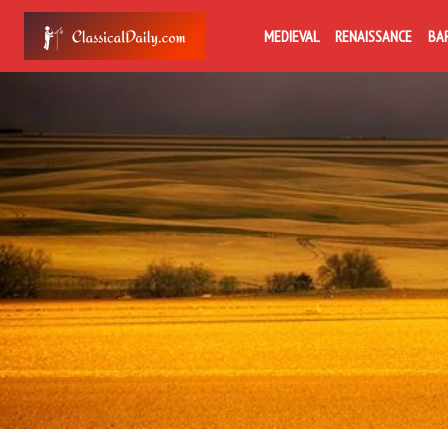
MEDIEVAL
RENAISSANCE
BA