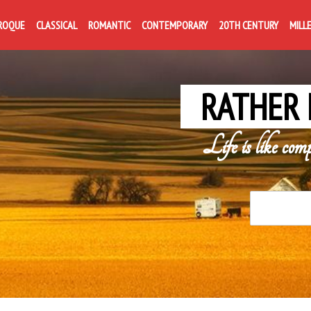
ROQUE
CLASSICAL
ROMANTIC
CONTEMPORARY
20TH CENTURY
MILL
RATHER 
Life is like com