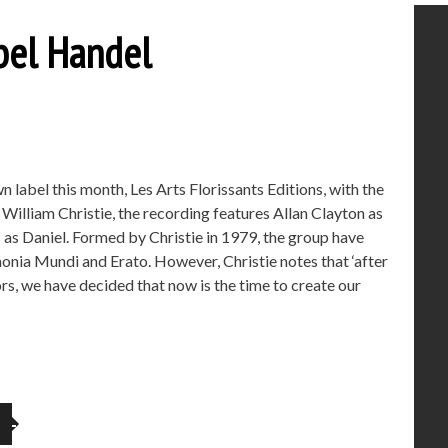
abel Handel
 label this month, Les Arts Florissants Editions, with the
illiam Christie, the recording features Allan Clayton as
as Daniel. Formed by Christie in 1979, the group have
onia Mundi and Erato. However, Christie notes that ‘after
s, we have decided that now is the time to create our