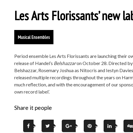
Les Arts Florissants’ new l
Musical Ensembles
Period ensemble Les Arts Florissants are launching their own
release of Handel’s
Belshazzar
on October 28. Directed by W
Belshazzar, Rosemary Joshua as Nitocris and Iestyn Davies 
released multiple recordings throughout the years on Harm
much reflection, and with the encouragement of our sponsor
own record label’.
Share it people