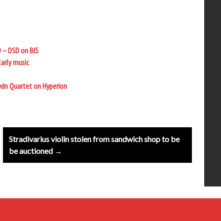
D – DSD on BIS
Early music
ydn Quartet on Hyperion
Stradivarius violin stolen from sandwich shop to be
be auctioned →