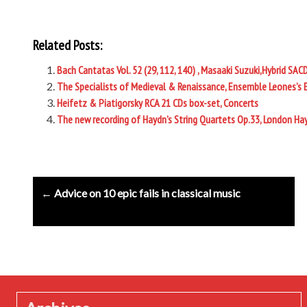
Related Posts:
Bach Cantatas Vol. 52 (29, 112, 140) , Masaaki Suzuki,Hybrid SAC
The Specialists of Medieval & Renaissance, Ensemble Leones’s 
Heifetz & Piatigorsky RCA 21 CDs box-set, Concerts
The new recording of Haydn’s String Quartets Op.33, London Ha
Post
← Advice on 10 epic fails in classical music
navigation