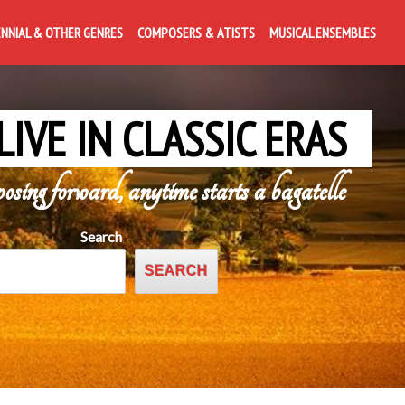
ENNIAL & OTHER GENRES
COMPOSERS & ATISTS
MUSICAL ENSEMBLES
LIVE IN CLASSIC ERAS
posing forward, anytime starts a bagatelle
Search
SEARCH