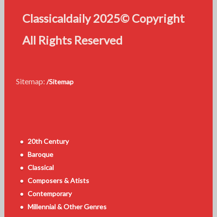
Classicaldaily 2025© Copyright
All Rights Reserved
Sitemap:
/Sitemap
20th Century
Baroque
Classical
Composers & Atists
Contemporary
Millennial & Other Genres