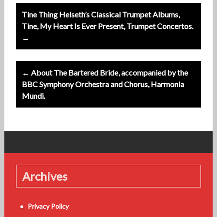
Post
Tine Thing Helseth’s Classical Trumpet Albums,
navigation
Tine, My Heart Is Ever Present, Trumpet Concertos.
→
← About The Bartered Bride, accompanied by the
BBC Symphony Orchestra and Chorus, Harmonia
Mundi.
Archives
Privacy Policy