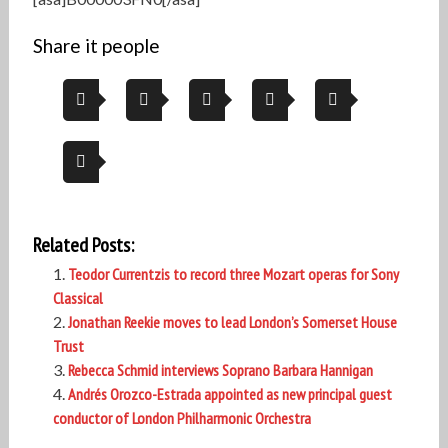
Share it people
Related Posts:
Teodor Currentzis to record three Mozart operas for Sony
Classical
Jonathan Reekie moves to lead London’s Somerset House
Trust
Rebecca Schmid interviews Soprano Barbara Hannigan
Andrés Orozco-Estrada appointed as new principal guest
conductor of London Philharmonic Orchestra