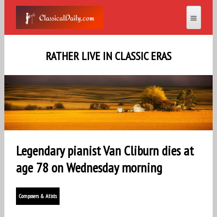
RATHER LIVE IN CLASSIC ERAS
Legendary pianist Van Cliburn dies at
age 78 on Wednesday morning
Composers & Atists