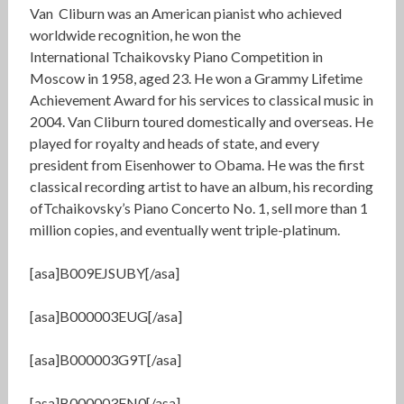
Van Cliburn was an American pianist who achieved
worldwide recognition, he won the
International Tchaikovsky Piano Competition in
Moscow in 1958, aged 23. He won a Grammy Lifetime
Achievement Award for his services to classical music in
2004. Van Cliburn toured domestically and overseas. He
played for royalty and heads of state, and every
president from Eisenhower to Obama. He was the first
classical recording artist to have an album, his recording
ofTchaikovsky’s Piano Concerto No. 1, sell more than 1
million copies, and eventually went triple-platinum.
[asa]B009EJSUBY[/asa]
[asa]B000003EUG[/asa]
[asa]B000003G9T[/asa]
[asa]B000003FN0[/asa]