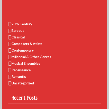
20th Century
Baroque
Classical
Composers & Atists
Contemporary
Millennial & Other Genres
Musical Ensembles
Renaissance
Romantic
Uncategorized
Recent Posts