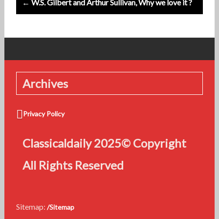
← W.S. Gilbert and Arthur Sullivan, Why we love it ?
Archives
Privacy Policy
Classicaldaily 2025© Copyright
All Rights Reserved
Sitemap:
/Sitemap