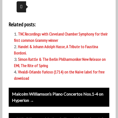
Related posts:
TNC Recordings with Cleveland Chamber Symphony for their
first common Grammy winner
Handel & Johann Adolph Hasse, A Tribute to Faustina
Bordoni.
Simon Rattle & The Berlin Philharmoniker New Release on
EMI, The Rite of Spring
Vivaldi-Orlando furioso (1714) on the Naïve label for free
download
Post
Malcolm Williamson’s Piano Concertos Nos.1-4 on
navigation
Hyperion →