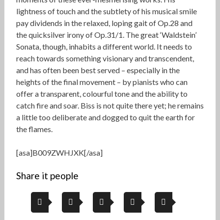
lightness of touch and the subtlety of his musical smile
pay dividends in the relaxed, loping gait of Op.28 and
the quicksilver irony of Op.31/1. The great ‘Waldstein’
Sonata, though, inhabits a different world. It needs to
reach towards something visionary and transcendent,
and has often been best served – especially in the
heights of the final movement – by pianists who can
offer a transparent, colourful tone and the ability to
catch fire and soar. Biss is not quite there yet; he remains
a little too deliberate and dogged to quit the earth for
the flames.
[asa]B009ZWHJXK[/asa]
Share it people