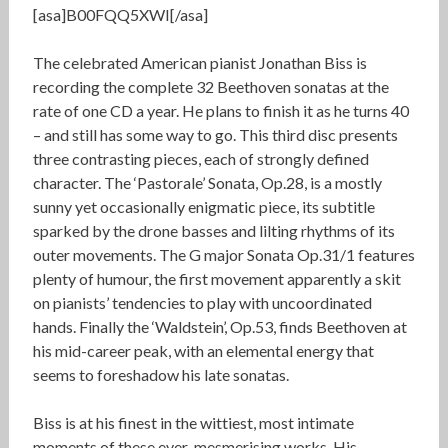
[asa]B00FQQ5XWI[/asa]
The celebrated American pianist Jonathan Biss is
recording the complete 32 Beethoven sonatas at the
rate of one CD a year. He plans to finish it as he turns 40
– and still has some way to go. This third disc presents
three contrasting pieces, each of strongly defined
character. The ‘Pastorale’ Sonata, Op.28, is a mostly
sunny yet occasionally enigmatic piece, its subtitle
sparked by the drone basses and lilting rhythms of its
outer movements. The G major Sonata Op.31/1 features
plenty of humour, the first movement apparently a skit
on pianists’ tendencies to play with uncoordinated
hands. Finally the ‘Waldstein’, Op.53, finds Beethoven at
his mid-career peak, with an elemental energy that
seems to foreshadow his late sonatas.
Biss is at his finest in the wittiest, most intimate
moments of these ever-mesmerising works. His