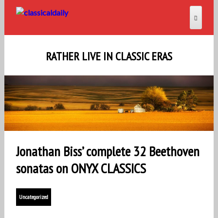
RATHER LIVE IN CLASSIC ERAS
Jonathan Biss’ complete 32 Beethoven
sonatas on ONYX CLASSICS
Uncategorized