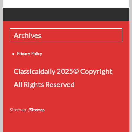
Archives
Privacy Policy
Classicaldaily 2025© Copyright
All Rights Reserved
Sitemap:
/Sitemap