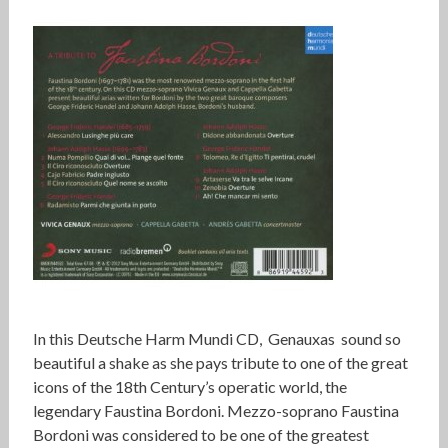
In this Deutsche Harm Mundi CD, Genauxas sound so
beautiful a shake as she pays tribute to one of the great
icons of the 18th Century’s operatic world, the
legendary Faustina Bordoni. Mezzo-soprano Faustina
Bordoni was considered to be one of the greatest