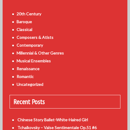
20th Century
Baroque
Classical
Composers & Atists
Contemporary
Millennial & Other Genres
Musical Ensembles
Renaissance
Romantic
Uncategorized
Recent Posts
Chinese Story Ballet-White-Haired Girl
Tchaikovsky – Valse Sentimentale Op.51 #6