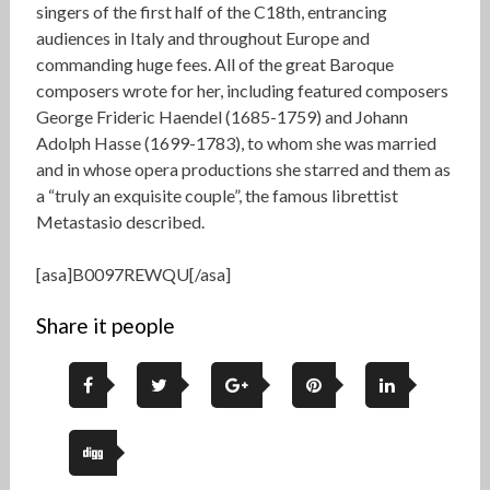
singers of the first half of the C18th, entrancing
audiences in Italy and throughout Europe and
commanding huge fees. All of the great Baroque
composers wrote for her, including featured composers
George Frideric Haendel (1685-1759) and Johann
Adolph Hasse (1699-1783), to whom she was married
and in whose opera productions she starred and them as
a “truly an exquisite couple”, the famous librettist
Metastasio described.
[asa]B0097REWQU[/asa]
Share it people