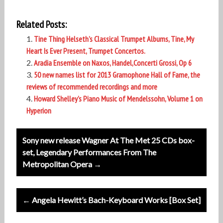
Related Posts:
Tine Thing Helseth’s Classical Trumpet Albums, Tine, My
Heart Is Ever Present, Trumpet Concertos.
Aradia Ensemble on Naxos, Handel,Concerti Grossi, Op 6
50 new names list for 2013 Gramophone Hall of Fame, the
reviews of recommended recordings and more
Howard Shelley’s Piano Music of Mendelssohn, Volume 1 on
Hyperion
Post
Sony new release Wagner At The Met 25 CDs box-
navigation
set, Legendary Performances From The
Metropolitan Opera →
← Angela Hewitt’s Bach-Keyboard Works [Box Set]