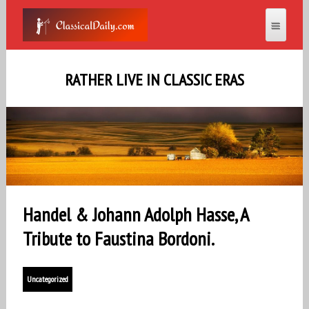
RATHER LIVE IN CLASSIC ERAS
Handel & Johann Adolph Hasse, A
Tribute to Faustina Bordoni.
Uncategorized