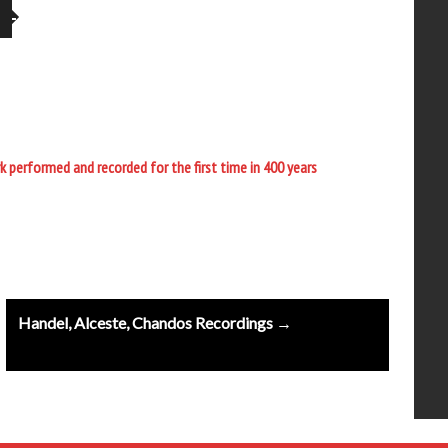
performed and recorded for the first time in 400 years
Handel, Alceste, Chandos Recordings →