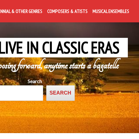
ENNIAL & OTHER GENRES
COMPOSERS & ATISTS
MUSICAL ENSEMBLES
LIVE IN CLASSIC ERAS
posing forward, anytime starts a bagatelle
Search
SEARCH