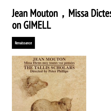
Jean Mouton，Missa Dictes
on GIMELL
Renaissance