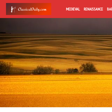
MEDIEVAL
RENAISSANCE
BA