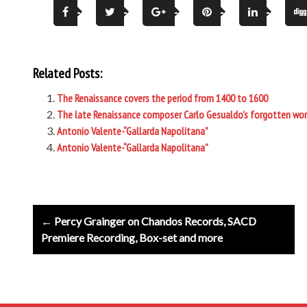
Related Posts:
The Renaissance covers the period from 1400 to 1600
The late Renaissance composer Carlo Gesualdo’s forgotten work 
Antonio Valente-“Gallarda Napolitana”
Antonio Valente-“Gallarda Napolitana”
Post
← Percy Grainger on Chandos Records, SACD
navigation
Premiere Recording, Box-set and more