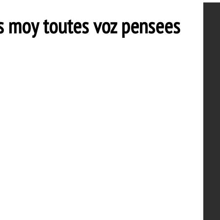
 moy toutes voz pensees