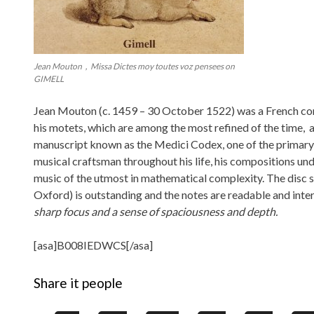
Jean Mouton，Missa Dictes moy toutes voz pensees on
GIMELL
Jean Mouton (c. 1459 – 30 October 1522) was a French co
his motets, which are among the most refined of the time,
manuscript known as the Medici Codex, one of the primary
musical craftsman throughout his life, his compositions und
music of the utmost in mathematical complexity. The disc s
Oxford) is outstanding and the notes are readable and inter
sharp focus and a sense of spaciousness and depth.
[asa]B008IEDWCS[/asa]
Share it people