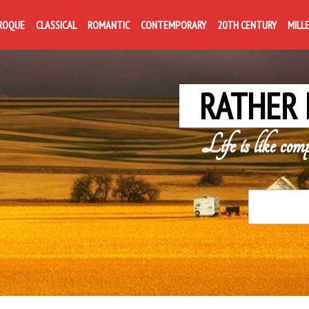
ROQUE
CLASSICAL
ROMANTIC
CONTEMPORARY
20TH CENTURY
MILL
RATHER 
Life is like com