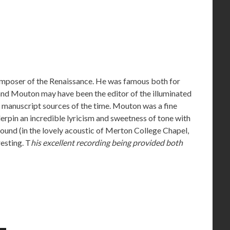
mposer of the Renaissance. He was famous both for
 and Mouton may have been the editor of the illuminated
 manuscript sources of the time. Mouton was a fine
erpin an incredible lyricism and sweetness of tone with
ound (in the lovely acoustic of Merton College Chapel,
esting. T
his excellent recording being provided both