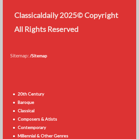
Classicaldaily 2025© Copyright
All Rights Reserved
Sitemap:
/Sitemap
20th Century
Baroque
Classical
Composers & Atists
Contemporary
Millennial & Other Genres