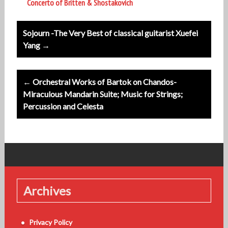
Concerto of Britten & Shostakovich
Post
Sojourn -The Very Best of classical guitarist Xuefei
navigation
Yang →
← Orchestral Works of Bartok on Chandos-
Miraculous Mandarin Suite; Music for Strings;
Percussion and Celesta
Archives
Privacy Policy