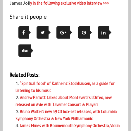
James Joll
y in the following exclusive video interview >>>
Share it people
Related Posts:
“Spiritual food” of Karlheinz Stockhausen, as a guide for
listening to his music
Andrew Parrott talked about Monteverdi’s L’Orfeo, new
released on Avie with Taverner Consort & Players
Bruno Walter’s new 39 CD box-set released, with Columbia
Symphony Orchestra & New York Philharmonic
James Ehnes with Bournemouth Symphony Orchestra, Violin