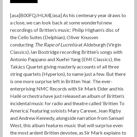
[asa]B00FQJHLX4[/asa] As his centenary year draws to
a close, we can look back at some wonderful new
recordings of Britten’s music: Philip Higham’s disc of
the Cello Suites (Delphian), Oliver Knussen
conducting
The Rape of Lucretia
at Aldeburgh (Virgin
Classics), Ian Bostridge recording Britten’s songs with
Antonio Pappano and Xuefei Yang (EMI Classics), the
Takács Quartet giving masterly accounts of all three
string quartets (Hyperion), to name just a few. But there
is one more surprise left in Britten Year. The ever-
enterprising NMC Records with Sir Mark Elder and his
Hallé orchestra have just released an album of Britten’s
incidental music for radio and theatre called ‘Britten To
America’. Featuring soloists Mary Carewe, Jean Rigby
and Andrew Kennedy, alongside narration from Samuel
West, this album features music that will surprise even
the most ardent Britten devotee, as Sir Mark explains to