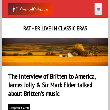
RATHER LIVE IN CLASSIC ERAS
The interview of Britten to America,
James Jolly & Sir Mark Elder talked
about Britten’s music
Composers & Atists