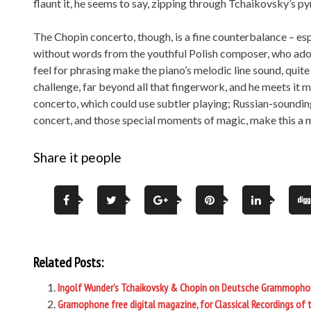
flaunt it, he seems to say, zipping through Tchaikovsky’s pyro
The Chopin concerto, though, is a fine counterbalance – es
without words from the youthful Polish composer, who ado
feel for phrasing make the piano’s melodic line sound, quite s
challenge, far beyond all that fingerwork, and he meets it mar
concerto, which could use subtler playing; Russian-sounding 
concert, and those special moments of magic, make this a m
Share it people
Related Posts:
Ingolf Wunder’s Tchaikovsky & Chopin on Deutsche Grammopho
Gramophone free digital magazine, for Classical Recordings of 