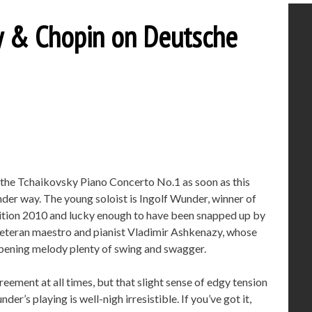
ky & Chopin on Deutsche
f the Tchaikovsky Piano Concerto No.1 as soon as this
der way. The young soloist is Ingolf Wunder, winner of
tition 2010 and lucky enough to have been snapped up by
teran maestro and pianist Vladimir Ashkenazy, whose
 opening melody plenty of swing and swagger.
ement at all times, but that slight sense of edgy tension
der’s playing is well-nigh irresistible. If you’ve got it,