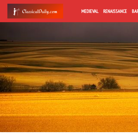
MEDIEVAL
RENAISSANCE
BA