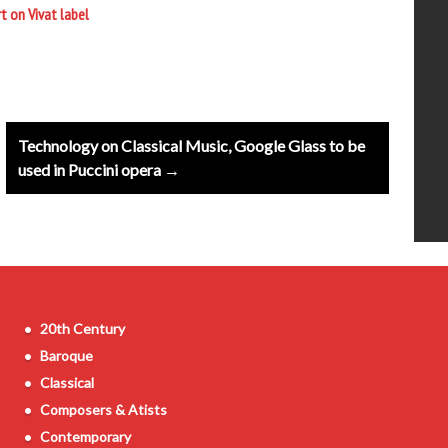
t on Vivat label
Technology on Classical Music, Google Glass to be
used in Puccini opera →
20th Century
Baroque
Classical
Composers & Atists
Contemporary