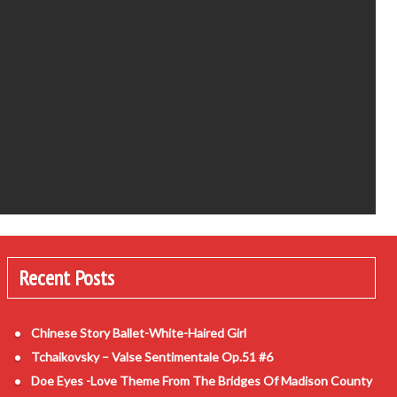
Recent Posts
Chinese Story Ballet-White-Haired Girl
Tchaikovsky – Valse Sentimentale Op.51 #6
Doe Eyes -Love Theme From The Bridges Of Madison County