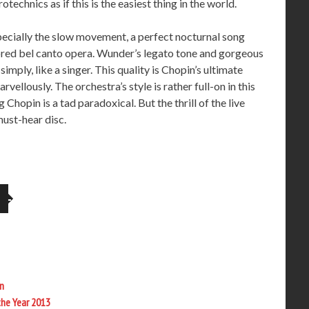
technics as if this is the easiest thing in the world.
pecially the slow movement, a perfect nocturnal song
red bel canto opera. Wunder’s legato tone and gorgeous
imply, like a singer. This quality is Chopin’s ultimate
vellously. The orchestra’s style is rather full-on in this
Chopin is a tad paradoxical. But the thrill of the live
ust-hear disc.
n
the Year 2013