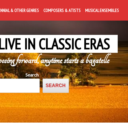
ENNIAL & OTHER GENRES
COMPOSERS & ATISTS
MUSICAL ENSEMBLES
LIVE IN CLASSIC ERAS
posing forward, anytime starts a bagatelle
Search
SEARCH