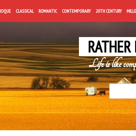
ROQUE
CLASSICAL
ROMANTIC
CONTEMPORARY
20TH CENTURY
MILL
RATHER 
Life is like com