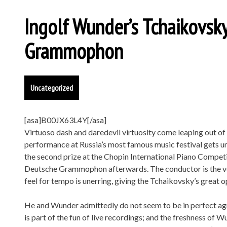
Ingolf Wunder’s Tchaikovs
Grammophon
Uncategorized
[asa]B00JX63L4Y[/asa]
Virtuoso dash and daredevil virtuosity come leaping out o
performance at Russia’s most famous music festival gets un
the second prize at the Chopin International Piano Compe
Deutsche Grammophon afterwards. The conductor is the ve
feel for tempo is unerring, giving the Tchaikovsky’s great
He and Wunder admittedly do not seem to be in perfect agre
is part of the fun of live recordings; and the freshness of Wun